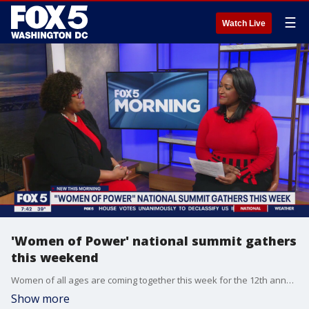
☰
Watch Live
'Women of Power' national summit gathers
this weekend
Women of all ages are coming together this week for the 12th annual Women of Power summit in Las Vegas. The event is a professional leadership conference designed especially for executive women of color. Melanie Campbell from the National Coalition on Black Civic Participation joins FOX 5 Morning Saturday to talk about the summit.
Show more