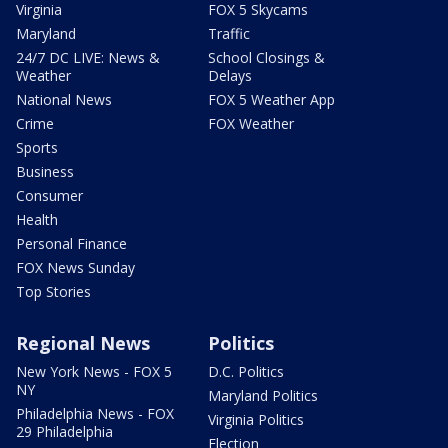
Virginia
FOX 5 Skycams
Maryland
Traffic
24/7 DC LIVE: News &
School Closings &
Weather
Delays
National News
FOX 5 Weather App
Crime
FOX Weather
Sports
Business
Consumer
Health
Personal Finance
FOX News Sunday
Top Stories
Regional News
Politics
New York News - FOX 5
D.C. Politics
NY
Maryland Politics
Philadelphia News - FOX
Virginia Politics
29 Philadelphia
Election