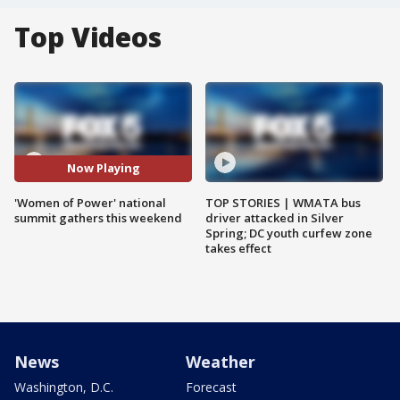
Top Videos
Now Playing
'Women of Power' national
TOP STORIES | WMATA bus
summit gathers this weekend
driver attacked in Silver
Spring; DC youth curfew zone
takes effect
News
Weather
Washington, D.C.
Forecast