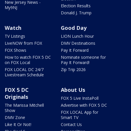
New Jersey News -
Election Results
My9NJ
Donald J. Trump
Watch
Good Day
TV Listings
LION Lunch Hour
LiveNOW from FOX
DMV Destinations
FOX Shows
Pay It Forward
How to watch FOX 5 DC
Nominate someone for
on FOX Local
Pay It Forward!
FOX LOCAL DC 24/7
Zip Trip 2026
Livestream Schedule
FOX 5 DC
About Us
Originals
FOX 5 Live InstaPoll
The Marissa Mitchell
Advertise with FOX 5 DC
Show
FOX LOCAL App for
DMV Zone
Smart TV
Like It Or Not!
Contact Us