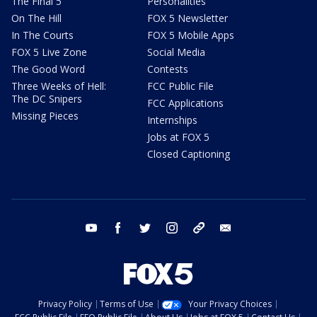
The Final 5
Personalities
On The Hill
FOX 5 Newsletter
In The Courts
FOX 5 Mobile Apps
FOX 5 Live Zone
Social Media
The Good Word
Contests
Three Weeks of Hell:
FCC Public File
The DC Snipers
FCC Applications
Missing Pieces
Internships
Jobs at FOX 5
Closed Captioning
youtube
facebook
twitter
instagram
tiktok
email
Privacy Policy
Terms of Use
Your Privacy Choices