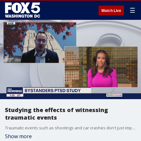
☰
Watch Live
Studying the effects of witnessing
traumatic events
Traumatic events such as shootings and car crashes don't just impact those who are injured. Researcher Tim Jarome joins FOX 5 to share how they're studying the way witnesses are affected by tragedy.
Show more