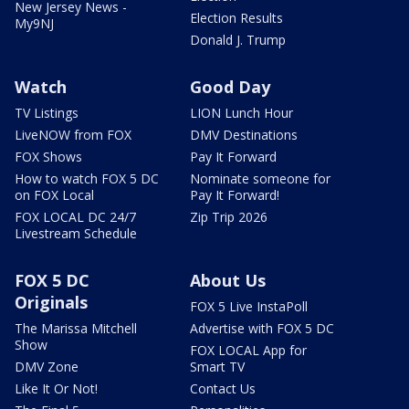
New Jersey News -
Election Results
My9NJ
Donald J. Trump
Watch
Good Day
TV Listings
LION Lunch Hour
LiveNOW from FOX
DMV Destinations
FOX Shows
Pay It Forward
How to watch FOX 5 DC
Nominate someone for
on FOX Local
Pay It Forward!
FOX LOCAL DC 24/7
Zip Trip 2026
Livestream Schedule
FOX 5 DC
About Us
Originals
FOX 5 Live InstaPoll
The Marissa Mitchell
Advertise with FOX 5 DC
Show
FOX LOCAL App for
DMV Zone
Smart TV
Like It Or Not!
Contact Us