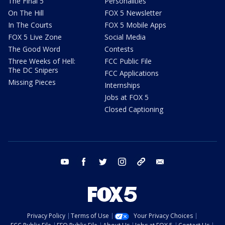
The Final 5
Personalities
On The Hill
FOX 5 Newsletter
In The Courts
FOX 5 Mobile Apps
FOX 5 Live Zone
Social Media
The Good Word
Contests
Three Weeks of Hell:
FCC Public File
The DC Snipers
FCC Applications
Missing Pieces
Internships
Jobs at FOX 5
Closed Captioning
youtube
facebook
twitter
instagram
tiktok
email
Privacy Policy
Terms of Use
Your Privacy Choices