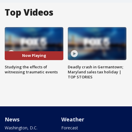
Top Videos
Now Playing
Studying the effects of
Deadly crash in Germantown;
witnessing traumatic events
Maryland sales tax holiday |
TOP STORIES
News
Weather
Washington, D.C.
Forecast