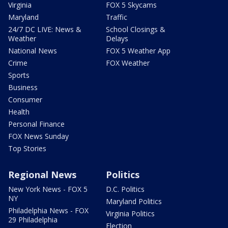
Virginia
FOX 5 Skycams
Maryland
Traffic
24/7 DC LIVE: News &
School Closings &
Weather
Delays
National News
FOX 5 Weather App
Crime
FOX Weather
Sports
Business
Consumer
Health
Personal Finance
FOX News Sunday
Top Stories
Regional News
Politics
New York News - FOX 5
D.C. Politics
NY
Maryland Politics
Philadelphia News - FOX
Virginia Politics
29 Philadelphia
Election