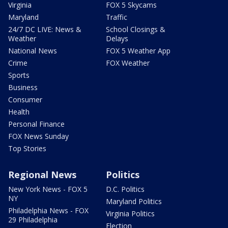
Virginia
FOX 5 Skycams
Maryland
Traffic
24/7 DC LIVE: News &
School Closings &
Weather
Delays
National News
FOX 5 Weather App
Crime
FOX Weather
Sports
Business
Consumer
Health
Personal Finance
FOX News Sunday
Top Stories
Regional News
Politics
New York News - FOX 5
D.C. Politics
NY
Maryland Politics
Philadelphia News - FOX
Virginia Politics
29 Philadelphia
Election