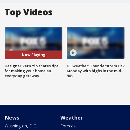
Top Videos
Now Playing
Designer Vern Yip shares tips
DC weather: Thunderstorm risk
for making your home an
Monday with highs in the mid-
everyday getaway
90s
News
Weather
Washington, D.C.
Forecast