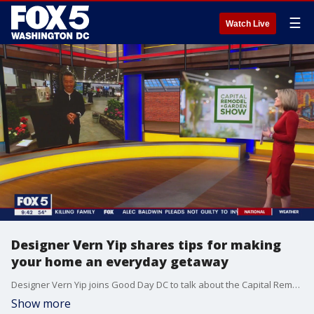
☰
Watch Live
Designer Vern Yip shares tips for making
your home an everyday getaway
Designer Vern Yip joins Good Day DC to talk about the Capital Remodel & Garden Show happening at the Dulles Expo Center this weekend, and share tips on how your can make your home an everyday getaway.
Show more