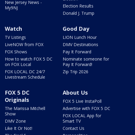
New Jersey News -
Election Results
My9NJ
Donald J. Trump
Watch
Good Day
TV Listings
LION Lunch Hour
LiveNOW from FOX
DMV Destinations
FOX Shows
Pay It Forward
How to watch FOX 5 DC
Nominate someone for
on FOX Local
Pay It Forward!
FOX LOCAL DC 24/7
Zip Trip 2026
Livestream Schedule
FOX 5 DC
About Us
Originals
FOX 5 Live InstaPoll
The Marissa Mitchell
Advertise with FOX 5 DC
Show
FOX LOCAL App for
DMV Zone
Smart TV
Like It Or Not!
Contact Us