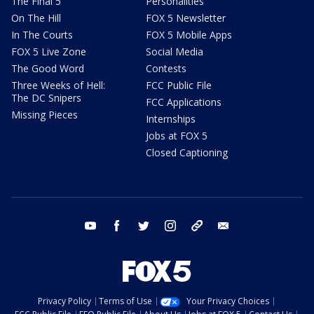
The Final 5
Personalities
On The Hill
FOX 5 Newsletter
In The Courts
FOX 5 Mobile Apps
FOX 5 Live Zone
Social Media
The Good Word
Contests
Three Weeks of Hell:
FCC Public File
The DC Snipers
FCC Applications
Missing Pieces
Internships
Jobs at FOX 5
Closed Captioning
youtube
facebook
twitter
instagram
tiktok
email
Privacy Policy
Terms of Use
Your Privacy Choices