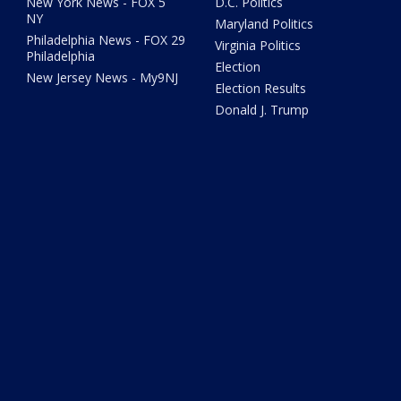
New York News - FOX 5
D.C. Politics
NY
Maryland Politics
Philadelphia News - FOX 29
Virginia Politics
Philadelphia
Election
New Jersey News - My9NJ
Election Results
Donald J. Trump