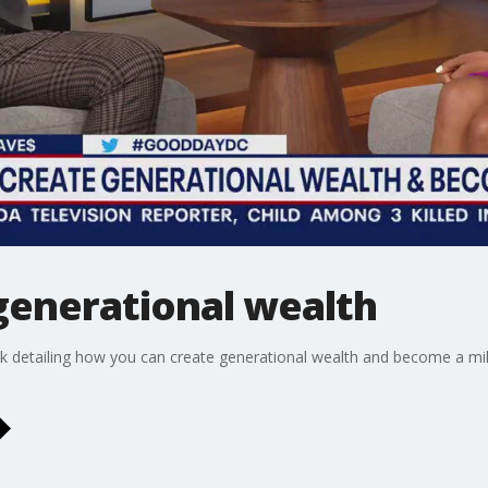
generational wealth
k detailing how you can create generational wealth and become a mil