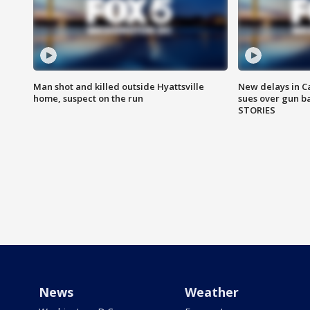
Man shot and killed outside Hyattsville
New delays in C
home, suspect on the run
sues over gun b
STORIES
News
Weather