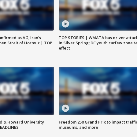
nfirmed as AG; Iran's
TOP STORIES | WMATA bus driver attac
en Strait of Hormuz | TOP
in Silver Spring; DC youth curfew zone t
effect
d & Howard University
Freedom 250 Grand Prix to impact traffi
HEADLINES
museums, and more