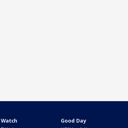
Watch
Good Day