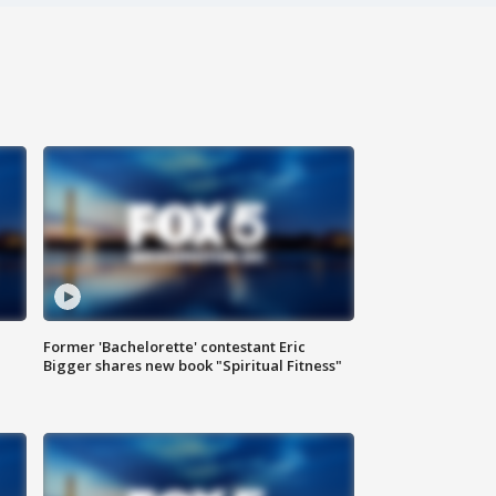
Former 'Bachelorette' contestant Eric
Bigger shares new book "Spiritual Fitness"