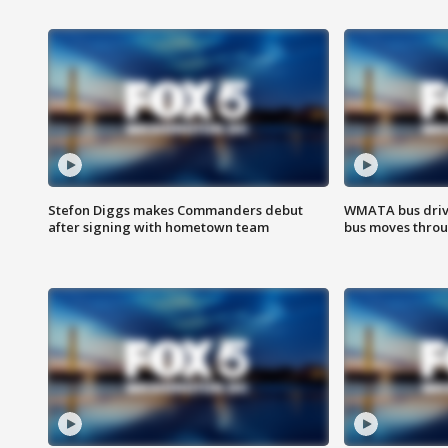
Stefon Diggs makes Commanders debut
WMATA bus driv
after signing with hometown team
bus moves throu