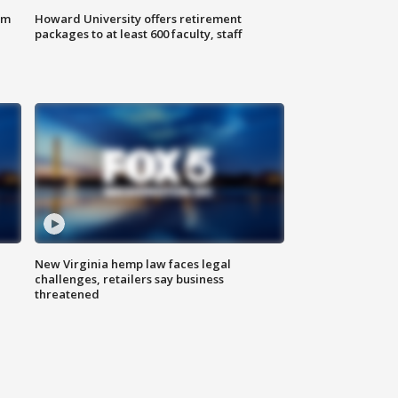
om
Howard University offers retirement
packages to at least 600 faculty, staff
New Virginia hemp law faces legal
challenges, retailers say business
threatened