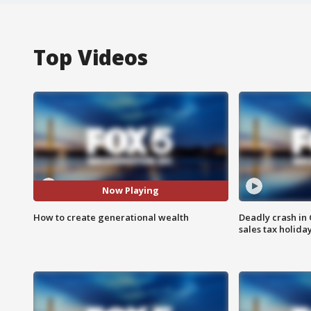
Top Videos
Now Playing
How to create generational wealth
Deadly crash i
sales tax holid