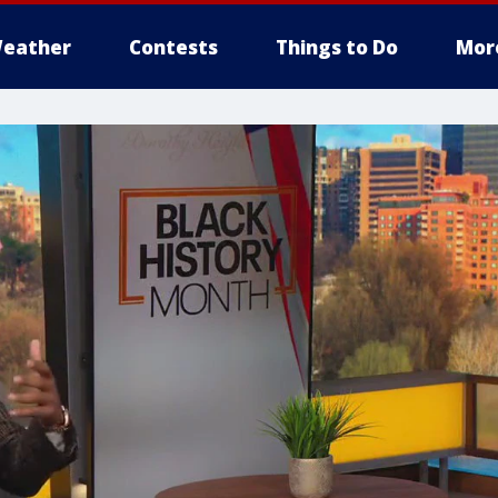
eather
Contests
Things to Do
Mor