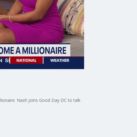
lionaire. Nash joins Good Day DC to talk