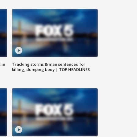
 in
Tracking storms & man sentenced for
killing, dumping body | TOP HEADLINES