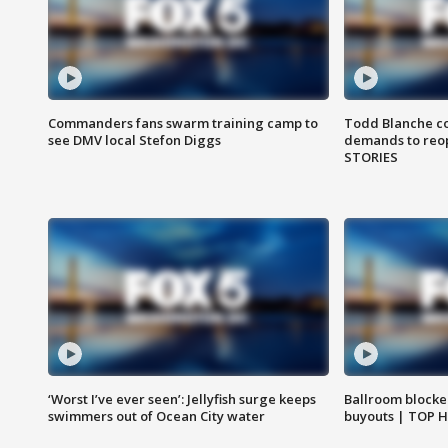
Commanders fans swarm training camp to
Todd Blanche co
see DMV local Stefon Diggs
demands to reop
STORIES
‘Worst I’ve ever seen’: Jellyfish surge keeps
Ballroom blocke
swimmers out of Ocean City water
buyouts | TOP 