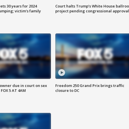
ts 30 years for 2024
Court halts Trump’s White House ballro
mping; victim's family
project pending congressional approval
wner due in court on sex
Freedom 250 Grand Prix brings traffic
 FOX 5 AT 4AM
closure to DC