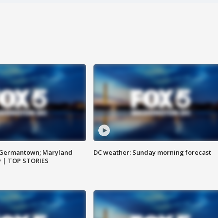
n Germantown; Maryland
DC weather: Sunday morning forecast
ay | TOP STORIES