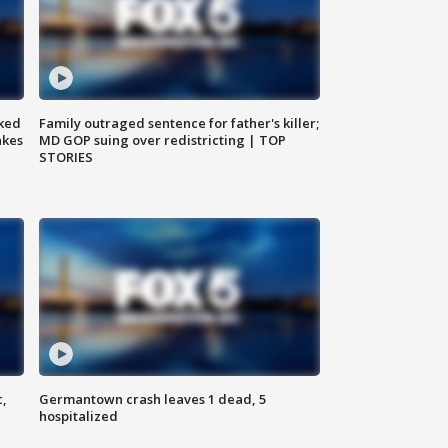
ked
Family outraged sentence for father's killer;
akes
MD GOP suing over redistricting | TOP
STORIES
c,
Germantown crash leaves 1 dead, 5
hospitalized