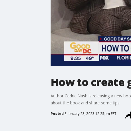
How to create 
Author Cedric Nash is releasing a new boo
about the book and share some tips.
Posted
February 23, 2023 12:25pm EST