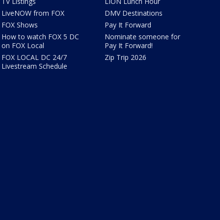
TV Listings
LION Lunch Hour
LiveNOW from FOX
DMV Destinations
FOX Shows
Pay It Forward
How to watch FOX 5 DC
Nominate someone for
on FOX Local
Pay It Forward!
FOX LOCAL DC 24/7
Zip Trip 2026
Livestream Schedule