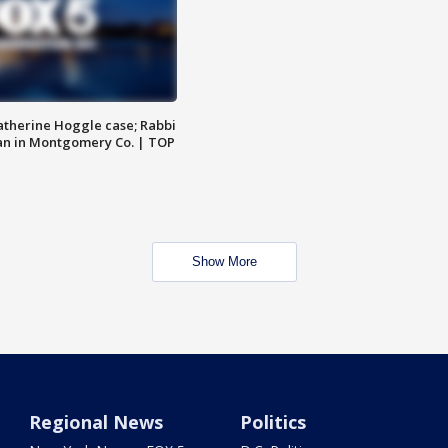
atherine Hoggle case; Rabbi
an in Montgomery Co. | TOP
Show More
Regional News
Politics