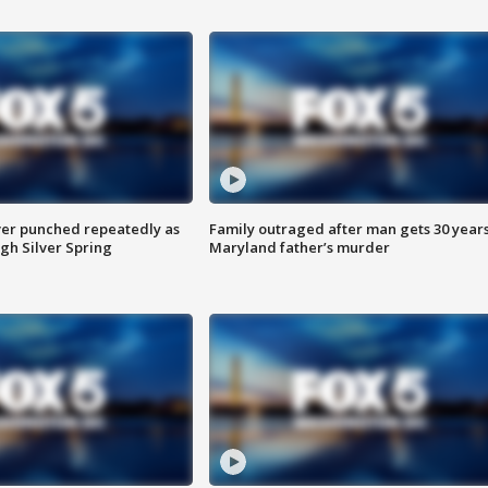
er punched repeatedly as
Family outraged after man gets 30 years
gh Silver Spring
Maryland father’s murder