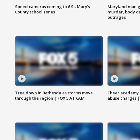
Speed cameras coming to 6 St. Mary’s
Maryland man ge
County school zones
murder, body du
outraged
Tree down in Bethesda as storms move
Cheer academy o
through the region | FOX 5 AT 6AM
abuse charges |