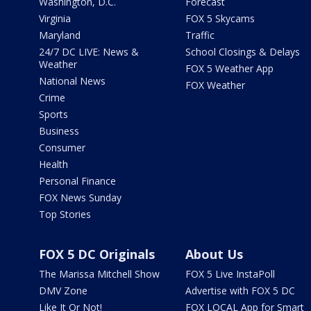
Washington, D.C.
Forecast
Virginia
FOX 5 Skycams
Maryland
Traffic
24/7 DC LIVE: News &
School Closings & Delays
Weather
FOX 5 Weather App
National News
FOX Weather
Crime
Sports
Business
Consumer
Health
Personal Finance
FOX News Sunday
Top Stories
FOX 5 DC Originals
About Us
The Marissa Mitchell Show
FOX 5 Live InstaPoll
DMV Zone
Advertise with FOX 5 DC
Like It Or Not!
FOX LOCAL App for Smart