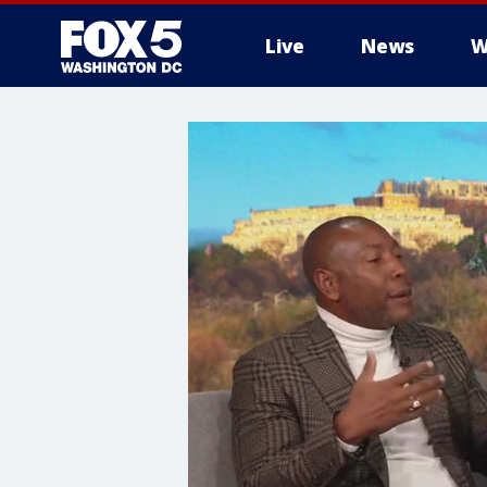
Live
News
W