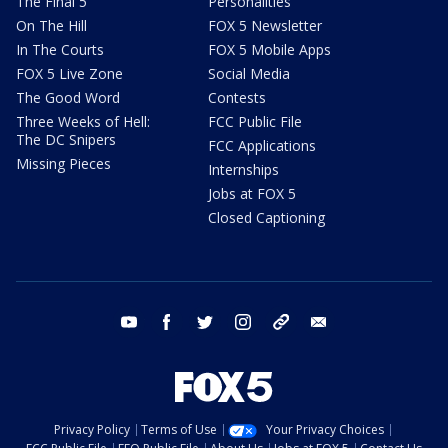
The Final 5
Personalities
On The Hill
FOX 5 Newsletter
In The Courts
FOX 5 Mobile Apps
FOX 5 Live Zone
Social Media
The Good Word
Contests
Three Weeks of Hell:
FCC Public File
The DC Snipers
FCC Applications
Missing Pieces
Internships
Jobs at FOX 5
Closed Captioning
youtube
facebook
twitter
instagram
tiktok
email
Privacy Policy
Terms of Use
Your Privacy Choices