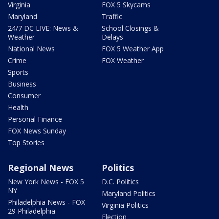
Virginia
FOX 5 Skycams
Maryland
Traffic
24/7 DC LIVE: News &
School Closings &
Weather
Delays
National News
FOX 5 Weather App
Crime
FOX Weather
Sports
Business
Consumer
Health
Personal Finance
FOX News Sunday
Top Stories
Regional News
Politics
New York News - FOX 5
D.C. Politics
NY
Maryland Politics
Philadelphia News - FOX
Virginia Politics
29 Philadelphia
Election