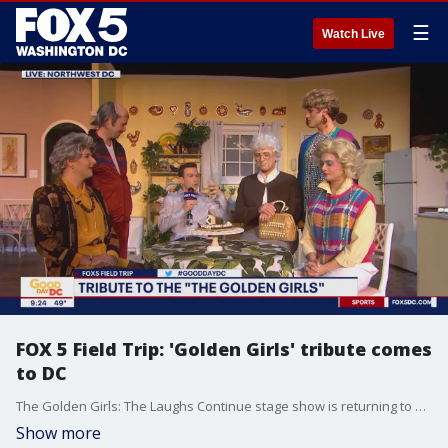
☰
Watch Live
FOX 5 Field Trip: 'Golden Girls' tribute comes
to DC
The Golden Girls: The Laughs Continue stage show is returning to D.C. for a weekend of laughs, fun, and of course cheesecake. FOX 5's Matthew Cappucci visited the Warner Theater to get a preview of the tribute to the classic 1980s sitcom.
Show more