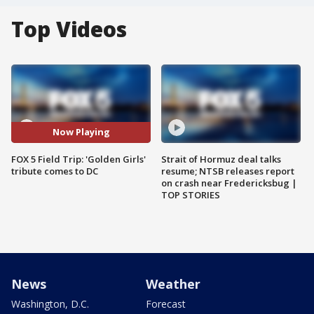
Top Videos
Now Playing
FOX 5 Field Trip: 'Golden Girls'
Strait of Hormuz deal talks
tribute comes to DC
resume; NTSB releases report
on crash near Fredericksbug |
TOP STORIES
News
Weather
Washington, D.C.
Forecast