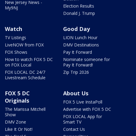
New Jersey News -
Election Results
My9NJ
Donald J. Trump
Watch
Good Day
TV Listings
LION Lunch Hour
LiveNOW from FOX
DMV Destinations
FOX Shows
Pay It Forward
How to watch FOX 5 DC
Nominate someone for
on FOX Local
Pay It Forward!
FOX LOCAL DC 24/7
Zip Trip 2026
Livestream Schedule
FOX 5 DC
About Us
Originals
FOX 5 Live InstaPoll
The Marissa Mitchell
Advertise with FOX 5 DC
Show
FOX LOCAL App for
DMV Zone
Smart TV
Like It Or Not!
Contact Us