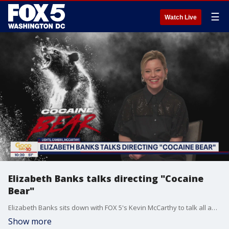
☰
Watch Live
Elizabeth Banks talks directing "Cocaine
Bear"
Elizabeth Banks sits down with FOX 5's Kevin McCarthy to talk all about her experience directing "Cocaine Bear."
Show more