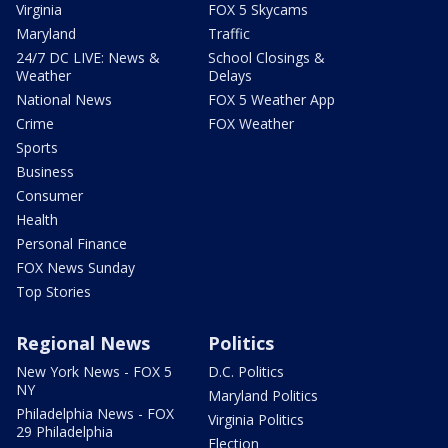
Virginia
FOX 5 Skycams
Maryland
Traffic
24/7 DC LIVE: News &
School Closings &
Weather
Delays
National News
FOX 5 Weather App
Crime
FOX Weather
Sports
Business
Consumer
Health
Personal Finance
FOX News Sunday
Top Stories
Regional News
Politics
New York News - FOX 5
D.C. Politics
NY
Maryland Politics
Philadelphia News - FOX
Virginia Politics
29 Philadelphia
Election