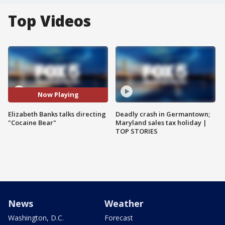
Top Videos
Now Playing
Elizabeth Banks talks directing
Deadly crash in Germantown;
"Cocaine Bear"
Maryland sales tax holiday |
TOP STORIES
News
Weather
Washington, D.C.
Forecast