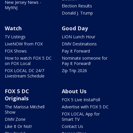
New Jersey News -
Election Results
My9NJ
Donald J. Trump
Watch
Good Day
TV Listings
LION Lunch Hour
LiveNOW from FOX
DMV Destinations
FOX Shows
Pay It Forward
How to watch FOX 5 DC
Nominate someone for
on FOX Local
Pay It Forward!
FOX LOCAL DC 24/7
Zip Trip 2026
Livestream Schedule
FOX 5 DC
About Us
Originals
FOX 5 Live InstaPoll
The Marissa Mitchell
Advertise with FOX 5 DC
Show
FOX LOCAL App for
DMV Zone
Smart TV
Like It Or Not!
Contact Us