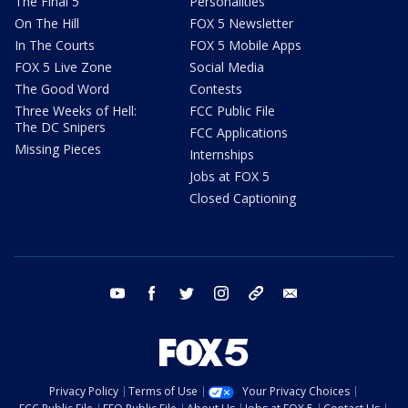
The Final 5
Personalities
On The Hill
FOX 5 Newsletter
In The Courts
FOX 5 Mobile Apps
FOX 5 Live Zone
Social Media
The Good Word
Contests
Three Weeks of Hell:
FCC Public File
The DC Snipers
FCC Applications
Missing Pieces
Internships
Jobs at FOX 5
Closed Captioning
youtube
facebook
twitter
instagram
tiktok
email
Privacy Policy
Terms of Use
Your Privacy Choices