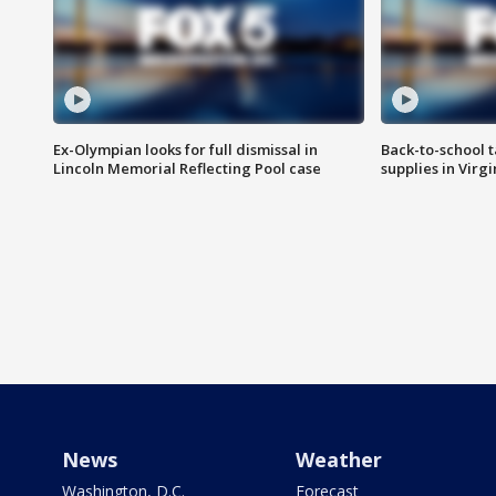
Ex-Olympian looks for full dismissal in
Back-to-school t
Lincoln Memorial Reflecting Pool case
supplies in Virg
News
Weather
Washington, D.C.
Forecast