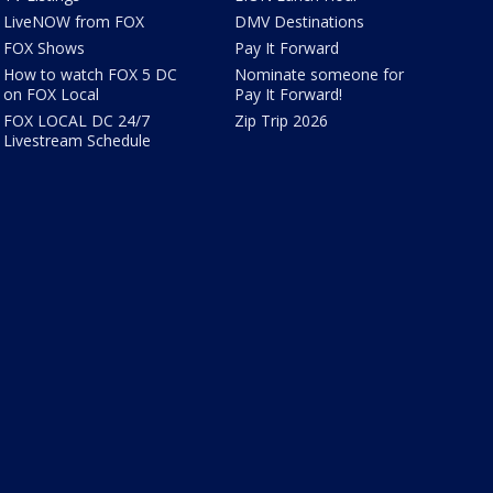
LiveNOW from FOX
DMV Destinations
FOX Shows
Pay It Forward
How to watch FOX 5 DC
Nominate someone for
on FOX Local
Pay It Forward!
FOX LOCAL DC 24/7
Zip Trip 2026
Livestream Schedule