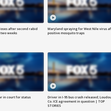
loses after second rabid
Maryland spraying for West Nile virus af
n two weeks
positive mosquito traps
 in court for status
Driver in I-95 bus crash released; Loudo
Co. ICE agreement in question | TOP
STORIES