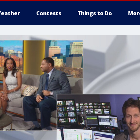
eather
Contests
Things to Do
Mor