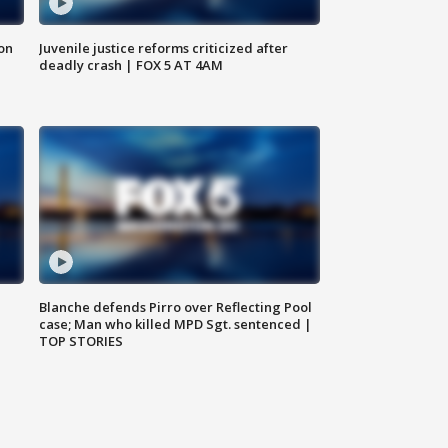
 on
Juvenile justice reforms criticized after
deadly crash | FOX 5 AT 4AM
Blanche defends Pirro over Reflecting Pool
case; Man who killed MPD Sgt. sentenced |
TOP STORIES