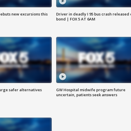
debuts new excursions this
Driver in deadly I 95 bus crash released
bond | FOX 5 AT 6AM
rge safer alternatives
GW Hospital midwife program future
n
uncertain, patients seek answers