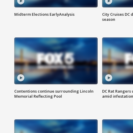
Midterm Elections EarlyAnalysis
City Cruises DC 
season
Contentions continue surrounding Lincoln
DC Rat Rangers u
Memorial Reflecting Pool
amid infestatio