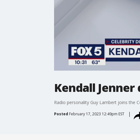
Kendall Jenner 
Radio personality Guy Lambert joins the C
Posted
February 17, 2023 12:49pm EST