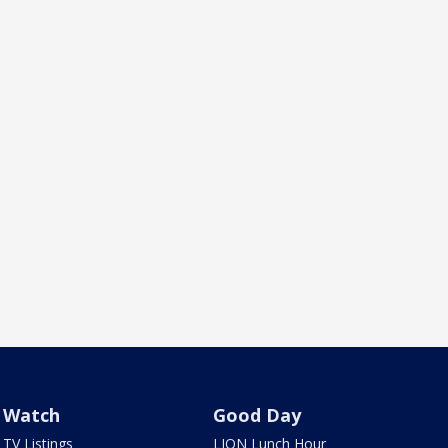
Watch
Good Day
TV Listings
LION Lunch Hour