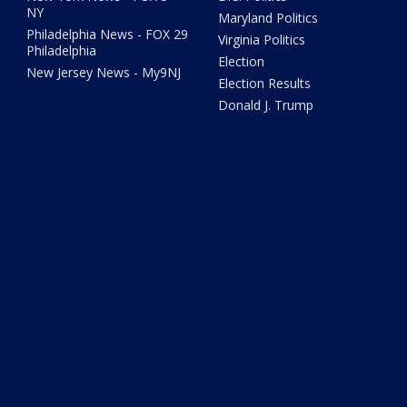
NY
Maryland Politics
Philadelphia News - FOX 29
Virginia Politics
Philadelphia
Election
New Jersey News - My9NJ
Election Results
Donald J. Trump