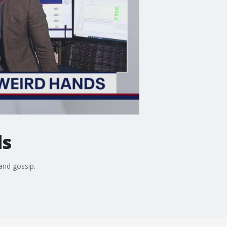
ds
and gossip.