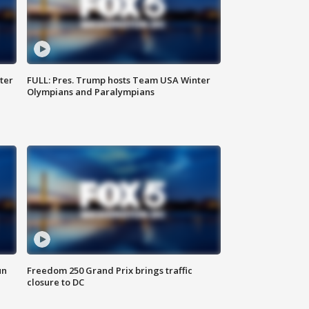
ter
FULL: Pres. Trump hosts Team USA Winter
Olympians and Paralympians
un
Freedom 250 Grand Prix brings traffic
closure to DC