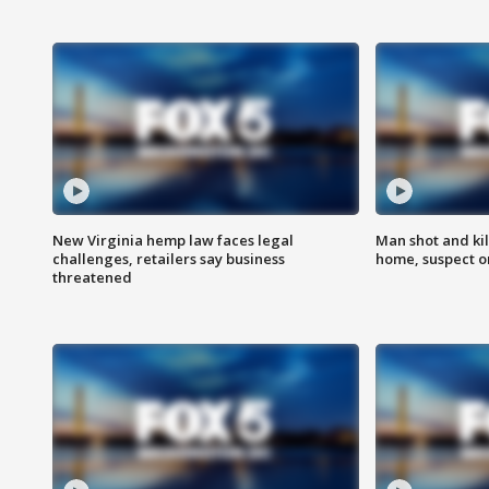
New Virginia hemp law faces legal
Man shot and kil
challenges, retailers say business
home, suspect o
threatened