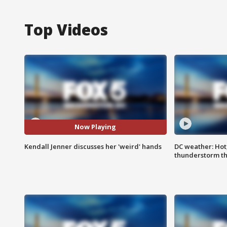
Top Videos
Now Playing
Kendall Jenner discusses her 'weird' hands
DC weather: Hot
thunderstorm t