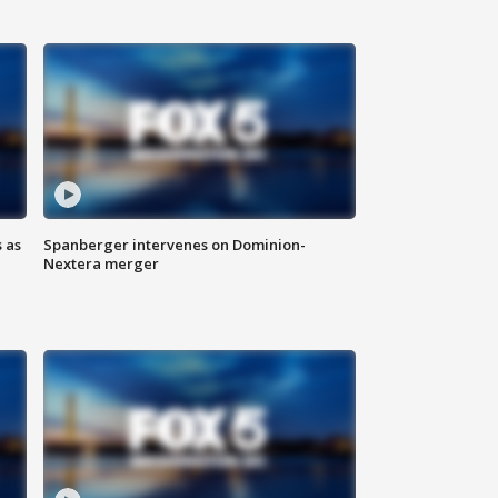
 as
Spanberger intervenes on Dominion-
Nextera merger