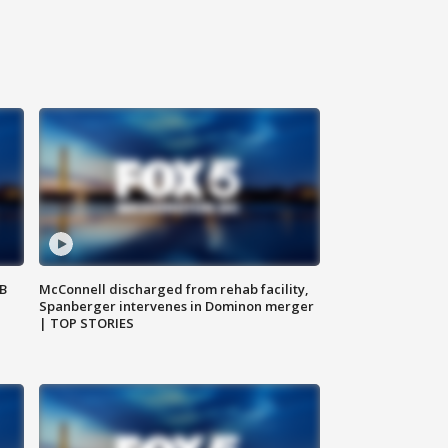
SB
McConnell discharged from rehab facility,
Spanberger intervenes in Dominon merger
| TOP STORIES