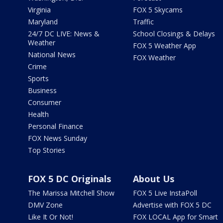
Virginia
FOX 5 Skycams
Maryland
Traffic
24/7 DC LIVE: News &
School Closings & Delays
Weather
FOX 5 Weather App
National News
FOX Weather
Crime
Sports
Business
Consumer
Health
Personal Finance
FOX News Sunday
Top Stories
FOX 5 DC Originals
About Us
The Marissa Mitchell Show
FOX 5 Live InstaPoll
DMV Zone
Advertise with FOX 5 DC
Like It Or Not!
FOX LOCAL App for Smart