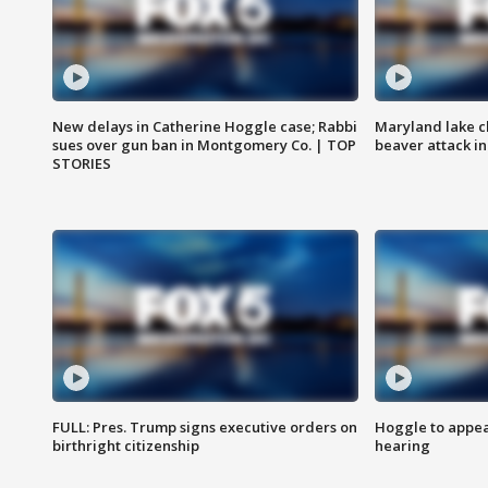
New delays in Catherine Hoggle case; Rabbi
Maryland lake c
sues over gun ban in Montgomery Co. | TOP
beaver attack i
STORIES
FULL: Pres. Trump signs executive orders on
Hoggle to appear
birthright citizenship
hearing