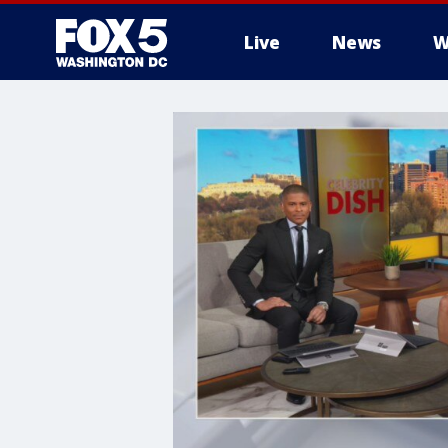
Live
News
W