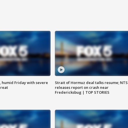
, humid Friday with severe
Strait of Hormuz deal talks resume; NT
hreat
releases report on crash near
Fredericksbug | TOP STORIES