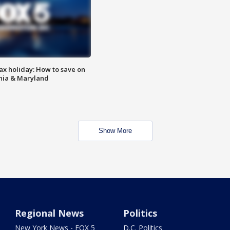
ax holiday: How to save on
inia & Maryland
Show More
Regional News
Politics
New York News - FOX 5
D.C. Politics