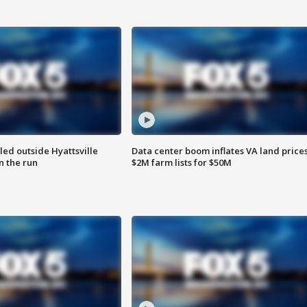
led outside Hyattsville
Data center boom inflates VA land prices
n the run
$2M farm lists for $50M