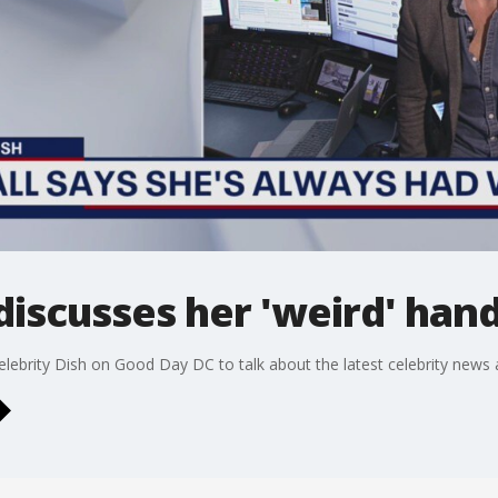
discusses her 'weird' han
elebrity Dish on Good Day DC to talk about the latest celebrity news 