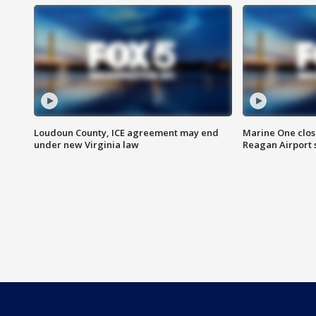
Loudoun County, ICE agreement may end
Marine One clos
under new Virginia law
Reagan Airport 