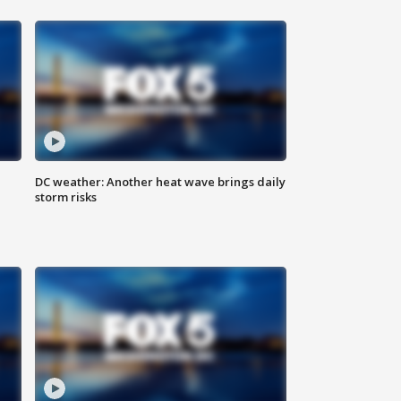
DC weather: Another heat wave brings daily
storm risks