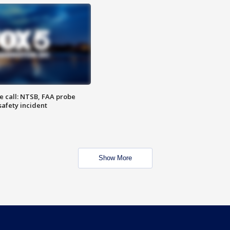
e call: NTSB, FAA probe
safety incident
Show More