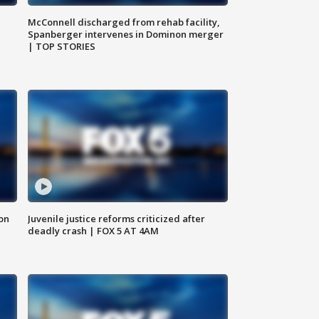
McConnell discharged from rehab facility,
Spanberger intervenes in Dominon merger
| TOP STORIES
 on
Juvenile justice reforms criticized after
deadly crash | FOX 5 AT 4AM