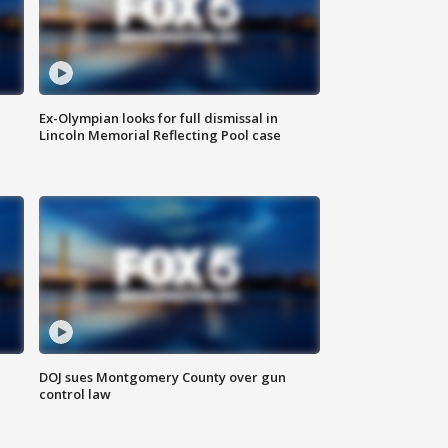
Ex-Olympian looks for full dismissal in
Lincoln Memorial Reflecting Pool case
DOJ sues Montgomery County over gun
control law