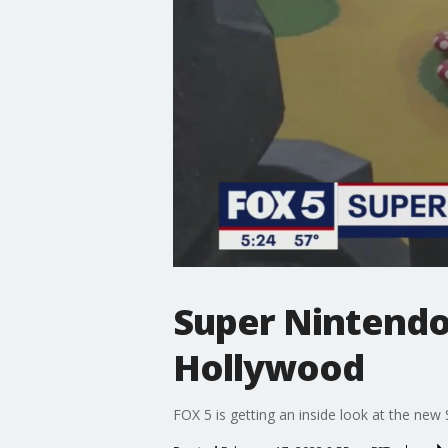
Super Nintendo 
Hollywood
FOX 5 is getting an inside look at the ne