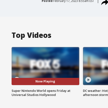
Posted
February 17, 2023 8:55am EST
Top Videos
Now Playing
Super Nintendo World opens Friday at
DC weather: Hot
Universal Studios Hollywood
afternoon storm