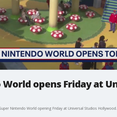
World opens Friday at Un
w Super Nintendo World opening Friday at Universal Studios Hollywood.