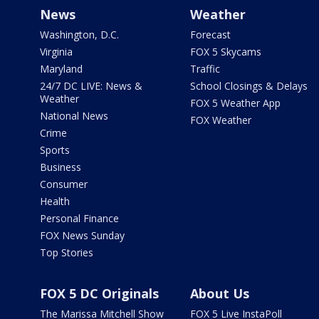
News
Weather
Washington, D.C.
Forecast
Virginia
FOX 5 Skycams
Maryland
Traffic
24/7 DC LIVE: News &
School Closings & Delays
Weather
FOX 5 Weather App
National News
FOX Weather
Crime
Sports
Business
Consumer
Health
Personal Finance
FOX News Sunday
Top Stories
FOX 5 DC Originals
About Us
The Marissa Mitchell Show
FOX 5 Live InstaPoll