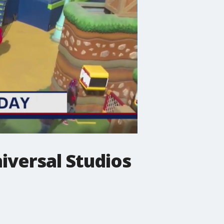
iversal Studios