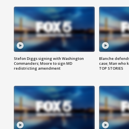
Stefon Diggs signing with Washington
Blanche defends 
Commanders; Moore to sign MD
case; Man who k
redistricting amendment
TOP STORIES