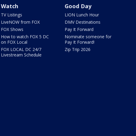
Watch
Good Day
TV Listings
LION Lunch Hour
LiveNOW from FOX
DMV Destinations
FOX Shows
Pay It Forward
How to watch FOX 5 DC
Nominate someone for
on FOX Local
Pay It Forward!
FOX LOCAL DC 24/7
Zip Trip 2026
Livestream Schedule