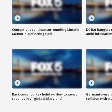
Contentions continue surrounding Lincoln
DC Rat Rangers u
Memorial Reflecting Pool
amid infestatio
Back-to-school tax holiday: How to save on
Germantown crash
supplies in Virginia & Maryland
collision with st