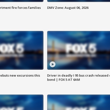
rtment fire forces families
DMV Zone: August 06, 2026
debuts new excursions this
Driver in deadly I 95 bus crash released
bond | FOX 5 AT 6AM