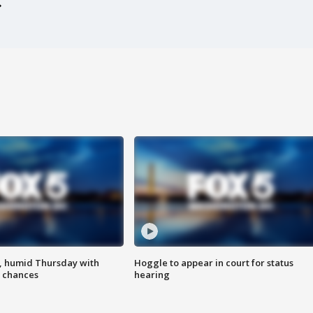
, humid Thursday with
Hoggle to appear in court for status
 chances
hearing