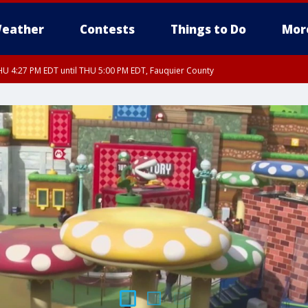
eather
Contests
Things to Do
Mor
U 4:27 PM EDT until THU 5:00 PM EDT, Fauquier County