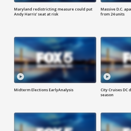
Maryland redistricting measure could put
Massive D.C. apa
Andy Harris’ seat at risk
from 24 units
Midterm Elections EarlyAnalysis
City Cruises DC 
season