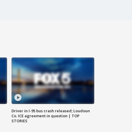
Driver in I-95 bus crash released; Loudoun
Co. ICE agreement in question | TOP
STORIES