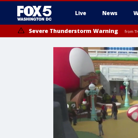
Live
News
W
Severe Thunderstorm Warning
from TH