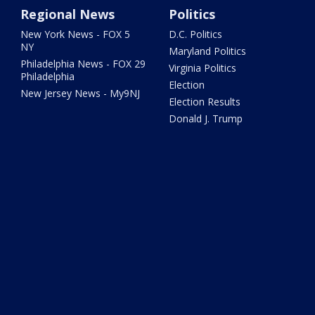
Regional News
Politics
New York News - FOX 5
D.C. Politics
NY
Maryland Politics
Philadelphia News - FOX 29
Virginia Politics
Philadelphia
Election
New Jersey News - My9NJ
Election Results
Donald J. Trump