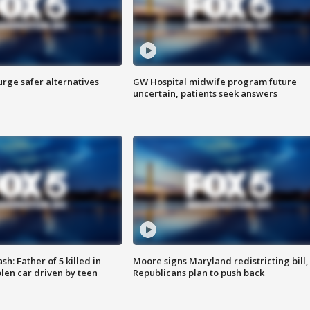
rge safer alternatives
GW Hospital midwife program future
n
uncertain, patients seek answers
: Father of 5 killed in
Moore signs Maryland redistricting bill,
olen car driven by teen
Republicans plan to push back