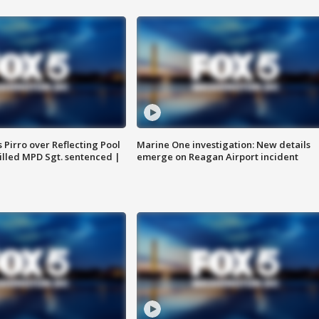
Pirro over Reflecting Pool
Marine One investigation: New details
illed MPD Sgt. sentenced |
emerge on Reagan Airport incident