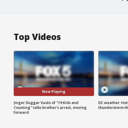
Top Videos
Now Playing
Jinger Duggar Vuolo of "19 Kids and
DC weather: Hot
Counting" talks brother's arrest, moving
thunderstorm t
forward