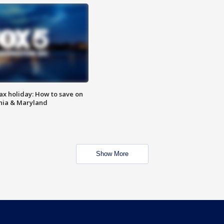
ax holiday: How to save on
inia & Maryland
Show More