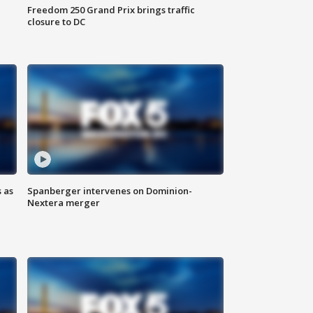
Freedom 250 Grand Prix brings traffic
closure to DC
 as
Spanberger intervenes on Dominion-
Nextera merger