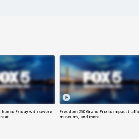
, humid Friday with severe
Freedom 250 Grand Prix to impact traffi
hreat
museums, and more