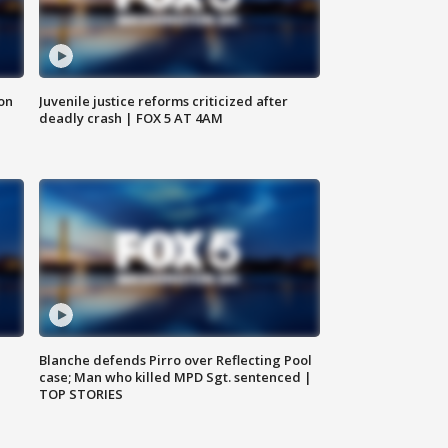
 on
Juvenile justice reforms criticized after
deadly crash | FOX 5 AT 4AM
Blanche defends Pirro over Reflecting Pool
case; Man who killed MPD Sgt. sentenced |
TOP STORIES