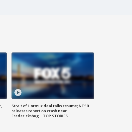
c,
Strait of Hormuz deal talks resume; NTSB
releases report on crash near
Fredericksbug | TOP STORIES