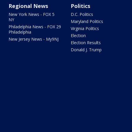
Regional News
Politics
New York News - FOX 5
D.C. Politics
NY
Maryland Politics
Philadelphia News - FOX 29
Virginia Politics
Philadelphia
Election
New Jersey News - My9NJ
Election Results
Donald J. Trump