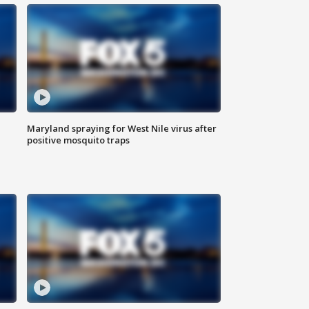
Maryland spraying for West Nile virus after
positive mosquito traps