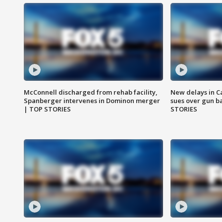
McConnell discharged from rehab facility,
New delays in C
Spanberger intervenes in Dominon merger
sues over gun b
| TOP STORIES
STORIES