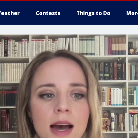
eather
Contests
Things to Do
Mor