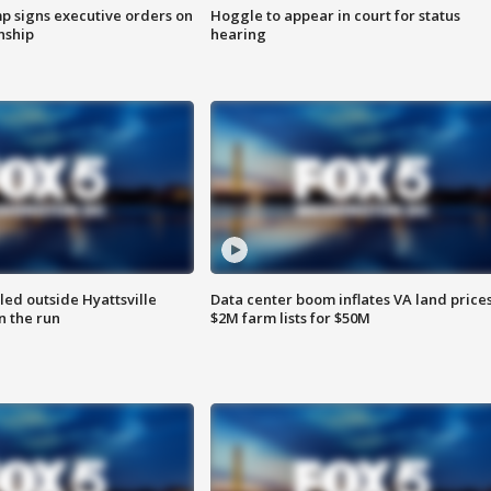
p signs executive orders on
Hoggle to appear in court for status
enship
hearing
led outside Hyattsville
Data center boom inflates VA land prices
n the run
$2M farm lists for $50M