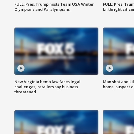
FULL: Pres. Trump hosts Team USA Winter
FULL: Pres. Trum
Olympians and Paralympians
birthright citiz
New Virginia hemp law faces legal
Man shot and kil
challenges, retailers say business
home, suspect o
threatened