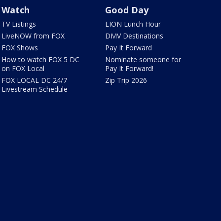
Watch
Good Day
TV Listings
LION Lunch Hour
LiveNOW from FOX
DMV Destinations
FOX Shows
Pay It Forward
How to watch FOX 5 DC
Nominate someone for
on FOX Local
Pay It Forward!
FOX LOCAL DC 24/7
Zip Trip 2026
Livestream Schedule