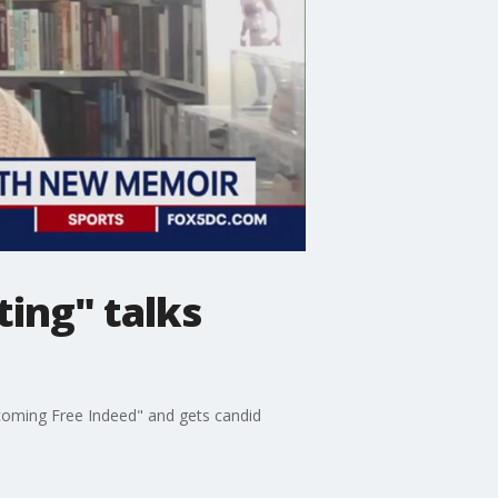
ting" talks
coming Free Indeed" and gets candid