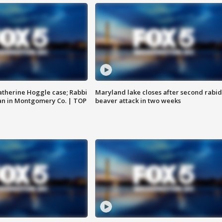
atherine Hoggle case; Rabbi
Maryland lake closes after second rabid
an in Montgomery Co. | TOP
beaver attack in two weeks