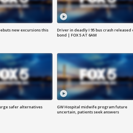
debuts new excursions this
Driver in deadly I 95 bus crash released
bond | FOX 5 AT 6AM
rge safer alternatives
GW Hospital midwife program future
n
uncertain, patients seek answers