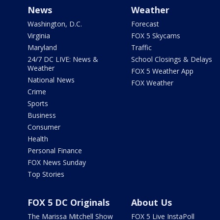
News
Weather
Washington, D.C.
Forecast
Virginia
FOX 5 Skycams
Maryland
Traffic
24/7 DC LIVE: News &
School Closings & Delays
Weather
FOX 5 Weather App
National News
FOX Weather
Crime
Sports
Business
Consumer
Health
Personal Finance
FOX News Sunday
Top Stories
FOX 5 DC Originals
About Us
The Marissa Mitchell Show
FOX 5 Live InstaPoll