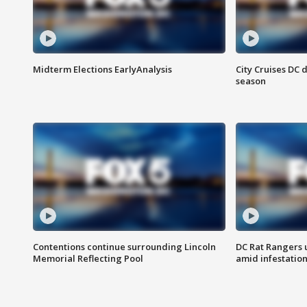
Midterm Elections EarlyAnalysis
City Cruises DC 
season
Contentions continue surrounding Lincoln
DC Rat Rangers u
Memorial Reflecting Pool
amid infestatio