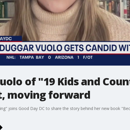
uolo of "19 Kids and Coun
t, moving forward
ting" joins Good Day DC to share the story behind her new book "Be