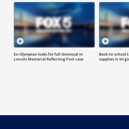
Ex-Olympian looks for full dismissal in
Back-to-school t
Lincoln Memorial Reflecting Pool case
supplies in Virg