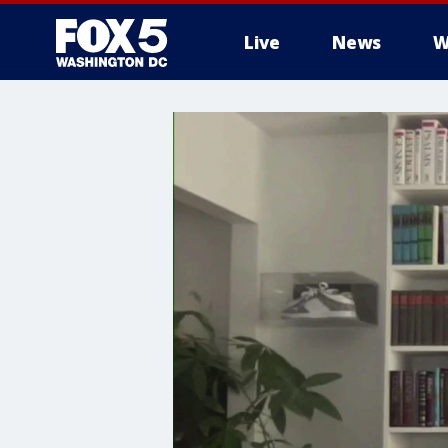
Live
News
W