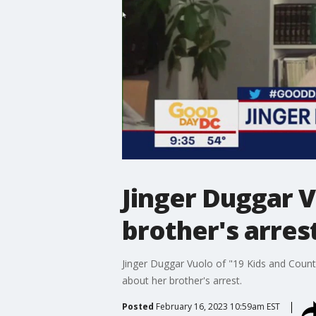
Jinger Duggar V
brother's arres
Jinger Duggar Vuolo of "19 Kids and Coun
about her brother's arrest.
Posted
February 16, 2023 10:59am EST