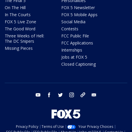
The Final 5
Personalities
On The Hill
FOX 5 Newsletter
In The Courts
FOX 5 Mobile Apps
FOX 5 Live Zone
Social Media
The Good Word
Contests
Three Weeks of Hell:
FCC Public File
The DC Snipers
FCC Applications
Missing Pieces
Internships
Jobs at FOX 5
Closed Captioning
youtube
facebook
twitter
instagram
tiktok
email
Privacy Policy
Terms of Use
Your Privacy Choices