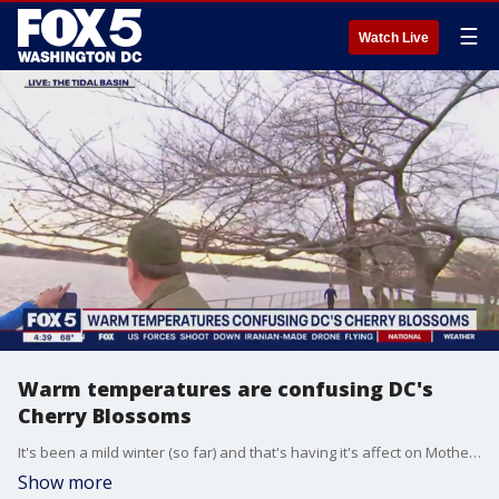
☰
Watch Live
Warm temperatures are confusing DC's
Cherry Blossoms
It's been a mild winter (so far) and that's having it's affect on Mother Nature. The cherry blossom indicator tree at the Tidal Basin has started to show buds, and that means flowers are not far behind.
Show more