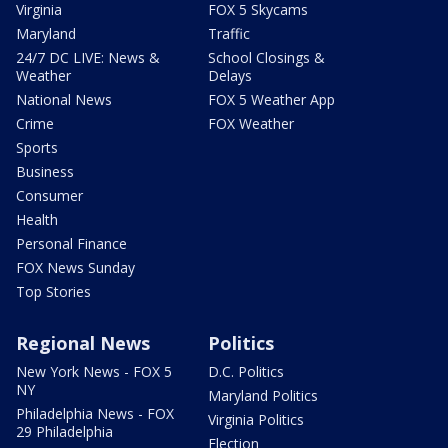
Virginia
FOX 5 Skycams
Maryland
Traffic
24/7 DC LIVE: News &
School Closings &
Weather
Delays
National News
FOX 5 Weather App
Crime
FOX Weather
Sports
Business
Consumer
Health
Personal Finance
FOX News Sunday
Top Stories
Regional News
Politics
New York News - FOX 5
D.C. Politics
NY
Maryland Politics
Philadelphia News - FOX
Virginia Politics
29 Philadelphia
Election