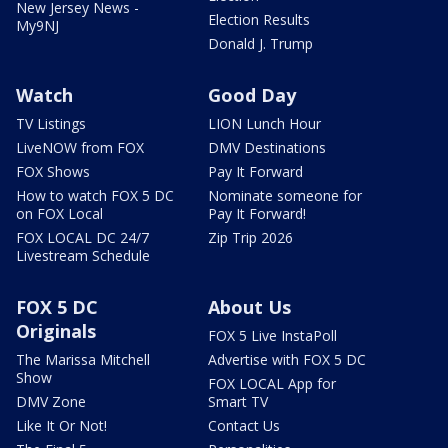
New Jersey News -
Election Results
My9NJ
Donald J. Trump
Watch
Good Day
TV Listings
LION Lunch Hour
LiveNOW from FOX
DMV Destinations
FOX Shows
Pay It Forward
How to watch FOX 5 DC
Nominate someone for
on FOX Local
Pay It Forward!
FOX LOCAL DC 24/7
Zip Trip 2026
Livestream Schedule
FOX 5 DC
About Us
Originals
FOX 5 Live InstaPoll
The Marissa Mitchell
Advertise with FOX 5 DC
Show
FOX LOCAL App for
DMV Zone
Smart TV
Like It Or Not!
Contact Us