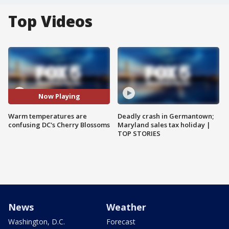
Top Videos
Now Playing
Warm temperatures are
Deadly crash in Germantown;
confusing DC's Cherry Blossoms
Maryland sales tax holiday |
TOP STORIES
News
Weather
Washington, D.C.
Forecast