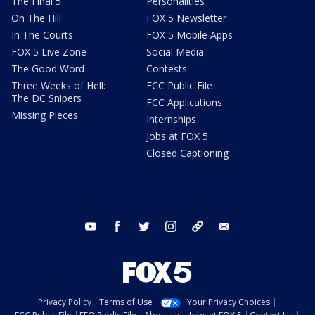
The Final 5
Personalities
On The Hill
FOX 5 Newsletter
In The Courts
FOX 5 Mobile Apps
FOX 5 Live Zone
Social Media
The Good Word
Contests
Three Weeks of Hell:
FCC Public File
The DC Snipers
FCC Applications
Missing Pieces
Internships
Jobs at FOX 5
Closed Captioning
youtube
facebook
twitter
instagram
tiktok
email
Privacy Policy
Terms of Use
Your Privacy Choices