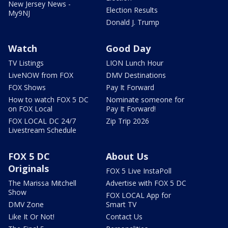
New Jersey News -
Election Results
My9NJ
Donald J. Trump
Watch
Good Day
TV Listings
LION Lunch Hour
LiveNOW from FOX
DMV Destinations
FOX Shows
Pay It Forward
How to watch FOX 5 DC
Nominate someone for
on FOX Local
Pay It Forward!
FOX LOCAL DC 24/7
Zip Trip 2026
Livestream Schedule
FOX 5 DC
About Us
Originals
FOX 5 Live InstaPoll
The Marissa Mitchell
Advertise with FOX 5 DC
Show
FOX LOCAL App for
DMV Zone
Smart TV
Like It Or Not!
Contact Us