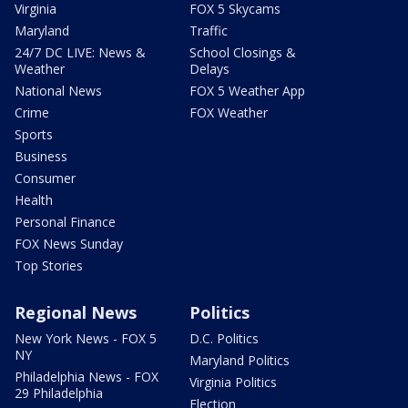
Virginia
FOX 5 Skycams
Maryland
Traffic
24/7 DC LIVE: News &
School Closings &
Weather
Delays
National News
FOX 5 Weather App
Crime
FOX Weather
Sports
Business
Consumer
Health
Personal Finance
FOX News Sunday
Top Stories
Regional News
Politics
New York News - FOX 5
D.C. Politics
NY
Maryland Politics
Philadelphia News - FOX
Virginia Politics
29 Philadelphia
Election