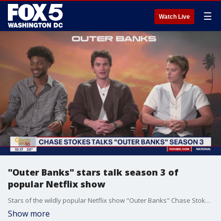
☰
Watch Live
"Outer Banks" stars talk season 3 of
popular Netflix show
Stars of the wildly popular Netflix show "Outer Banks" Chase Stokes, Rudy Pankow and Jonathan Daviss sit down with FOX 5's Kevin McCarthy to talk about the DC region, season 3 of the series and more.
Show more