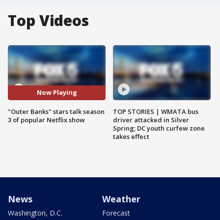
Top Videos
Now Playing
"Outer Banks" stars talk season
TOP STORIES | WMATA bus
3 of popular Netflix show
driver attacked in Silver
Spring; DC youth curfew zone
takes effect
News
Weather
Washington, D.C.
Forecast