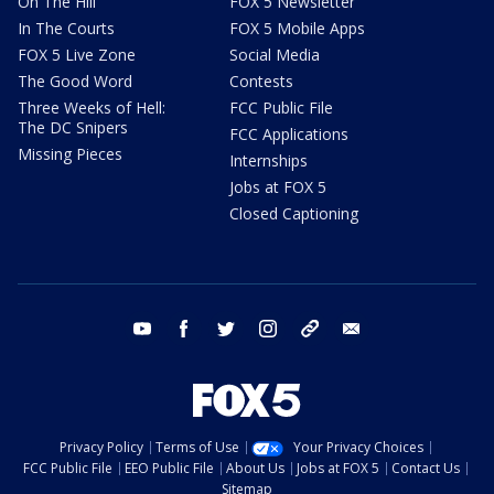
On The Hill
FOX 5 Newsletter
In The Courts
FOX 5 Mobile Apps
FOX 5 Live Zone
Social Media
The Good Word
Contests
Three Weeks of Hell:
FCC Public File
The DC Snipers
FCC Applications
Missing Pieces
Internships
Jobs at FOX 5
Closed Captioning
youtube
facebook
twitter
instagram
tiktok
email
Privacy Policy
Terms of Use
Your Privacy Choices
FCC Public File
EEO Public File
About Us
Jobs at FOX 5
Contact Us
Sitemap