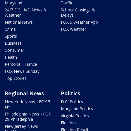
Maryland
Traffic
24/7 DC LIVE: News &
School Closings &
Weather
Delays
National News
FOX 5 Weather App
Crime
FOX Weather
Sports
Business
Consumer
Health
Personal Finance
FOX News Sunday
Top Stories
Regional News
Politics
New York News - FOX 5
D.C. Politics
NY
Maryland Politics
Philadelphia News - FOX
Virginia Politics
29 Philadelphia
Election
New Jersey News -
Election Results