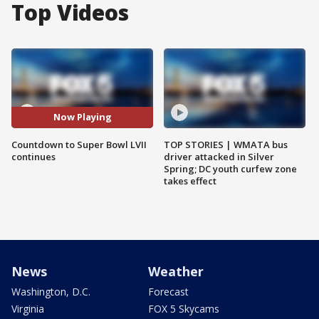
Top Videos
Now Playing
Countdown to Super Bowl LVII
TOP STORIES | WMATA bus
continues
driver attacked in Silver
Spring; DC youth curfew zone
takes effect
News
Weather
Washington, D.C.
Forecast
Virginia
FOX 5 Skycams