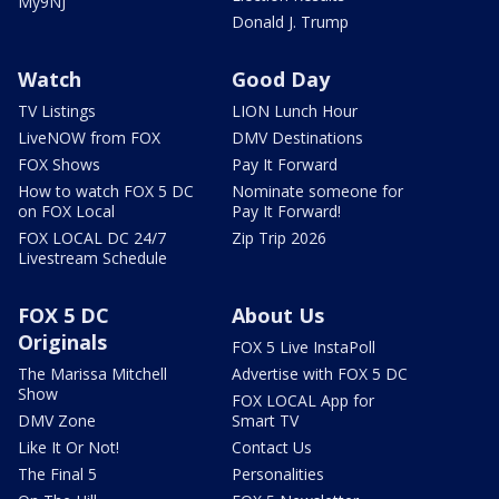
My9NJ
Donald J. Trump
Watch
Good Day
TV Listings
LION Lunch Hour
LiveNOW from FOX
DMV Destinations
FOX Shows
Pay It Forward
How to watch FOX 5 DC
Nominate someone for
on FOX Local
Pay It Forward!
FOX LOCAL DC 24/7
Zip Trip 2026
Livestream Schedule
FOX 5 DC
About Us
Originals
FOX 5 Live InstaPoll
The Marissa Mitchell
Advertise with FOX 5 DC
Show
FOX LOCAL App for
DMV Zone
Smart TV
Like It Or Not!
Contact Us
The Final 5
Personalities