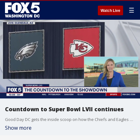
☰
Watch Live
Countdown to Super Bowl LVII continues
Good Day DC gets the inside scoop on how the Chiefs and Eagles are preparing for Sunday's big game in Glendale, Arizona.
Show more