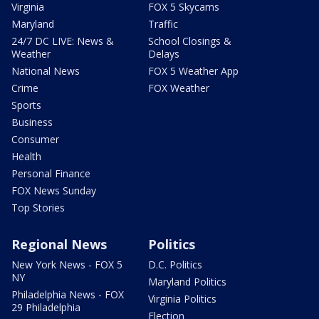
Virginia
FOX 5 Skycams
Maryland
Traffic
24/7 DC LIVE: News &
School Closings &
Weather
Delays
National News
FOX 5 Weather App
Crime
FOX Weather
Sports
Business
Consumer
Health
Personal Finance
FOX News Sunday
Top Stories
Regional News
Politics
New York News - FOX 5
D.C. Politics
NY
Maryland Politics
Philadelphia News - FOX
Virginia Politics
29 Philadelphia
Election