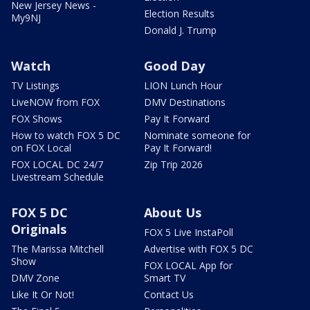
New Jersey News -
Election Results
My9NJ
Donald J. Trump
Watch
Good Day
TV Listings
LION Lunch Hour
LiveNOW from FOX
DMV Destinations
FOX Shows
Pay It Forward
How to watch FOX 5 DC
Nominate someone for
on FOX Local
Pay It Forward!
FOX LOCAL DC 24/7
Zip Trip 2026
Livestream Schedule
FOX 5 DC
About Us
Originals
FOX 5 Live InstaPoll
The Marissa Mitchell
Advertise with FOX 5 DC
Show
FOX LOCAL App for
DMV Zone
Smart TV
Like It Or Not!
Contact Us