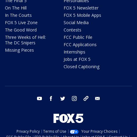
The Final 5
Personalities
On The Hill
FOX 5 Newsletter
In The Courts
FOX 5 Mobile Apps
FOX 5 Live Zone
Social Media
The Good Word
Contests
Three Weeks of Hell:
FCC Public File
The DC Snipers
FCC Applications
Missing Pieces
Internships
Jobs at FOX 5
Closed Captioning
youtube
facebook
twitter
instagram
tiktok
email
Privacy Policy
Terms of Use
Your Privacy Choices