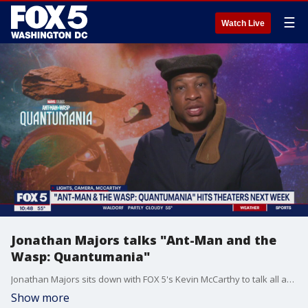
☰
Watch Live
Jonathan Majors talks "Ant-Man and the
Wasp: Quantumania"
Jonathan Majors sits down with FOX 5's Kevin McCarthy to talk all about the highly anticipated film "Ant-Man and the Wasp: Quantumania."
Show more