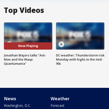
Top Videos
Now Playing
Jonathan Majors talks "Ant-
DC weather: Thunderstorm risk
Man and the Wasp:
Monday with highs in the mid-
Quantumania"
90s
News
Weather
Washington, D.C.
Forecast