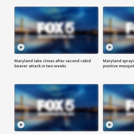
Maryland lake closes after second rabid
Maryland sprayin
beaver attack in two weeks
positive mosquit