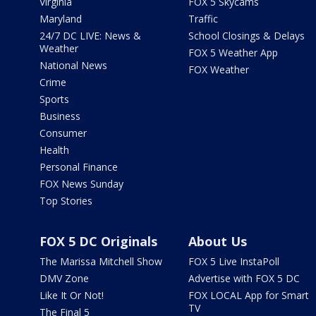
Virginia
FOX 5 Skycams
Maryland
Traffic
24/7 DC LIVE: News &
School Closings & Delays
Weather
FOX 5 Weather App
National News
FOX Weather
Crime
Sports
Business
Consumer
Health
Personal Finance
FOX News Sunday
Top Stories
FOX 5 DC Originals
About Us
The Marissa Mitchell Show
FOX 5 Live InstaPoll
DMV Zone
Advertise with FOX 5 DC
Like It Or Not!
FOX LOCAL App for Smart
TV
The Final 5