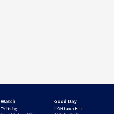
Watch
Good Day
TV Listings
LION Lunch Hour