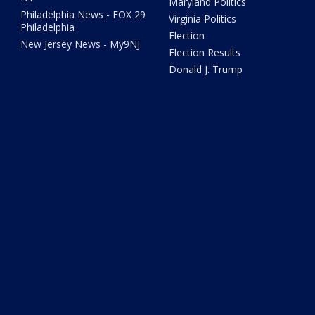
Maryland Politics
Philadelphia News - FOX 29
Virginia Politics
Philadelphia
Election
New Jersey News - My9NJ
Election Results
Donald J. Trump