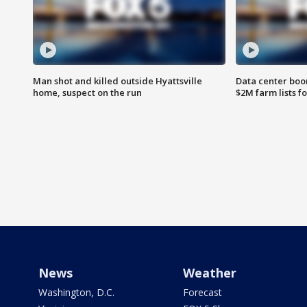
Man shot and killed outside Hyattsville
Data center boom
home, suspect on the run
$2M farm lists f
News
Weather
Washington, D.C.
Forecast