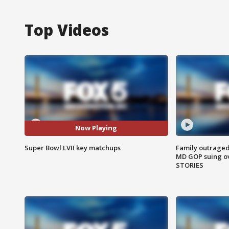
Top Videos
Now Playing
Super Bowl LVII key matchups
Family outraged 
MD GOP suing ov
STORIES