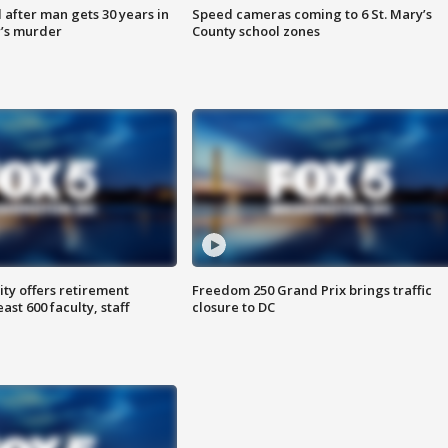
after man gets 30 years in
Speed cameras coming to 6 St. Mary’s
’s murder
County school zones
ty offers retirement
Freedom 250 Grand Prix brings traffic
ast 600 faculty, staff
closure to DC