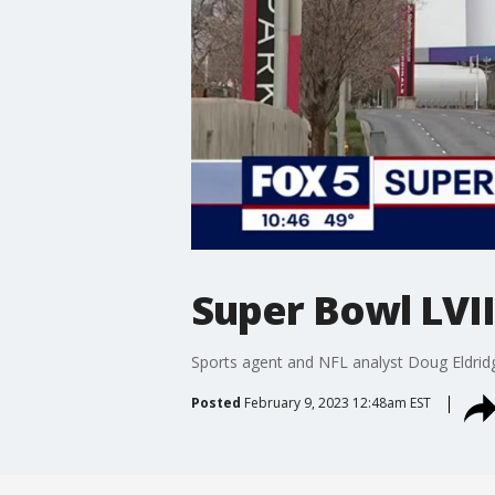
Super Bowl LVI
Sports agent and NFL analyst Doug Eldridg
Posted
February 9, 2023 12:48am EST