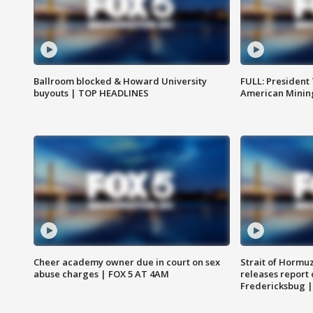
Ballroom blocked & Howard University
FULL: President
buyouts | TOP HEADLINES
American Mining
Cheer academy owner due in court on sex
Strait of Hormu
abuse charges | FOX 5 AT 4AM
releases report 
Fredericksbug 