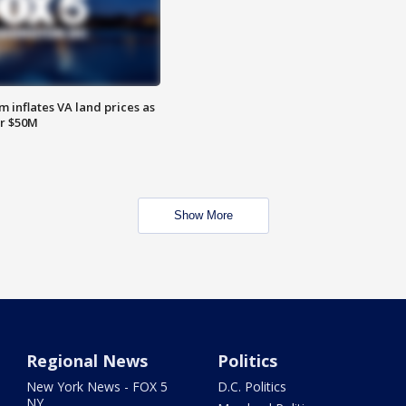
 inflates VA land prices as
or $50M
Show More
Regional News
Politics
New York News - FOX 5
D.C. Politics
NY