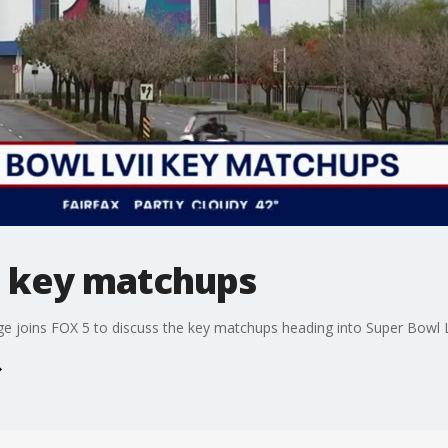
I key matchups
e joins FOX 5 to discuss the key matchups heading into Super Bowl L