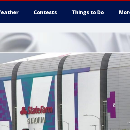
eather
Contests
Things to Do
Mor