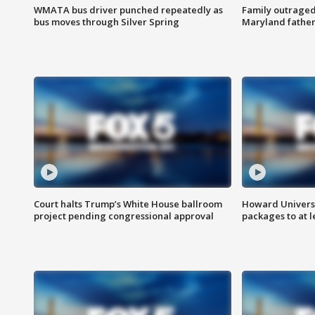
WMATA bus driver punched repeatedly as
Family outraged 
bus moves through Silver Spring
Maryland father
Court halts Trump’s White House ballroom
Howard Universi
project pending congressional approval
packages to at le