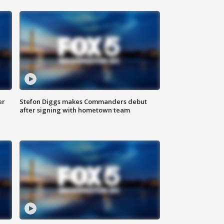
er
Stefon Diggs makes Commanders debut
after signing with hometown team