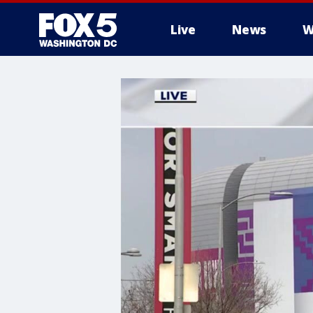
Live
News
W