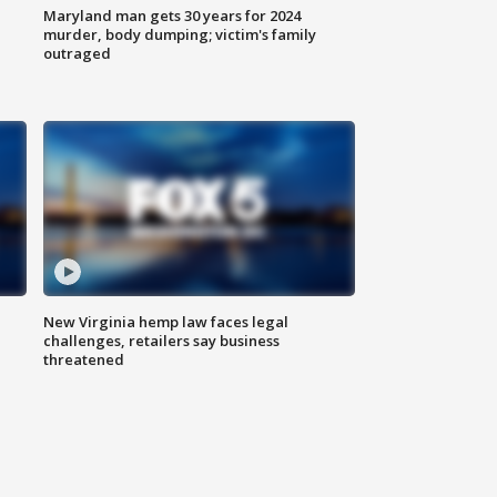
Maryland man gets 30 years for 2024
murder, body dumping; victim's family
outraged
New Virginia hemp law faces legal
challenges, retailers say business
threatened