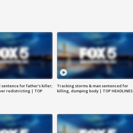
sentence for father's killer;
Tracking storms & man sentenced for
er redistricting | TOP
killing, dumping body | TOP HEADLINES