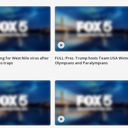
g for West Nile virus after
FULL: Pres. Trump hosts Team USA Wint
o traps
Olympians and Paralympians