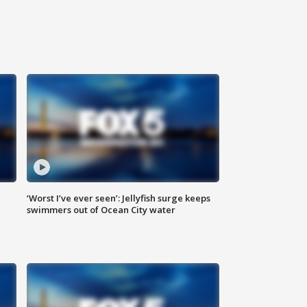
‘Worst I’ve ever seen’: Jellyfish surge keeps
swimmers out of Ocean City water