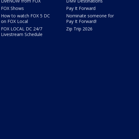
LiveNOW from FOX
DMV Destinations
FOX Shows
Pay It Forward
How to watch FOX 5 DC
Nominate someone for
on FOX Local
Pay It Forward!
FOX LOCAL DC 24/7
Zip Trip 2026
Livestream Schedule