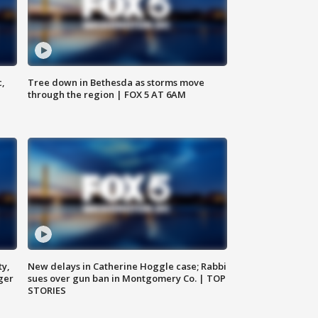
c,
Tree down in Bethesda as storms move
through the region | FOX 5 AT 6AM
ty,
New delays in Catherine Hoggle case; Rabbi
ger
sues over gun ban in Montgomery Co. | TOP
STORIES