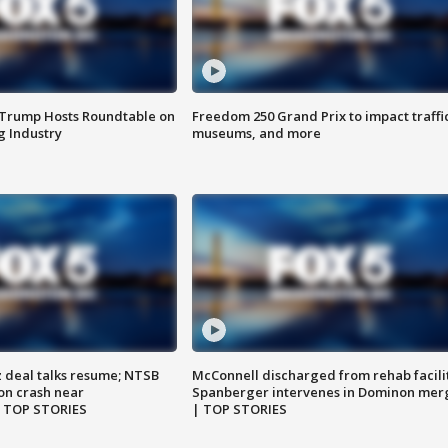
 Trump Hosts Roundtable on
Freedom 250 Grand Prix to impact traffi
 Industry
museums, and more
z deal talks resume; NTSB
McConnell discharged from rehab facili
on crash near
Spanberger intervenes in Dominon mer
| TOP STORIES
| TOP STORIES