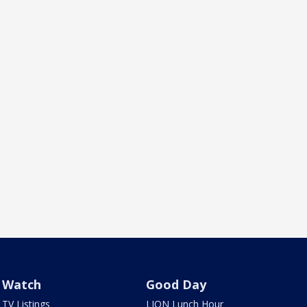
Watch
Good Day
TV Listings
LION Lunch Hour