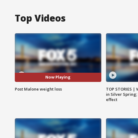
Top Videos
Now Playing
Post Malone weight loss
TOP STORIES | 
in Silver Spring
effect