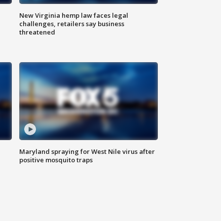
New Virginia hemp law faces legal
challenges, retailers say business
threatened
Maryland spraying for West Nile virus after
positive mosquito traps