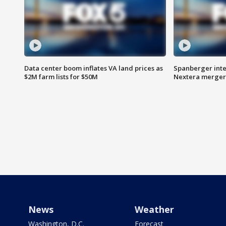
Data center boom inflates VA land prices as
Spanberger inte
$2M farm lists for $50M
Nextera merger
News
Weather
Washington, D.C.
Forecast