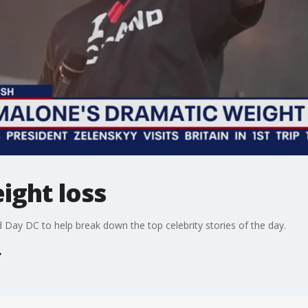
ight loss
Day DC to help break down the top celebrity stories of the day.