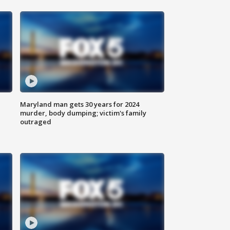
Maryland man gets 30 years for 2024
murder, body dumping; victim's family
outraged