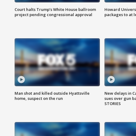
Court halts Trump’s White House ballroom
Howard Universi
project pending congressional approval
packages to at le
Man shot and killed outside Hyattsville
New delays in C
home, suspect on the run
sues over gun b
STORIES