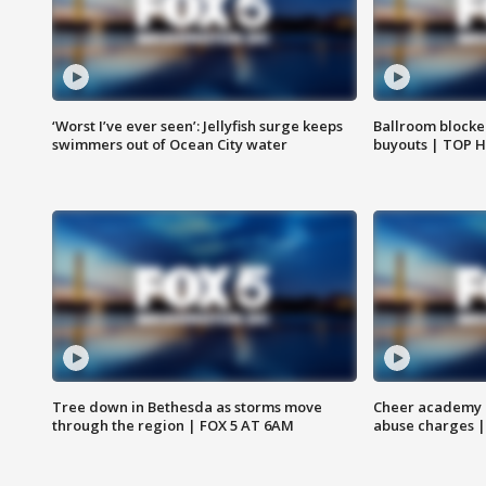
‘Worst I’ve ever seen’: Jellyfish surge keeps
Ballroom blocke
swimmers out of Ocean City water
buyouts | TOP 
Tree down in Bethesda as storms move
Cheer academy o
through the region | FOX 5 AT 6AM
abuse charges |