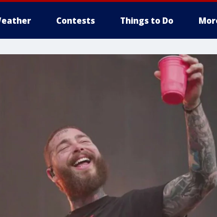
eather
Contests
Things to Do
Mor