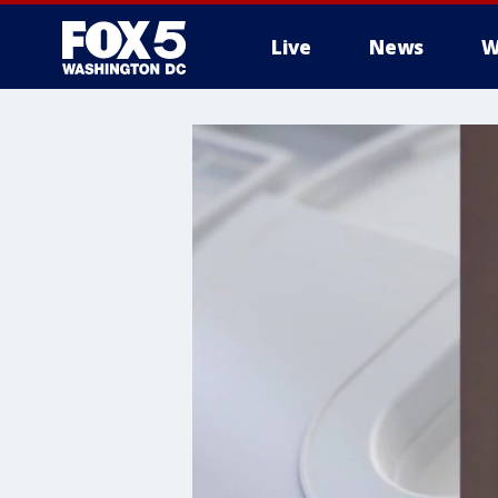
Live
News
W