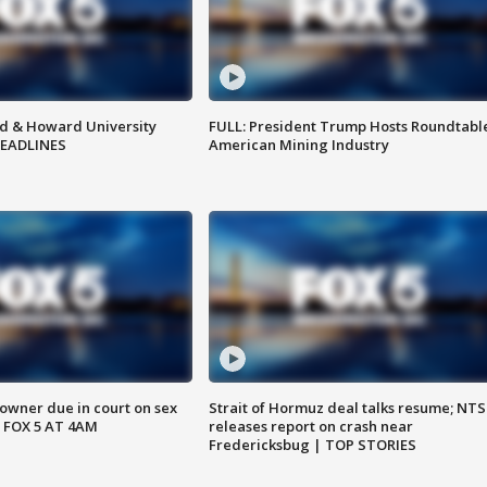
d & Howard University
FULL: President Trump Hosts Roundtabl
HEADLINES
American Mining Industry
wner due in court on sex
Strait of Hormuz deal talks resume; NT
 FOX 5 AT 4AM
releases report on crash near
Fredericksbug | TOP STORIES