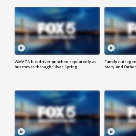
WMATA bus driver punched repeatedly as
Family outraged 
bus moves through Silver Spring
Maryland father