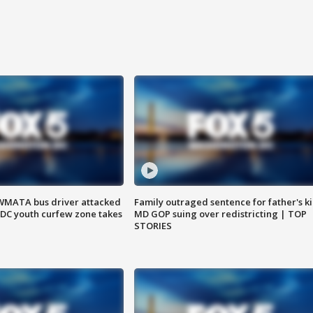
WMATA bus driver attacked
Family outraged sentence for father's kil
; DC youth curfew zone takes
MD GOP suing over redistricting | TOP
STORIES