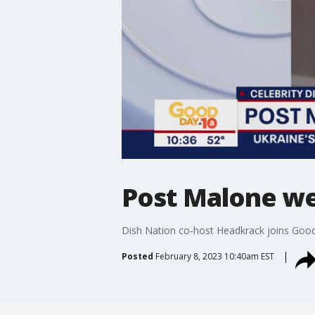
Post Malone we
Dish Nation co-host Headkrack joins Good 
Posted
February 8, 2023 10:40am EST