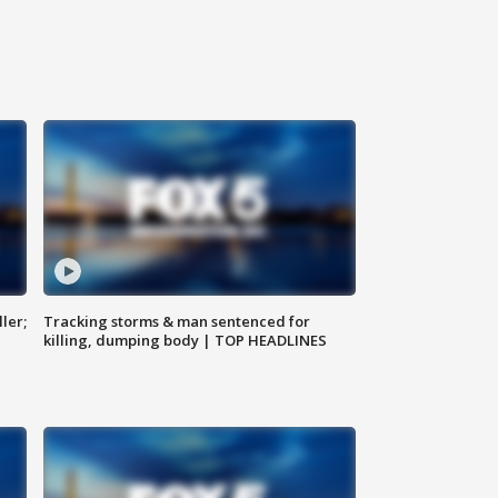
ler;
Tracking storms & man sentenced for
killing, dumping body | TOP HEADLINES