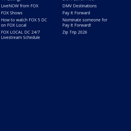
LiveNOW from FOX
DMV Destinations
FOX Shows
Pay It Forward
How to watch FOX 5 DC
Nominate someone for
on FOX Local
Pay It Forward!
FOX LOCAL DC 24/7
Zip Trip 2026
Livestream Schedule