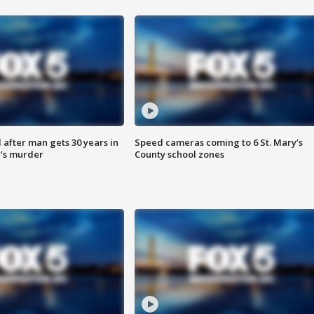
after man gets 30 years in
Speed cameras coming to 6 St. Mary’s
’s murder
County school zones