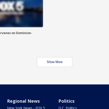
rvenes on Dominion-
Show More
Regional News
Politics
New York News - FOX 5
D.C. Politics