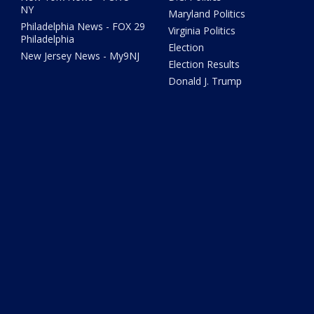
NY
Maryland Politics
Philadelphia News - FOX 29
Virginia Politics
Philadelphia
Election
New Jersey News - My9NJ
Election Results
Donald J. Trump