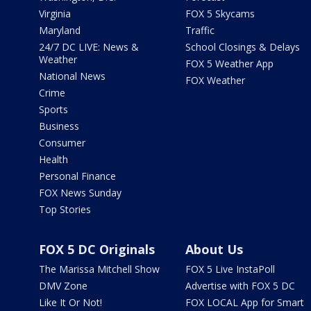
Virginia
FOX 5 Skycams
Maryland
Traffic
24/7 DC LIVE: News &
School Closings & Delays
Weather
FOX 5 Weather App
National News
FOX Weather
Crime
Sports
Business
Consumer
Health
Personal Finance
FOX News Sunday
Top Stories
FOX 5 DC Originals
About Us
The Marissa Mitchell Show
FOX 5 Live InstaPoll
DMV Zone
Advertise with FOX 5 DC
Like It Or Not!
FOX LOCAL App for Smart