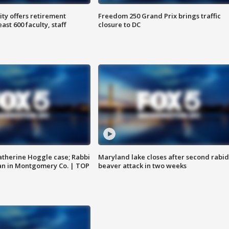
ty offers retirement
Freedom 250 Grand Prix brings traffic
ast 600 faculty, staff
closure to DC
atherine Hoggle case; Rabbi
Maryland lake closes after second rabid
an in Montgomery Co. | TOP
beaver attack in two weeks