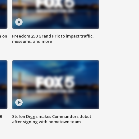
e on
Freedom 250 Grand Prix to impact traffic,
museums, and more
SB
Stefon Diggs makes Commanders debut
after signing with hometown team