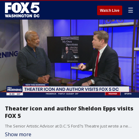
☰
Watch Live
Theater icon and author Sheldon Epps visits
FOX 5
The Senior Artistic Advisor at D.C.'S Ford?s Theatre just wrote a new memoir. Sheldon Epps visited to talk about his career's challenges and successes.
Show more