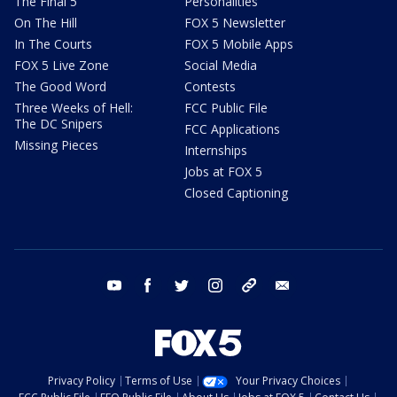
The Final 5
Personalities
On The Hill
FOX 5 Newsletter
In The Courts
FOX 5 Mobile Apps
FOX 5 Live Zone
Social Media
The Good Word
Contests
Three Weeks of Hell:
FCC Public File
The DC Snipers
FCC Applications
Missing Pieces
Internships
Jobs at FOX 5
Closed Captioning
youtube
facebook
twitter
instagram
tiktok
email
Privacy Policy
Terms of Use
Your Privacy Choices