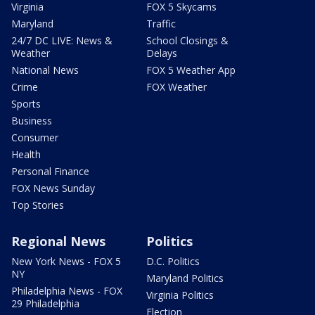
Virginia
FOX 5 Skycams
Maryland
Traffic
24/7 DC LIVE: News &
School Closings &
Weather
Delays
National News
FOX 5 Weather App
Crime
FOX Weather
Sports
Business
Consumer
Health
Personal Finance
FOX News Sunday
Top Stories
Regional News
Politics
New York News - FOX 5
D.C. Politics
NY
Maryland Politics
Philadelphia News - FOX
Virginia Politics
29 Philadelphia
Election