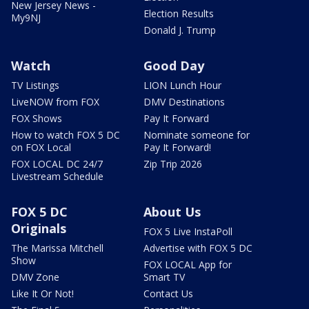
New Jersey News -
Election Results
My9NJ
Donald J. Trump
Watch
Good Day
TV Listings
LION Lunch Hour
LiveNOW from FOX
DMV Destinations
FOX Shows
Pay It Forward
How to watch FOX 5 DC
Nominate someone for
on FOX Local
Pay It Forward!
FOX LOCAL DC 24/7
Zip Trip 2026
Livestream Schedule
FOX 5 DC
About Us
Originals
FOX 5 Live InstaPoll
The Marissa Mitchell
Advertise with FOX 5 DC
Show
FOX LOCAL App for
DMV Zone
Smart TV
Like It Or Not!
Contact Us