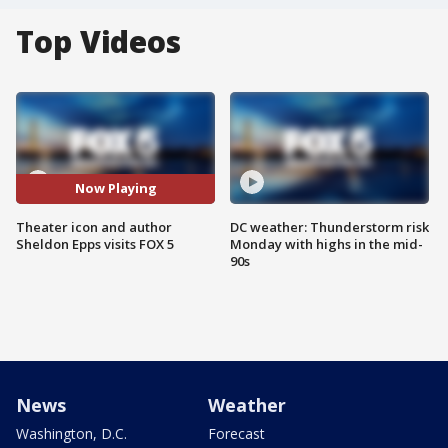
Top Videos
Now Playing
Theater icon and author
DC weather: Thunderstorm risk
Sheldon Epps visits FOX 5
Monday with highs in the mid-
90s
News
Weather
Washington, D.C.
Forecast