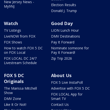
New Jersey News -
Election Results
My9NJ
Donald J. Trump
Watch
Good Day
TV Listings
LION Lunch Hour
LiveNOW from FOX
DMV Destinations
FOX Shows
Pay It Forward
How to watch FOX 5 DC
Nominate someone for
on FOX Local
Pay It Forward!
FOX LOCAL DC 24/7
Zip Trip 2026
Livestream Schedule
FOX 5 DC
About Us
Originals
FOX 5 Live InstaPoll
The Marissa Mitchell
Advertise with FOX 5 DC
Show
FOX LOCAL App for
DMV Zone
Smart TV
Like It Or Not!
Contact Us