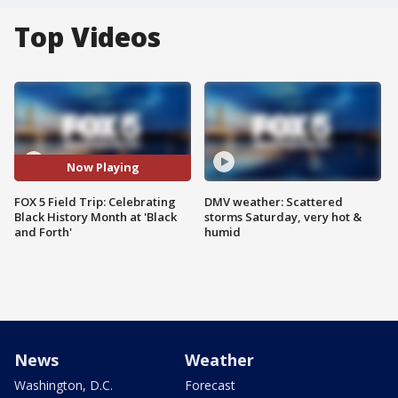
Top Videos
Now Playing
FOX 5 Field Trip: Celebrating
DMV weather: Scattered
Black History Month at 'Black
storms Saturday, very hot &
and Forth'
humid
News
Weather
Washington, D.C.
Forecast