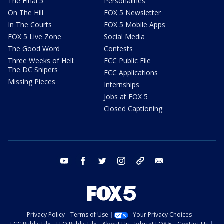
The Final 5
Personalities
On The Hill
FOX 5 Newsletter
In The Courts
FOX 5 Mobile Apps
FOX 5 Live Zone
Social Media
The Good Word
Contests
Three Weeks of Hell:
FCC Public File
The DC Snipers
FCC Applications
Missing Pieces
Internships
Jobs at FOX 5
Closed Captioning
youtube
facebook
twitter
instagram
tiktok
email
Privacy Policy
Terms of Use
Your Privacy Choices