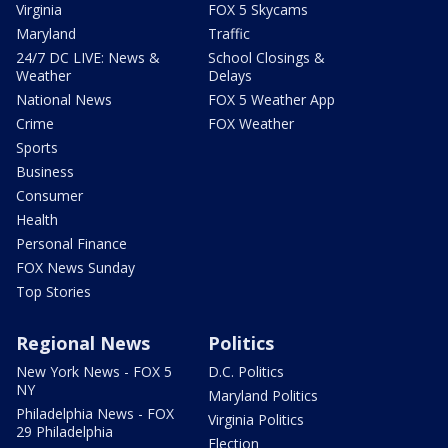
Virginia
FOX 5 Skycams
Maryland
Traffic
24/7 DC LIVE: News &
School Closings &
Weather
Delays
National News
FOX 5 Weather App
Crime
FOX Weather
Sports
Business
Consumer
Health
Personal Finance
FOX News Sunday
Top Stories
Regional News
Politics
New York News - FOX 5
D.C. Politics
NY
Maryland Politics
Philadelphia News - FOX
Virginia Politics
29 Philadelphia
Election