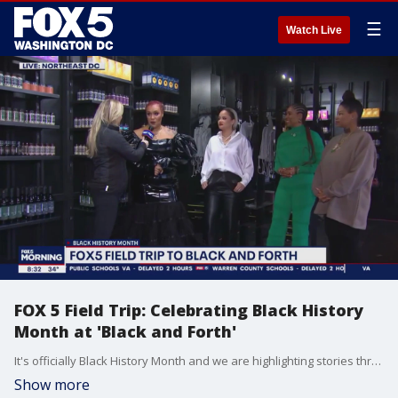
☰
Watch Live
FOX 5 Field Trip: Celebrating Black History
Month at 'Black and Forth'
It's officially Black History Month and we are highlighting stories throughout all of February! FOX 5?s Claire Anderson visited ?Black and Forth? - a strip mall for black-owned businesses ? in northeast, D.C.
Show more