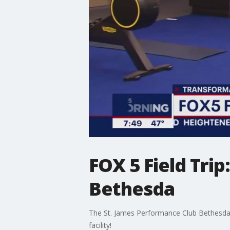
FOX 5 Field Tri
Bethesda
The St. James Performance Club Bethesda is 
facility!