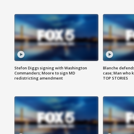
Stefon Diggs signing with Washington
Blanche defends 
Commanders; Moore to sign MD
case; Man who k
redistricting amendment
TOP STORIES