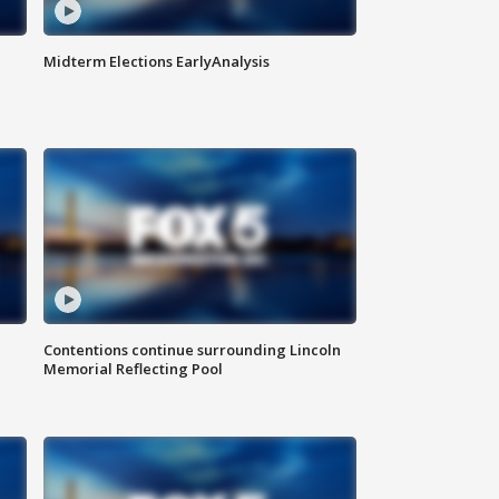
Midterm Elections EarlyAnalysis
Contentions continue surrounding Lincoln
Memorial Reflecting Pool