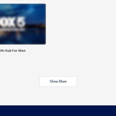
lth Hub For Men
Show More