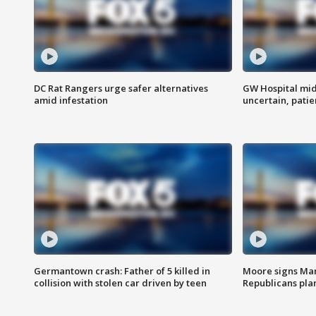
DC Rat Rangers urge safer alternatives
GW Hospital mi
amid infestation
uncertain, pati
Germantown crash: Father of 5 killed in
Moore signs Mary
collision with stolen car driven by teen
Republicans pla