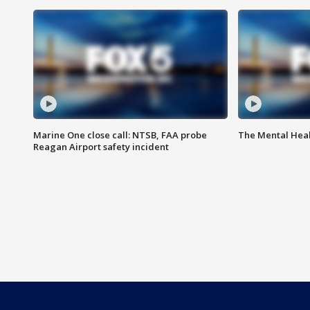
Marine One close call: NTSB, FAA probe
The Mental Hea
Reagan Airport safety incident