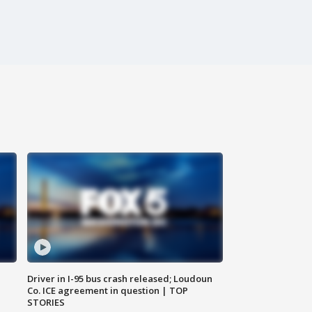
Driver in I-95 bus crash released; Loudoun
Co. ICE agreement in question | TOP
STORIES