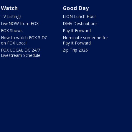
Watch
Good Day
TV Listings
LION Lunch Hour
LiveNOW from FOX
DMV Destinations
FOX Shows
Pay It Forward
How to watch FOX 5 DC
Nominate someone for
on FOX Local
Pay It Forward!
FOX LOCAL DC 24/7
Zip Trip 2026
Livestream Schedule