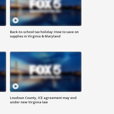
Back-to-school tax holiday: How to save on
supplies in Virginia & Maryland
Loudoun County, ICE agreement may end
under new Virginia law