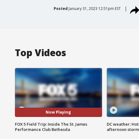
Posted
January 31, 2023 12:51pm EST
Top Videos
Now Playing
FOX 5 Field Trip: Inside The St. James
DC weather: Hot
Performance Club Bethesda
afternoon storm