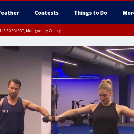
eather
Contests
Things to Do
Mor
THU 3:30 PM EDT, Montgomery County