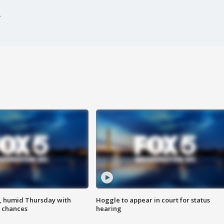
, humid Thursday with
Hoggle to appear in court for status
 chances
hearing