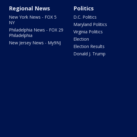
Regional News
Politics
New York News - FOX 5
D.C. Politics
NY
Maryland Politics
Philadelphia News - FOX 29
Virginia Politics
Philadelphia
Election
New Jersey News - My9NJ
Election Results
Donald J. Trump