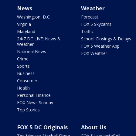
News
Weather
Washington, D.C.
Forecast
Virginia
FOX 5 Skycams
Maryland
Traffic
24/7 DC LIVE: News &
School Closings & Delays
Weather
FOX 5 Weather App
National News
FOX Weather
Crime
Sports
Business
Consumer
Health
Personal Finance
FOX News Sunday
Top Stories
FOX 5 DC Originals
About Us
The Marissa Mitchell Show
FOX 5 Live InstaPoll