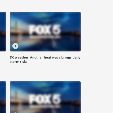
DC weather: Another heat wave brings daily
storm risks