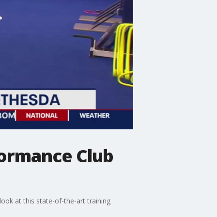
rformance Club
ok at this state-of-the-art training