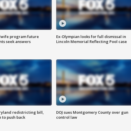
dwife program future
Ex-Olympian looks for full dismissal in
ents seek answers
Lincoln Memorial Reflecting Pool case
land redistricting bill,
DOJ sues Montgomery County over gun
n to push back
control law