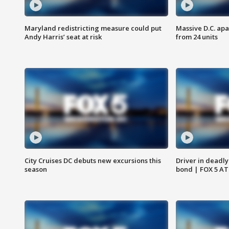
Maryland redistricting measure could put
Massive D.C. apa
Andy Harris’ seat at risk
from 24 units
City Cruises DC debuts new excursions this
Driver in deadly
season
bond | FOX 5 A