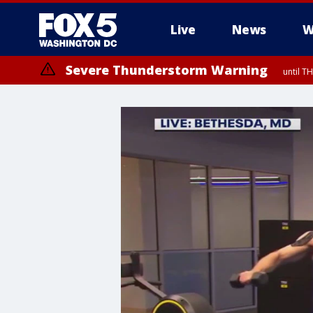
Live
News
W
Severe Thunderstorm Warning
until 