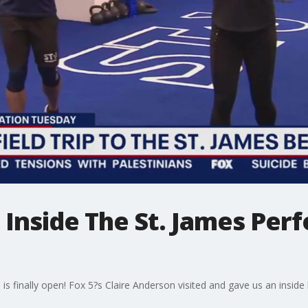
p: Inside The St. James Pe
finally open! Fox 5?s Claire Anderson visited and gave us an inside lo