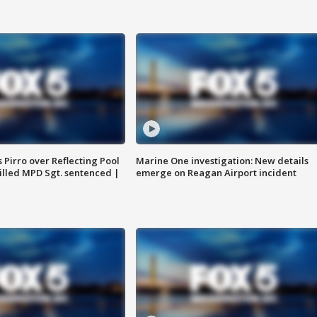
Pirro over Reflecting Pool
Marine One investigation: New details
illed MPD Sgt. sentenced |
emerge on Reagan Airport incident