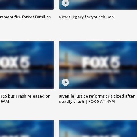
rtment fire forces families
New surgery for your thumb
 I 95 bus crash released on
Juvenile justice reforms criticized after
T 6AM
deadly crash | FOX 5 AT 4AM