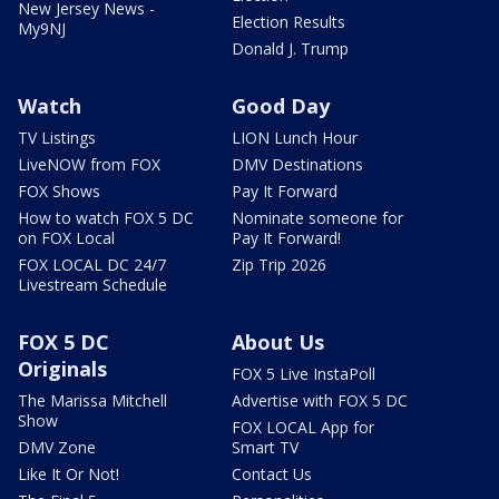
New Jersey News -
Election Results
My9NJ
Donald J. Trump
Watch
Good Day
TV Listings
LION Lunch Hour
LiveNOW from FOX
DMV Destinations
FOX Shows
Pay It Forward
How to watch FOX 5 DC
Nominate someone for
on FOX Local
Pay It Forward!
FOX LOCAL DC 24/7
Zip Trip 2026
Livestream Schedule
FOX 5 DC
About Us
Originals
FOX 5 Live InstaPoll
The Marissa Mitchell
Advertise with FOX 5 DC
Show
FOX LOCAL App for
DMV Zone
Smart TV
Like It Or Not!
Contact Us