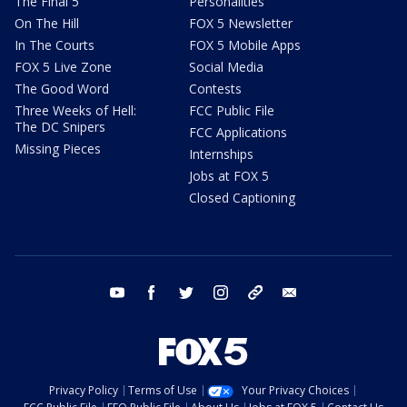
The Final 5
Personalities
On The Hill
FOX 5 Newsletter
In The Courts
FOX 5 Mobile Apps
FOX 5 Live Zone
Social Media
The Good Word
Contests
Three Weeks of Hell:
FCC Public File
The DC Snipers
FCC Applications
Missing Pieces
Internships
Jobs at FOX 5
Closed Captioning
youtube
facebook
twitter
instagram
tiktok
email
Privacy Policy
Terms of Use
Your Privacy Choices