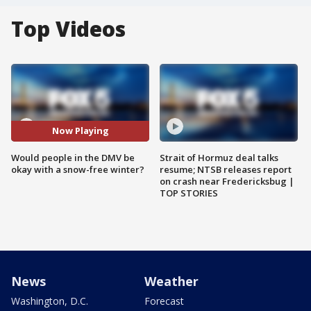
Top Videos
Now Playing
Would people in the DMV be
Strait of Hormuz deal talks
okay with a snow-free winter?
resume; NTSB releases report
on crash near Fredericksbug |
TOP STORIES
News
Weather
Washington, D.C.
Forecast