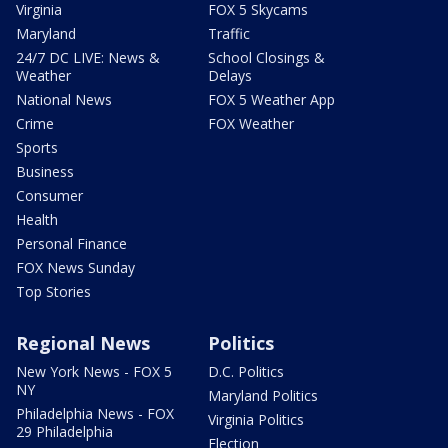
Virginia
FOX 5 Skycams
Maryland
Traffic
24/7 DC LIVE: News &
School Closings &
Weather
Delays
National News
FOX 5 Weather App
Crime
FOX Weather
Sports
Business
Consumer
Health
Personal Finance
FOX News Sunday
Top Stories
Regional News
Politics
New York News - FOX 5
D.C. Politics
NY
Maryland Politics
Philadelphia News - FOX
Virginia Politics
29 Philadelphia
Election