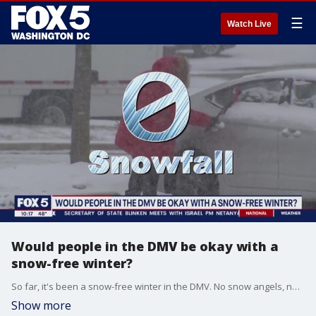
☰
Watch Live
Would people in the DMV be okay with a
snow-free winter?
So far, it's been a snow-free winter in the DMV. No snow angels, no sledding, no nothing. But how are people feeling about it? On an unusually warm January day, FOX 5's Josh Rosenthal spoke to people in Vienna, Virginia about a potential snow-free winter.
Show more