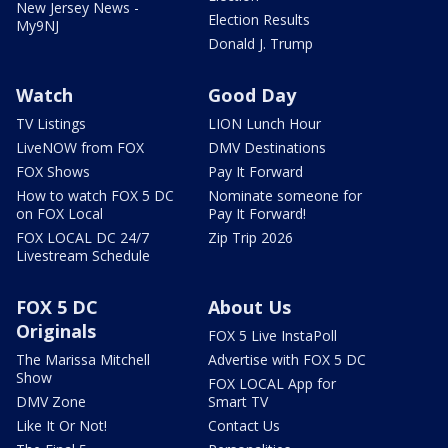
New Jersey News -
Election Results
My9NJ
Donald J. Trump
Watch
Good Day
TV Listings
LION Lunch Hour
LiveNOW from FOX
DMV Destinations
FOX Shows
Pay It Forward
How to watch FOX 5 DC
Nominate someone for
on FOX Local
Pay It Forward!
FOX LOCAL DC 24/7
Zip Trip 2026
Livestream Schedule
FOX 5 DC
About Us
Originals
FOX 5 Live InstaPoll
The Marissa Mitchell
Advertise with FOX 5 DC
Show
FOX LOCAL App for
DMV Zone
Smart TV
Like It Or Not!
Contact Us