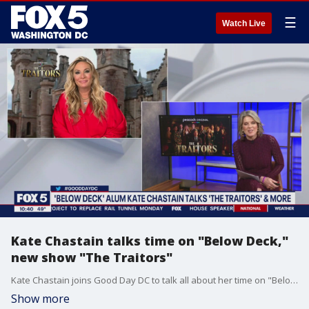
☰
Watch Live
Kate Chastain talks time on "Below Deck,"
new show "The Traitors"
Kate Chastain joins Good Day DC to talk all about her time on "Below Deck" and her new show "The Traitors."
Show more