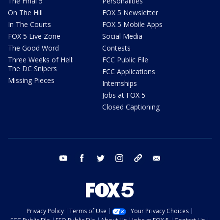
The Final 5
Personalities
On The Hill
FOX 5 Newsletter
In The Courts
FOX 5 Mobile Apps
FOX 5 Live Zone
Social Media
The Good Word
Contests
Three Weeks of Hell:
FCC Public File
The DC Snipers
FCC Applications
Missing Pieces
Internships
Jobs at FOX 5
Closed Captioning
youtube
facebook
twitter
instagram
tiktok
email
Privacy Policy
Terms of Use
Your Privacy Choices