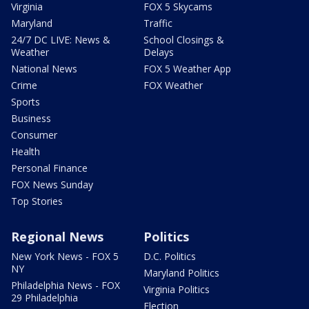
Virginia
FOX 5 Skycams
Maryland
Traffic
24/7 DC LIVE: News &
School Closings &
Weather
Delays
National News
FOX 5 Weather App
Crime
FOX Weather
Sports
Business
Consumer
Health
Personal Finance
FOX News Sunday
Top Stories
Regional News
Politics
New York News - FOX 5
D.C. Politics
NY
Maryland Politics
Philadelphia News - FOX
Virginia Politics
29 Philadelphia
Election