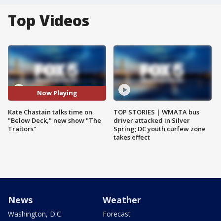
Top Videos
Now Playing
Kate Chastain talks time on
TOP STORIES | WMATA bus
"Below Deck," new show "The
driver attacked in Silver
Traitors"
Spring; DC youth curfew zone
takes effect
News
Weather
Washington, D.C.
Forecast