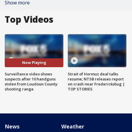
Show more
Top Videos
Now Playing
Surveillance video shows
Strait of Hormuz deal talks
suspects after 10 handguns
resume; NTSB releases report
stolen from Loudoun County
on crash near Fredericksbug |
shooting range
TOP STORIES
News
Weather