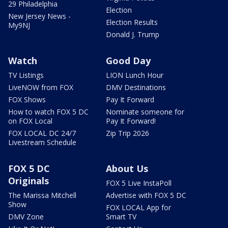
29 Philadelphia
Election
New Jersey News -
Election Results
My9NJ
Donald J. Trump
Watch
Good Day
TV Listings
LION Lunch Hour
LiveNOW from FOX
DMV Destinations
FOX Shows
Pay It Forward
How to watch FOX 5 DC
Nominate someone for
on FOX Local
Pay It Forward!
FOX LOCAL DC 24/7
Zip Trip 2026
Livestream Schedule
FOX 5 DC
About Us
Originals
FOX 5 Live InstaPoll
The Marissa Mitchell
Advertise with FOX 5 DC
Show
FOX LOCAL App for
DMV Zone
Smart TV