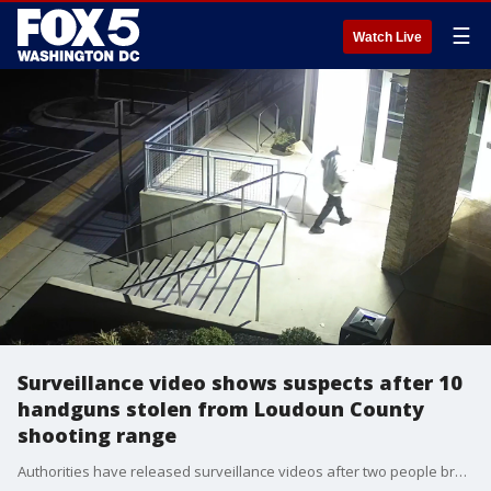
☰
Watch Live
Surveillance video shows suspects after 10
handguns stolen from Loudoun County
shooting range
Authorities have released surveillance videos after two people broke into a Loudoun County shooting range and stole 10 handguns.