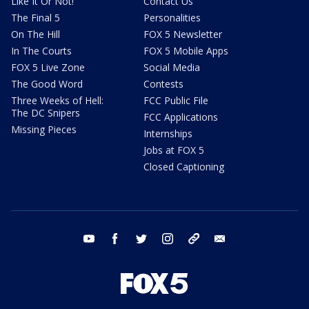
Like It Or Not!
Contact Us
The Final 5
Personalities
On The Hill
FOX 5 Newsletter
In The Courts
FOX 5 Mobile Apps
FOX 5 Live Zone
Social Media
The Good Word
Contests
Three Weeks of Hell:
FCC Public File
The DC Snipers
FCC Applications
Missing Pieces
Internships
Jobs at FOX 5
Closed Captioning
youtube
facebook
twitter
instagram
tiktok
email