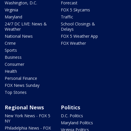
Washington, D.C.
Forecast
Virginia
FOX 5 Skycams
Maryland
Traffic
24/7 DC LIVE: News &
School Closings &
Weather
Delays
National News
FOX 5 Weather App
Crime
FOX Weather
Sports
Business
Consumer
Health
Personal Finance
FOX News Sunday
Top Stories
Regional News
Politics
New York News - FOX 5
D.C. Politics
NY
Maryland Politics
Philadelphia News - FOX
Virginia Politics