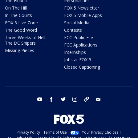
The Final 5
Personalities
On The Hill
FOX 5 Newsletter
In The Courts
FOX 5 Mobile Apps
FOX 5 Live Zone
Social Media
The Good Word
Contests
Three Weeks of Hell:
FCC Public File
The DC Snipers
FCC Applications
Missing Pieces
Internships
Jobs at FOX 5
Closed Captioning
youtube
facebook
twitter
instagram
tiktok
email
Privacy Policy
Terms of Use
Your Privacy Choices