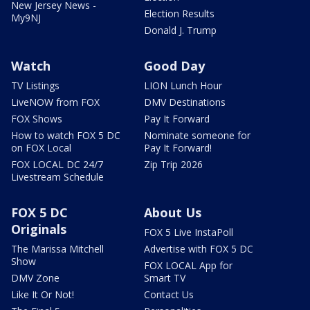
New Jersey News -
Election Results
My9NJ
Donald J. Trump
Watch
Good Day
TV Listings
LION Lunch Hour
LiveNOW from FOX
DMV Destinations
FOX Shows
Pay It Forward
How to watch FOX 5 DC
Nominate someone for
on FOX Local
Pay It Forward!
FOX LOCAL DC 24/7
Zip Trip 2026
Livestream Schedule
FOX 5 DC
About Us
Originals
FOX 5 Live InstaPoll
The Marissa Mitchell
Advertise with FOX 5 DC
Show
FOX LOCAL App for
DMV Zone
Smart TV
Like It Or Not!
Contact Us