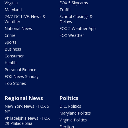
Virginia
FOX 5 Skycams
Maryland
Traffic
24/7 DC LIVE: News &
School Closings &
Weather
Delays
National News
FOX 5 Weather App
Crime
FOX Weather
Sports
Business
Consumer
Health
Personal Finance
FOX News Sunday
Top Stories
Regional News
Politics
New York News - FOX 5
D.C. Politics
NY
Maryland Politics
Philadelphia News - FOX
Virginia Politics
29 Philadelphia
Election