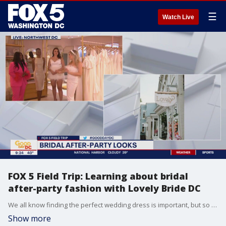
☰
Watch Live
FOX 5 Field Trip: Learning about bridal
after-party fashion with Lovely Bride DC
We all know finding the perfect wedding dress is important, but so is finding what to wear for the after-party! FOX 5?s Claire Anderson visits Lovely Bride DC to learn what bridal after-party fashion is trending right now.
Show more