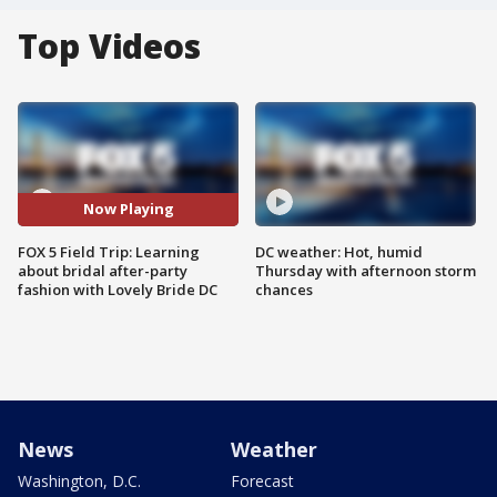
Top Videos
Now Playing
FOX 5 Field Trip: Learning
DC weather: Hot, humid
about bridal after-party
Thursday with afternoon storm
fashion with Lovely Bride DC
chances
News
Weather
Washington, D.C.
Forecast