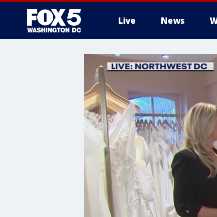
Live
News
W