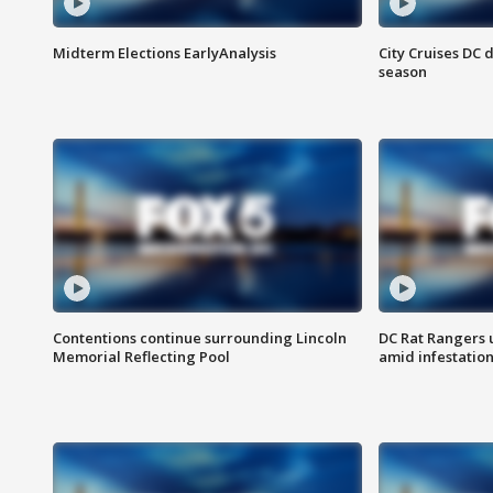
Midterm Elections EarlyAnalysis
City Cruises DC 
season
Contentions continue surrounding Lincoln
DC Rat Rangers u
Memorial Reflecting Pool
amid infestatio