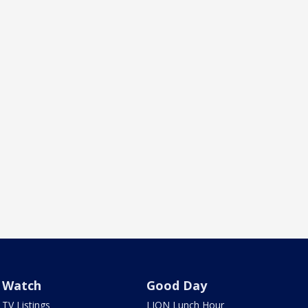
Watch
Good Day
TV Listings
LION Lunch Hour