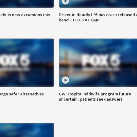
debuts new excursions this
Driver in deadly I 95 bus crash released
bond | FOX 5 AT 6AM
rge safer alternatives
GW Hospital midwife program future
n
uncertain, patients seek answers