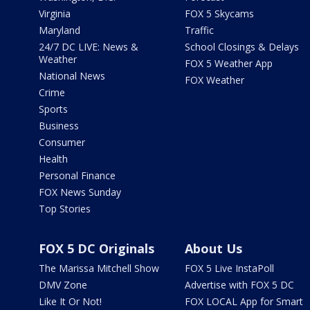
Virginia
FOX 5 Skycams
Maryland
Traffic
24/7 DC LIVE: News &
School Closings & Delays
Weather
FOX 5 Weather App
National News
FOX Weather
Crime
Sports
Business
Consumer
Health
Personal Finance
FOX News Sunday
Top Stories
FOX 5 DC Originals
About Us
The Marissa Mitchell Show
FOX 5 Live InstaPoll
DMV Zone
Advertise with FOX 5 DC
Like It Or Not!
FOX LOCAL App for Smart