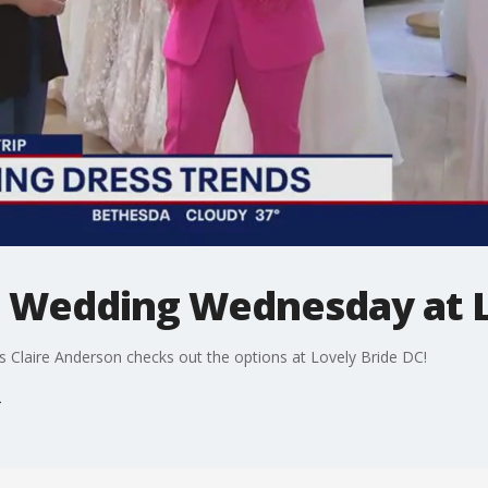
p: Wedding Wednesday at 
 Claire Anderson checks out the options at Lovely Bride DC!