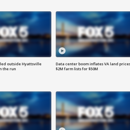
led outside Hyattsville
Data center boom inflates VA land prices
n the run
$2M farm lists for $50M