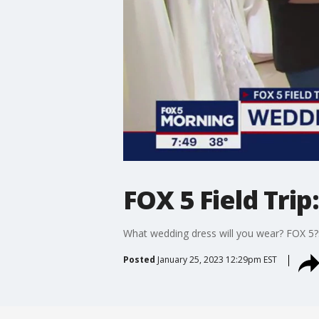
FOX 5 Field Tri
What wedding dress will you wear? FOX 5?s
Posted
January 25, 2023 12:29pm EST