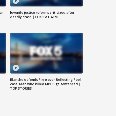
 on
Juvenile justice reforms criticized after
deadly crash | FOX 5 AT 4AM
Blanche defends Pirro over Reflecting Pool
case; Man who killed MPD Sgt. sentenced |
TOP STORIES