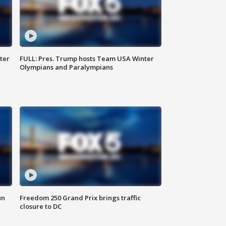
ter
FULL: Pres. Trump hosts Team USA Winter
Olympians and Paralympians
un
Freedom 250 Grand Prix brings traffic
closure to DC