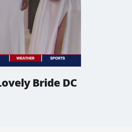
Lovely Bride DC