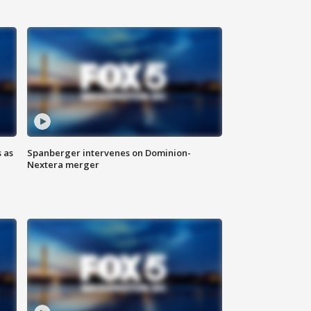
 as
Spanberger intervenes on Dominion-
Nextera merger