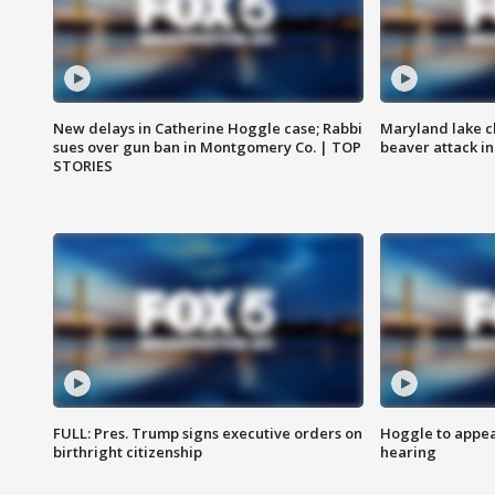
New delays in Catherine Hoggle case; Rabbi
Maryland lake c
sues over gun ban in Montgomery Co. | TOP
beaver attack i
STORIES
FULL: Pres. Trump signs executive orders on
Hoggle to appear
birthright citizenship
hearing