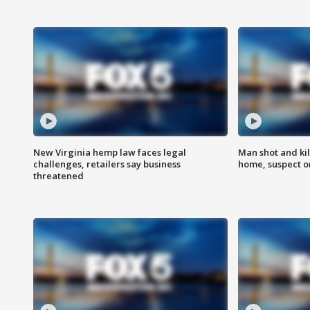
New Virginia hemp law faces legal
Man shot and kil
challenges, retailers say business
home, suspect o
threatened