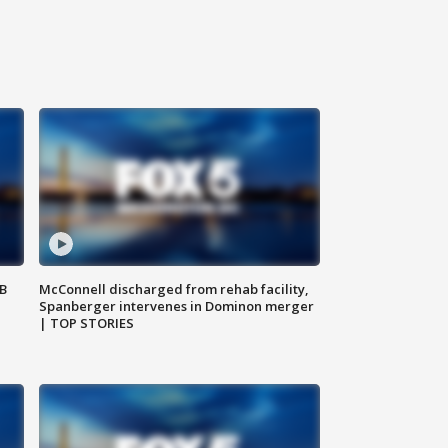
SB
McConnell discharged from rehab facility,
Spanberger intervenes in Dominon merger
| TOP STORIES