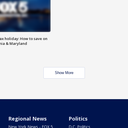
ax holiday: How to save on
inia & Maryland
Show More
Regional News
Politics
New York News - FOX 5
D.C. Politics