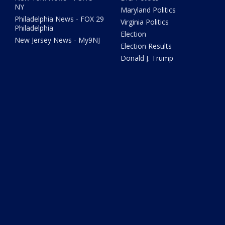
NY
Maryland Politics
Philadelphia News - FOX 29
Virginia Politics
Philadelphia
Election
New Jersey News - My9NJ
Election Results
Donald J. Trump