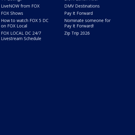
LiveNOW from FOX
DMV Destinations
FOX Shows
Pay It Forward
How to watch FOX 5 DC
Nominate someone for
on FOX Local
Pay It Forward!
FOX LOCAL DC 24/7
Zip Trip 2026
Livestream Schedule