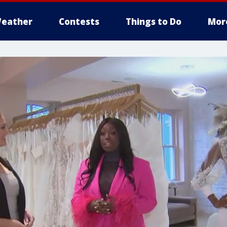
eather
Contests
Things to Do
Mor