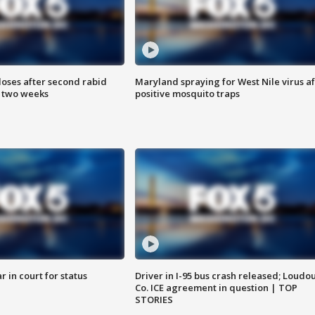
loses after second rabid
Maryland spraying for West Nile virus af
n two weeks
positive mosquito traps
 in court for status
Driver in I-95 bus crash released; Loudo
Co. ICE agreement in question | TOP
STORIES