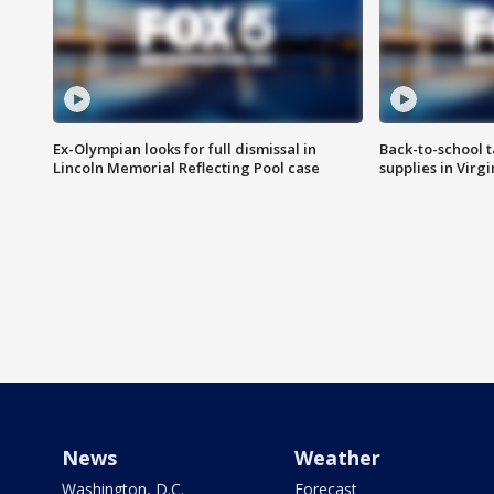
Ex-Olympian looks for full dismissal in
Back-to-school t
Lincoln Memorial Reflecting Pool case
supplies in Virg
News
Weather
Washington, D.C.
Forecast