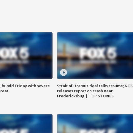
, humid Friday with severe
Strait of Hormuz deal talks resume; NT
hreat
releases report on crash near
Fredericksbug | TOP STORIES