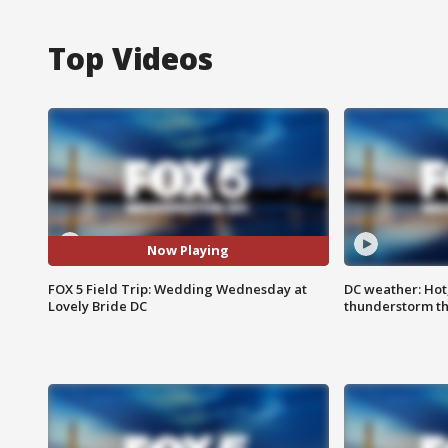
Top Videos
Now Playing
FOX 5 Field Trip: Wedding Wednesday at
DC weather: Hot
Lovely Bride DC
thunderstorm t