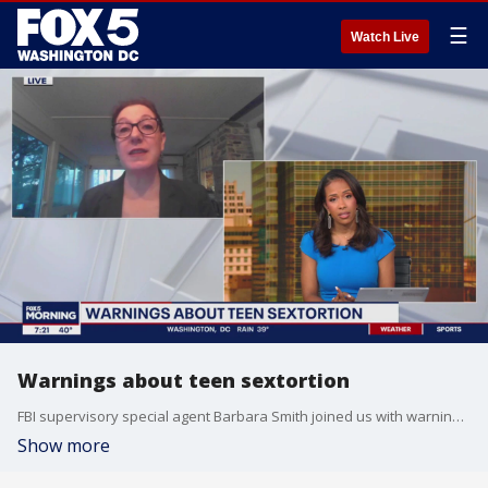
☰
Watch Live
Warnings about teen sextortion
FBI supervisory special agent Barbara Smith joined us with warnings about teen sextortion.
Show more