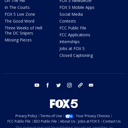
On The Hill
FOX 5 Newsletter
In The Courts
FOX 5 Mobile Apps
FOX 5 Live Zone
Social Media
The Good Word
Contests
Three Weeks of Hell:
FCC Public File
The DC Snipers
FCC Applications
Missing Pieces
Internships
Jobs at FOX 5
Closed Captioning
youtube
facebook
twitter
instagram
tiktok
email
Privacy Policy
Terms of Use
Your Privacy Choices
FCC Public File
EEO Public File
About Us
Jobs at FOX 5
Contact Us
This material may not be published, broadcast, rewritten, or