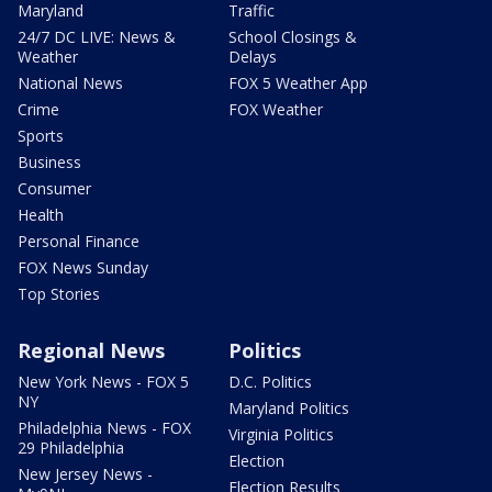
Maryland
Traffic
24/7 DC LIVE: News &
School Closings &
Weather
Delays
National News
FOX 5 Weather App
Crime
FOX Weather
Sports
Business
Consumer
Health
Personal Finance
FOX News Sunday
Top Stories
Regional News
Politics
New York News - FOX 5
D.C. Politics
NY
Maryland Politics
Philadelphia News - FOX
Virginia Politics
29 Philadelphia
Election
New Jersey News -
Election Results