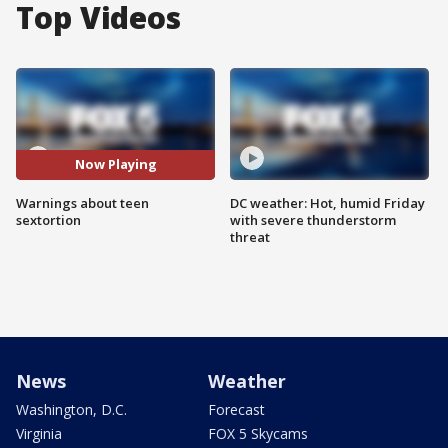
Top Videos
Now Playing
Warnings about teen
DC weather: Hot, humid Friday
sextortion
with severe thunderstorm
threat
News
Weather
Washington, D.C.
Forecast
Virginia
FOX 5 Skycams