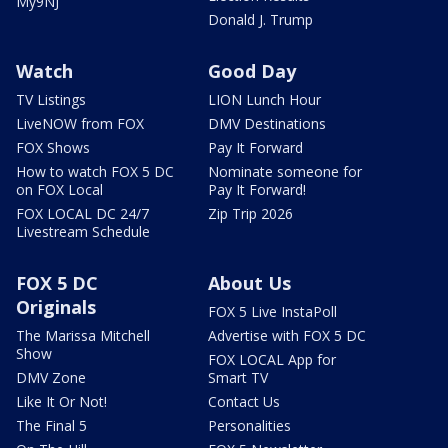
My9NJ
Donald J. Trump
Watch
Good Day
TV Listings
LION Lunch Hour
LiveNOW from FOX
DMV Destinations
FOX Shows
Pay It Forward
How to watch FOX 5 DC
Nominate someone for
on FOX Local
Pay It Forward!
FOX LOCAL DC 24/7
Zip Trip 2026
Livestream Schedule
FOX 5 DC
About Us
Originals
FOX 5 Live InstaPoll
The Marissa Mitchell
Advertise with FOX 5 DC
Show
FOX LOCAL App for
DMV Zone
Smart TV
Like It Or Not!
Contact Us
The Final 5
Personalities