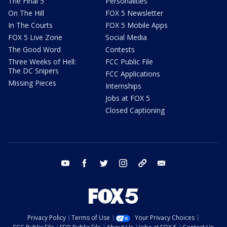
The Final 5
Personalities
On The Hill
FOX 5 Newsletter
In The Courts
FOX 5 Mobile Apps
FOX 5 Live Zone
Social Media
The Good Word
Contests
Three Weeks of Hell:
FCC Public File
The DC Snipers
FCC Applications
Missing Pieces
Internships
Jobs at FOX 5
Closed Captioning
youtube
facebook
twitter
instagram
tiktok
email
Privacy Policy
Terms of Use
Your Privacy Choices