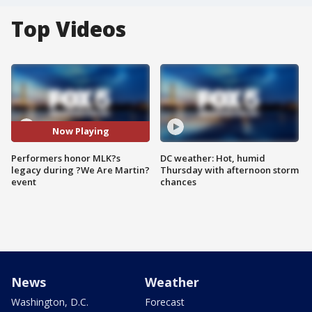
Top Videos
Now Playing
Performers honor MLK?s
DC weather: Hot, humid
legacy during ?We Are Martin?
Thursday with afternoon storm
event
chances
News
Weather
Washington, D.C.
Forecast