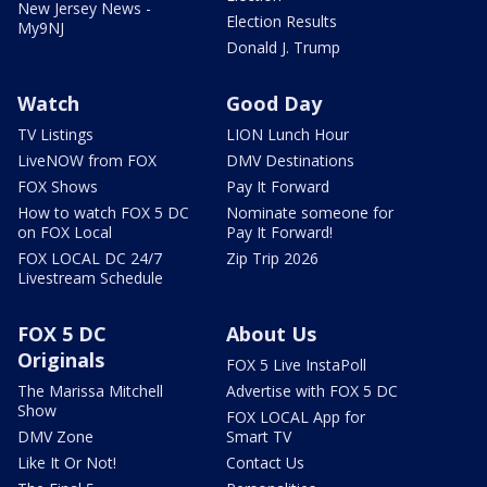
New Jersey News -
Election Results
My9NJ
Donald J. Trump
Watch
Good Day
TV Listings
LION Lunch Hour
LiveNOW from FOX
DMV Destinations
FOX Shows
Pay It Forward
How to watch FOX 5 DC
Nominate someone for
on FOX Local
Pay It Forward!
FOX LOCAL DC 24/7
Zip Trip 2026
Livestream Schedule
FOX 5 DC
About Us
Originals
FOX 5 Live InstaPoll
The Marissa Mitchell
Advertise with FOX 5 DC
Show
FOX LOCAL App for
DMV Zone
Smart TV
Like It Or Not!
Contact Us