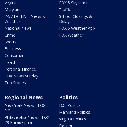
Virginia
FOX 5 Skycams
Maryland
Traffic
24/7 DC LIVE: News &
School Closings &
Weather
Delays
National News
FOX 5 Weather App
Crime
FOX Weather
Sports
Business
Consumer
Health
Personal Finance
FOX News Sunday
Top Stories
Regional News
Politics
New York News - FOX 5
D.C. Politics
NY
Maryland Politics
Philadelphia News - FOX
Virginia Politics
29 Philadelphia
Election