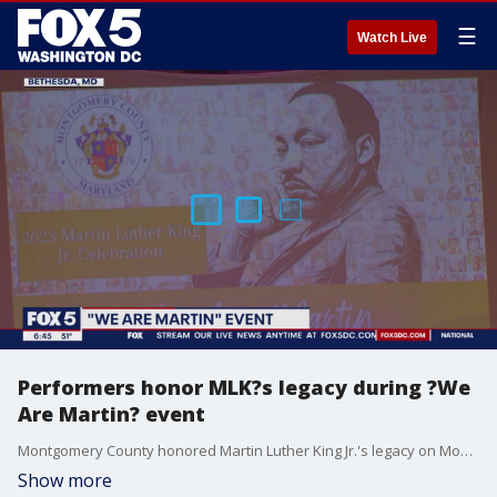
☰
Watch Live
Performers honor MLK?s legacy during ?We
Are Martin? event
Montgomery County honored Martin Luther King Jr.'s legacy on Monday by holding a performance event called "We Are Martin." FOX 5's Gwen Tolbart spoke with some of the performers about the special event.
Show more