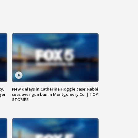
ty,
New delays in Catherine Hoggle case; Rabbi
ger
sues over gun ban in Montgomery Co. | TOP
STORIES