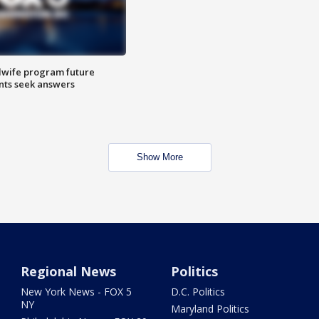
dwife program future
ents seek answers
Show More
Regional News
Politics
New York News - FOX 5
D.C. Politics
NY
Maryland Politics