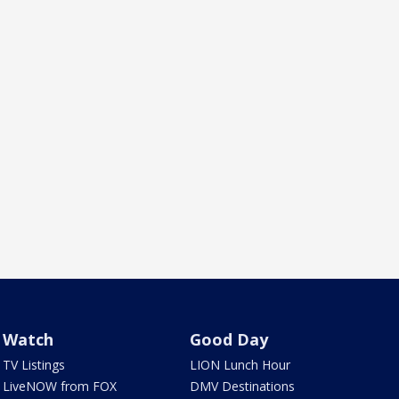
Watch
Good Day
TV Listings
LION Lunch Hour
LiveNOW from FOX
DMV Destinations