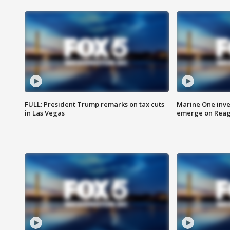
FULL: President Trump remarks on tax cuts
Marine One inve
in Las Vegas
emerge on Reaga