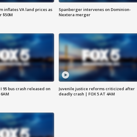
 inflates VA land prices as
Spanberger intervenes on Dominion-
or $50M
Nextera merger
 I 95 bus crash released on
Juvenile justice reforms criticized after
T 6AM
deadly crash | FOX 5 AT 4AM