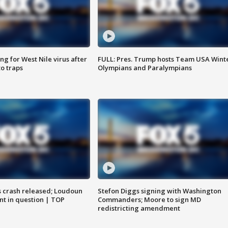
g for West Nile virus after
FULL: Pres. Trump hosts Team USA Wint
o traps
Olympians and Paralympians
us crash released; Loudoun
Stefon Diggs signing with Washington
nt in question | TOP
Commanders; Moore to sign MD
redistricting amendment