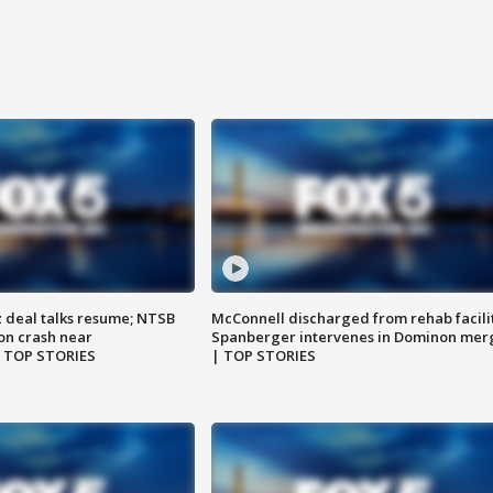
z deal talks resume; NTSB
McConnell discharged from rehab facili
on crash near
Spanberger intervenes in Dominon mer
| TOP STORIES
| TOP STORIES