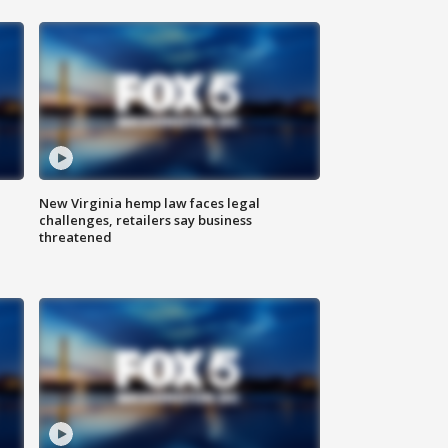
New Virginia hemp law faces legal
challenges, retailers say business
threatened