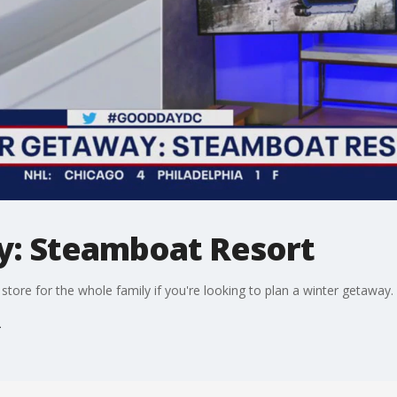
y: Steamboat Resort
tore for the whole family if you're looking to plan a winter getaway.