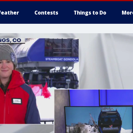
eather
Contests
Things to Do
Mor