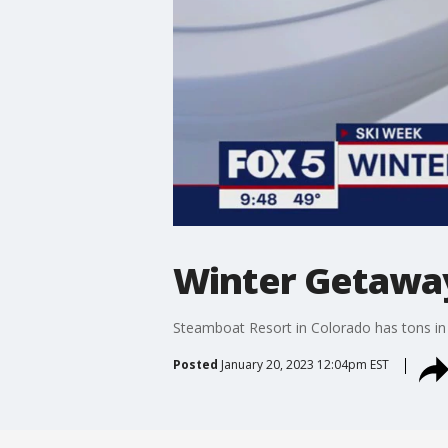
Winter Getawa
Steamboat Resort in Colorado has tons in s
Posted
January 20, 2023 12:04pm EST