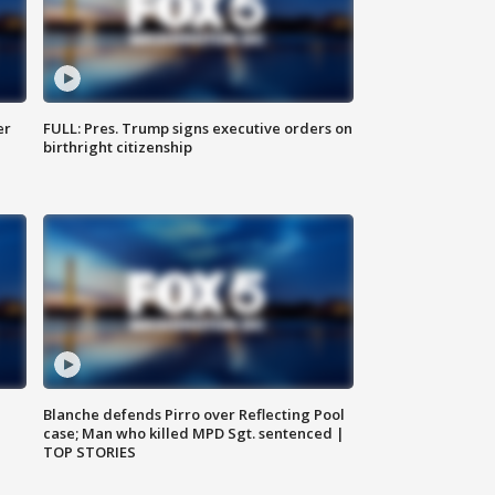
er
FULL: Pres. Trump signs executive orders on
birthright citizenship
Blanche defends Pirro over Reflecting Pool
case; Man who killed MPD Sgt. sentenced |
TOP STORIES