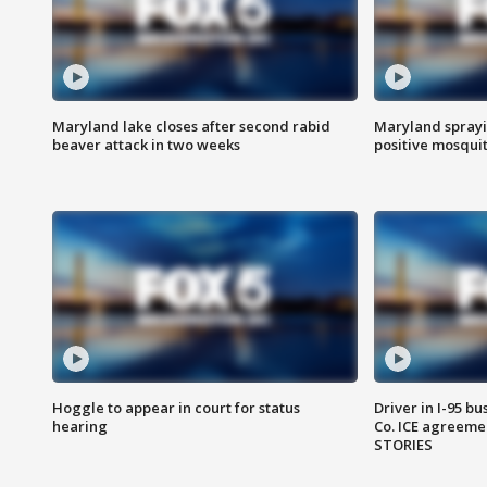
Maryland lake closes after second rabid
Maryland sprayin
beaver attack in two weeks
positive mosquit
Hoggle to appear in court for status
Driver in I-95 b
hearing
Co. ICE agreeme
STORIES