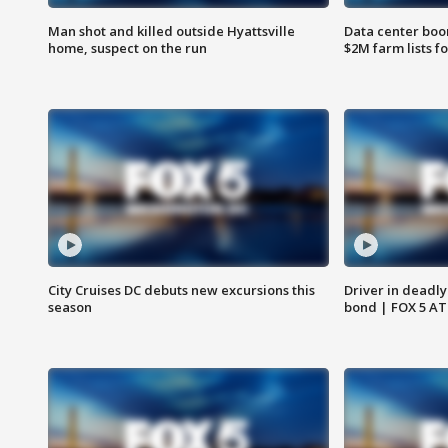
Man shot and killed outside Hyattsville
Data center boom
home, suspect on the run
$2M farm lists f
City Cruises DC debuts new excursions this
Driver in deadly
season
bond | FOX 5 A