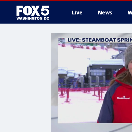
Live
News
W