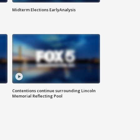
Midterm Elections EarlyAnalysis
Contentions continue surrounding Lincoln
Memorial Reflecting Pool