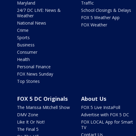
Maryland
Traffic
24/7 DC LIVE: News &
School Closings & Delays
Weather
FOX 5 Weather App
National News
FOX Weather
Crime
Sports
Business
Consumer
Health
Personal Finance
FOX News Sunday
Top Stories
FOX 5 DC Originals
About Us
The Marissa Mitchell Show
FOX 5 Live InstaPoll
DMV Zone
Advertise with FOX 5 DC
Like It Or Not!
FOX LOCAL App for Smart
TV
The Final 5
Contact Us