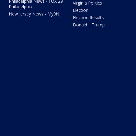
Philadelphia News - FOX 29
Virginia Politics
Philadelphia
Election
New Jersey News - My9NJ
Election Results
Donald J. Trump