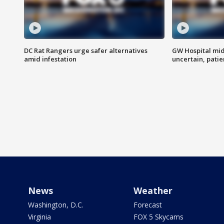
DC Rat Rangers urge safer alternatives
GW Hospital mi
amid infestation
uncertain, pati
News
Weather
Washington, D.C.
Forecast
Virginia
FOX 5 Skycams