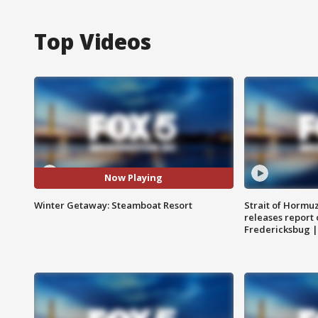
Top Videos
Now Playing
Winter Getaway: Steamboat Resort
Strait of Hormu
releases report 
Fredericksbug 