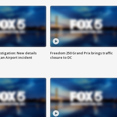
stigation: New details
Freedom 250 Grand Prix brings traffic
n Airport incident
closure to DC