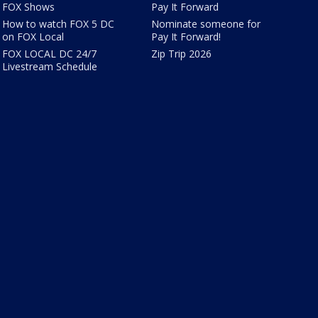
FOX Shows
Pay It Forward
How to watch FOX 5 DC
Nominate someone for
on FOX Local
Pay It Forward!
FOX LOCAL DC 24/7
Zip Trip 2026
Livestream Schedule