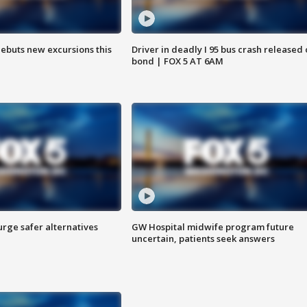
debuts new excursions this
Driver in deadly I 95 bus crash released
bond | FOX 5 AT 6AM
rge safer alternatives
GW Hospital midwife program future
n
uncertain, patients seek answers