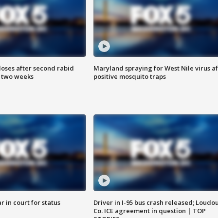
loses after second rabid
Maryland spraying for West Nile virus af
n two weeks
positive mosquito traps
 in court for status
Driver in I-95 bus crash released; Loudo
Co. ICE agreement in question | TOP