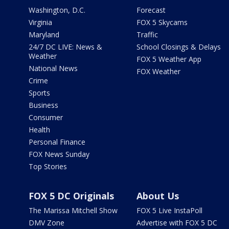
Washington, D.C.
Forecast
Virginia
FOX 5 Skycams
Maryland
Traffic
24/7 DC LIVE: News &
School Closings & Delays
Weather
FOX 5 Weather App
National News
FOX Weather
Crime
Sports
Business
Consumer
Health
Personal Finance
FOX News Sunday
Top Stories
FOX 5 DC Originals
About Us
The Marissa Mitchell Show
FOX 5 Live InstaPoll
DMV Zone
Advertise with FOX 5 DC