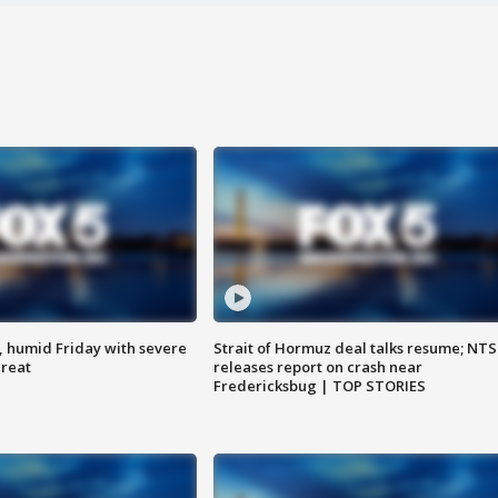
, humid Friday with severe
Strait of Hormuz deal talks resume; NT
hreat
releases report on crash near
Fredericksbug | TOP STORIES