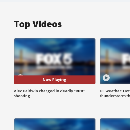
Top Videos
Now Playing
Alec Baldwin charged in deadly "Rust"
DC weather: Hot
shooting
thunderstorm t