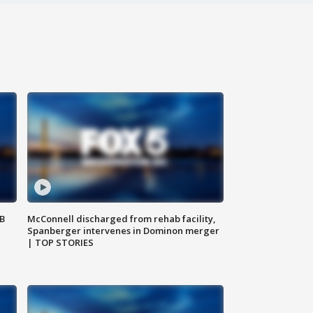
SB
McConnell discharged from rehab facility,
Spanberger intervenes in Dominon merger
| TOP STORIES