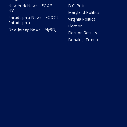
New York News - FOX 5
D.C. Politics
NY
Maryland Politics
Philadelphia News - FOX 29
Virginia Politics
Philadelphia
Election
New Jersey News - My9NJ
Election Results
Donald J. Trump