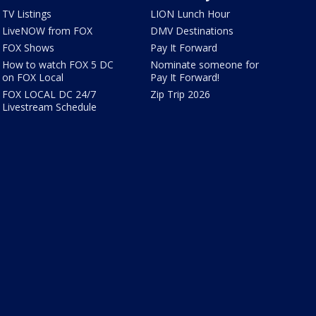
TV Listings
LION Lunch Hour
LiveNOW from FOX
DMV Destinations
FOX Shows
Pay It Forward
How to watch FOX 5 DC
Nominate someone for
on FOX Local
Pay It Forward!
FOX LOCAL DC 24/7
Zip Trip 2026
Livestream Schedule