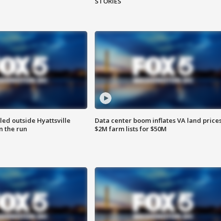
STORIES
led outside Hyattsville
Data center boom inflates VA land prices
n the run
$2M farm lists for $50M