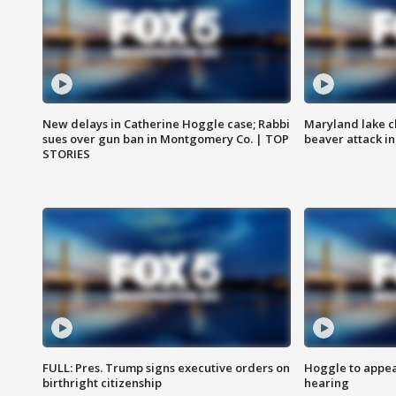
New delays in Catherine Hoggle case; Rabbi
Maryland lake c
sues over gun ban in Montgomery Co. | TOP
beaver attack i
STORIES
FULL: Pres. Trump signs executive orders on
Hoggle to appear
birthright citizenship
hearing