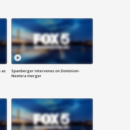
 as
Spanberger intervenes on Dominion-
Nextera merger