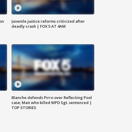
 on
Juvenile justice reforms criticized after
deadly crash | FOX 5 AT 4AM
Blanche defends Pirro over Reflecting Pool
case; Man who killed MPD Sgt. sentenced |
TOP STORIES