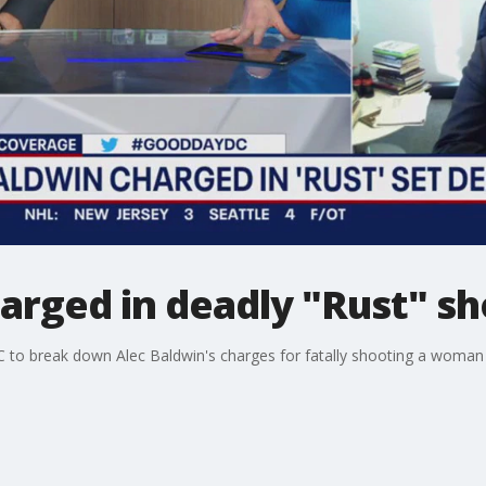
arged in deadly "Rust" s
 to break down Alec Baldwin's charges for fatally shooting a woman