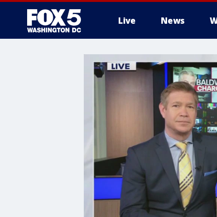
Live
News
W