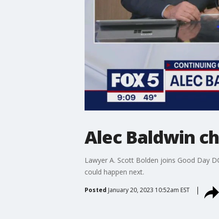
Alec Baldwin ch
Lawyer A. Scott Bolden joins Good Day DC
could happen next.
Posted
January 20, 2023 10:52am EST