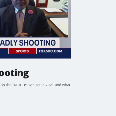
hooting
 on the "Rust" movie set in 2021 and what