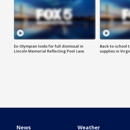
Ex-Olympian looks for full dismissal in
Back-to-school t
Lincoln Memorial Reflecting Pool case
supplies in Virg
News
Weather