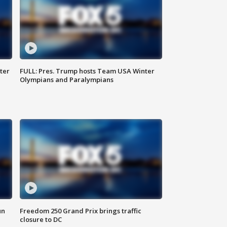
ter
FULL: Pres. Trump hosts Team USA Winter
Olympians and Paralympians
un
Freedom 250 Grand Prix brings traffic
closure to DC