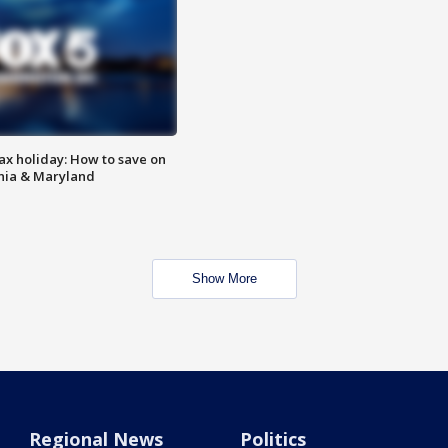
ax holiday: How to save on
inia & Maryland
Show More
Regional News
Politics