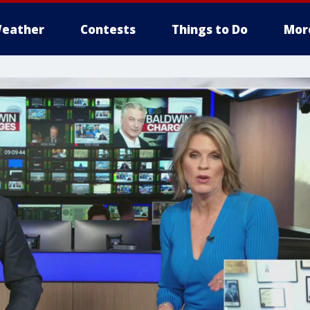
eather
Contests
Things to Do
Mor