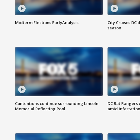
Midterm Elections EarlyAnalysis
City Cruises DC 
season
Contentions continue surrounding Lincoln
DC Rat Rangers u
Memorial Reflecting Pool
amid infestatio