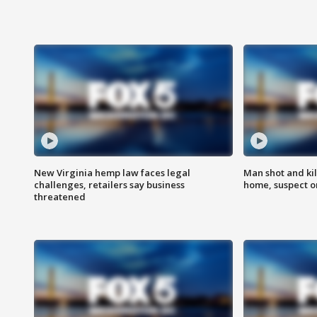
New Virginia hemp law faces legal
Man shot and kil
challenges, retailers say business
home, suspect o
threatened