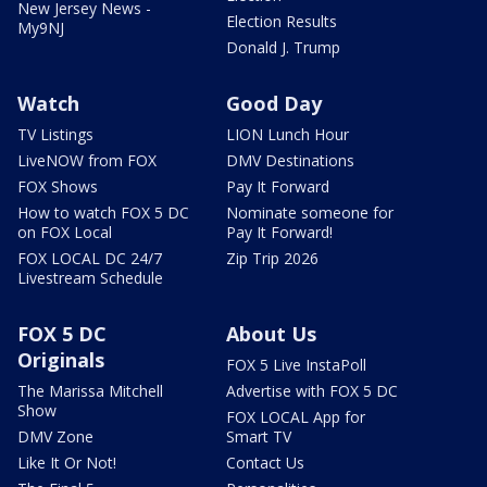
New Jersey News -
Election Results
My9NJ
Donald J. Trump
Watch
Good Day
TV Listings
LION Lunch Hour
LiveNOW from FOX
DMV Destinations
FOX Shows
Pay It Forward
How to watch FOX 5 DC
Nominate someone for
on FOX Local
Pay It Forward!
FOX LOCAL DC 24/7
Zip Trip 2026
Livestream Schedule
FOX 5 DC
About Us
Originals
FOX 5 Live InstaPoll
The Marissa Mitchell
Advertise with FOX 5 DC
Show
FOX LOCAL App for
DMV Zone
Smart TV
Like It Or Not!
Contact Us