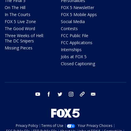
The Final 5
Personalities
On The Hill
FOX 5 Newsletter
In The Courts
FOX 5 Mobile Apps
FOX 5 Live Zone
Social Media
The Good Word
Contests
Three Weeks of Hell:
FCC Public File
The DC Snipers
FCC Applications
Missing Pieces
Internships
Jobs at FOX 5
Closed Captioning
youtube
facebook
twitter
instagram
tiktok
email
Privacy Policy
Terms of Use
Your Privacy Choices