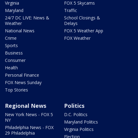
Virginia
FOX 5 Skycams
Maryland
Traffic
24/7 DC LIVE: News &
School Closings &
Weather
Delays
National News
FOX 5 Weather App
Crime
FOX Weather
Sports
Business
Consumer
Health
Personal Finance
FOX News Sunday
Top Stories
Regional News
Politics
New York News - FOX 5
D.C. Politics
NY
Maryland Politics
Philadelphia News - FOX
Virginia Politics
29 Philadelphia
Election