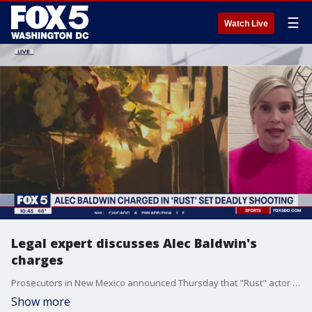
☰
Watch Live
Legal expert discusses Alec Baldwin's
charges
Prosecutors in New Mexico announced Thursday that "Rust" actor Alec Baldwin and a weapons specialist will be charged with involuntary manslaughter in the fatal shooting of a cinematographer who was killed on a New Mexico movie set in 2021. Legal analyst Alex Swoyer joins FOX 5 to discuss the ramifications.
Show more