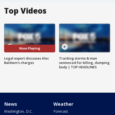
Top Videos
Now Playing
Legal expert discusses Alec
Tracking storms & man
Baldwin's charges
sentenced for killing, dumping
body | TOP HEADLINES
News
Weather
Washington, D.C.
Forecast