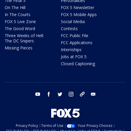
The Final 5
Personalities
On The Hill
FOX 5 Newsletter
In The Courts
FOX 5 Mobile Apps
FOX 5 Live Zone
Social Media
The Good Word
Contests
Three Weeks of Hell:
FCC Public File
The DC Snipers
FCC Applications
Missing Pieces
Internships
Jobs at FOX 5
Closed Captioning
youtube
facebook
twitter
instagram
tiktok
email
Privacy Policy
Terms of Use
Your Privacy Choices