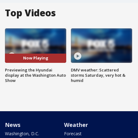
Top Videos
Now Playing
Previewing the Hyundai
DMV weather: Scattered
display at the Washington Auto
storms Saturday, very hot &
Show
humid
News
Weather
Washington, D.C.
Forecast