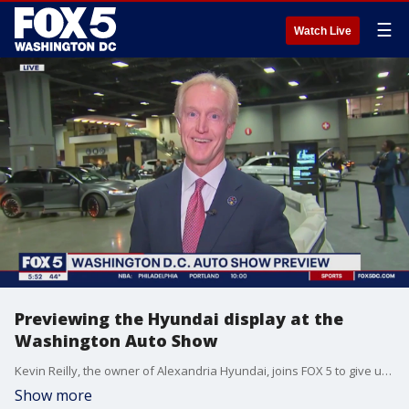
☰
Watch Live
Previewing the Hyundai display at the
Washington Auto Show
Kevin Reilly, the owner of Alexandria Hyundai, joins FOX 5 to give us a preview of the Washington Auto Show happening in D.C. this weekend, and tells us what the Hyundai display has in store for visitors. This segment is sponsored by Hyundai.
Show more