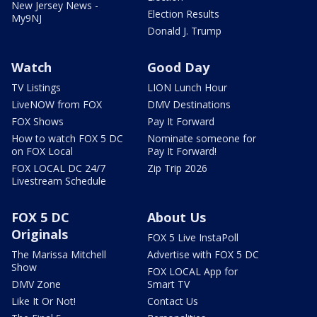
New Jersey News -
Election Results
My9NJ
Donald J. Trump
Watch
Good Day
TV Listings
LION Lunch Hour
LiveNOW from FOX
DMV Destinations
FOX Shows
Pay It Forward
How to watch FOX 5 DC
Nominate someone for
on FOX Local
Pay It Forward!
FOX LOCAL DC 24/7
Zip Trip 2026
Livestream Schedule
FOX 5 DC
About Us
Originals
FOX 5 Live InstaPoll
The Marissa Mitchell
Advertise with FOX 5 DC
Show
FOX LOCAL App for
DMV Zone
Smart TV
Like It Or Not!
Contact Us