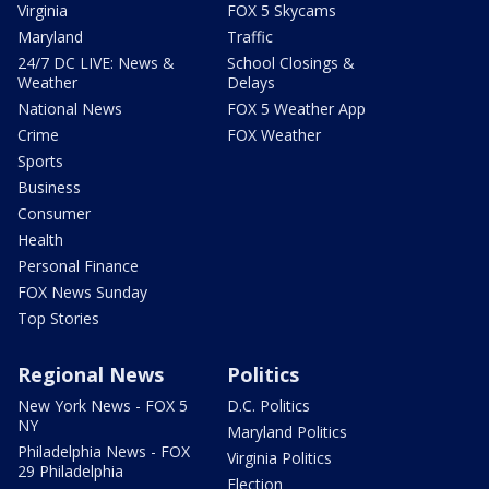
Virginia
FOX 5 Skycams
Maryland
Traffic
24/7 DC LIVE: News &
School Closings &
Weather
Delays
National News
FOX 5 Weather App
Crime
FOX Weather
Sports
Business
Consumer
Health
Personal Finance
FOX News Sunday
Top Stories
Regional News
Politics
New York News - FOX 5
D.C. Politics
NY
Maryland Politics
Philadelphia News - FOX
Virginia Politics
29 Philadelphia
Election