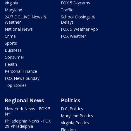
Virginia
FOX 5 Skycams
Maryland
Traffic
24/7 DC LIVE: News &
School Closings &
Weather
Delays
National News
FOX 5 Weather App
Crime
FOX Weather
Sports
Business
Consumer
Health
Personal Finance
FOX News Sunday
Top Stories
Regional News
Politics
New York News - FOX 5
D.C. Politics
NY
Maryland Politics
Philadelphia News - FOX
Virginia Politics
29 Philadelphia
Election