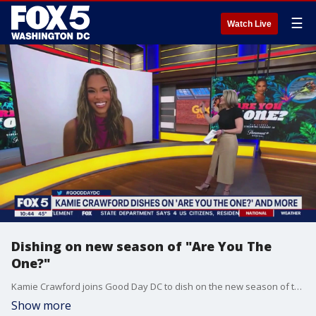
☰
Watch Live
Dishing on new season of "Are You The
One?"
Kamie Crawford joins Good Day DC to dish on the new season of the hit dating show "Are You The One?"
Show more