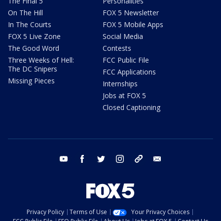
The Final 5
Personalities
On The Hill
FOX 5 Newsletter
In The Courts
FOX 5 Mobile Apps
FOX 5 Live Zone
Social Media
The Good Word
Contests
Three Weeks of Hell:
FCC Public File
The DC Snipers
FCC Applications
Missing Pieces
Internships
Jobs at FOX 5
Closed Captioning
youtube
facebook
twitter
instagram
tiktok
email
Privacy Policy
Terms of Use
Your Privacy Choices