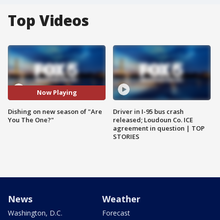
Top Videos
Now Playing
Dishing on new season of "Are
Driver in I-95 bus crash
You The One?"
released; Loudoun Co. ICE
agreement in question | TOP
STORIES
News
Weather
Washington, D.C.
Forecast