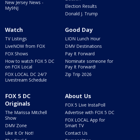
New Jersey News -
Election Results
My9NJ
Donald J. Trump
Watch
Good Day
TV Listings
LION Lunch Hour
LiveNOW from FOX
DMV Destinations
FOX Shows
Pay It Forward
How to watch FOX 5 DC
Nominate someone for
on FOX Local
Pay It Forward!
FOX LOCAL DC 24/7
Zip Trip 2026
Livestream Schedule
FOX 5 DC
About Us
Originals
FOX 5 Live InstaPoll
The Marissa Mitchell
Advertise with FOX 5 DC
Show
FOX LOCAL App for
DMV Zone
Smart TV
Like It Or Not!
Contact Us