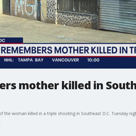
s mother killed in South
f the woman killed in a triple shooting in Southeast D.C. Tuesday ni
.