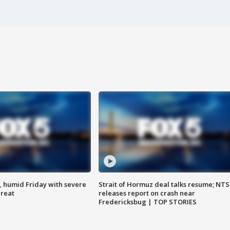
, humid Friday with severe
Strait of Hormuz deal talks resume; NT
hreat
releases report on crash near
Fredericksbug | TOP STORIES