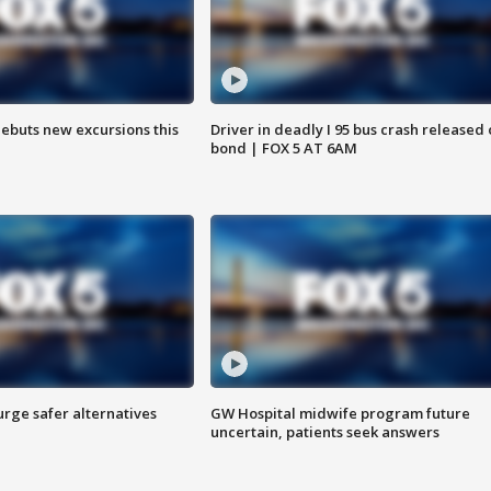
debuts new excursions this
Driver in deadly I 95 bus crash released
bond | FOX 5 AT 6AM
rge safer alternatives
GW Hospital midwife program future
n
uncertain, patients seek answers