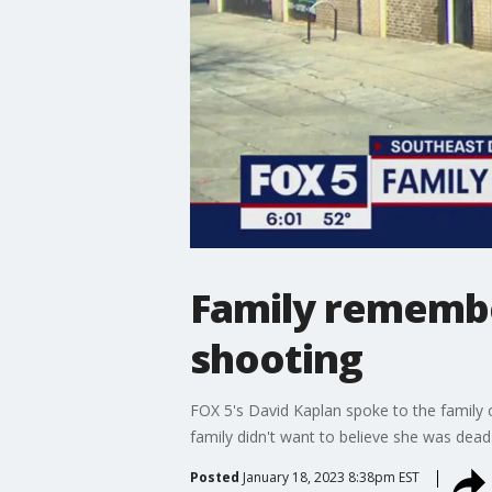
Family remember
shooting
FOX 5's David Kaplan spoke to the family o
family didn't want to believe she was dead
Posted
January 18, 2023 8:38pm EST