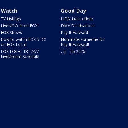
Watch
Good Day
TV Listings
LION Lunch Hour
LiveNOW from FOX
DMV Destinations
FOX Shows
Pay It Forward
How to watch FOX 5 DC
Nominate someone for
on FOX Local
Pay It Forward!
FOX LOCAL DC 24/7
Zip Trip 2026
Livestream Schedule