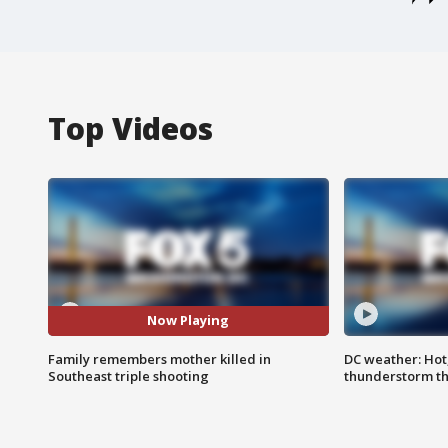
Top Videos
Now Playing
Family remembers mother killed in
DC weather: Hot
Southeast triple shooting
thunderstorm t