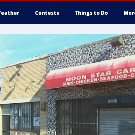
eather
Contests
Things to Do
Mor