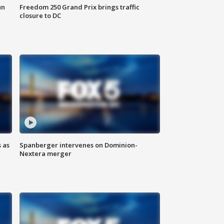
un
Freedom 250 Grand Prix brings traffic
closure to DC
 as
Spanberger intervenes on Dominion-
Nextera merger