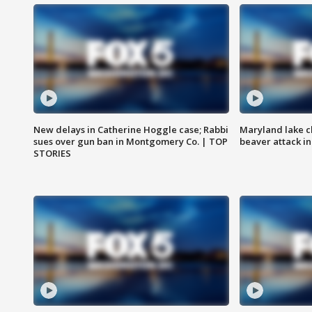
New delays in Catherine Hoggle case; Rabbi
Maryland lake c
sues over gun ban in Montgomery Co. | TOP
beaver attack i
STORIES