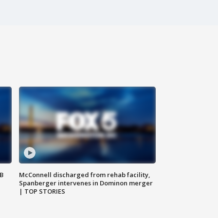
SB
McConnell discharged from rehab facility,
Spanberger intervenes in Dominon merger
| TOP STORIES