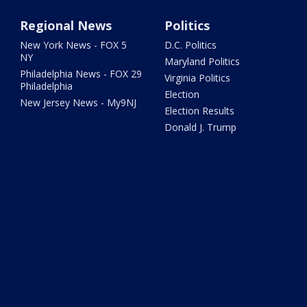
Regional News
Politics
New York News - FOX 5
D.C. Politics
NY
Maryland Politics
Philadelphia News - FOX 29
Virginia Politics
Philadelphia
Election
New Jersey News - My9NJ
Election Results
Donald J. Trump