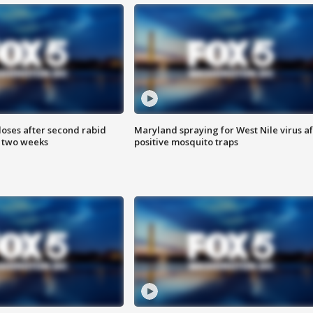
loses after second rabid
Maryland spraying for West Nile virus af
n two weeks
positive mosquito traps