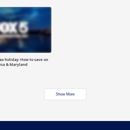
ax holiday: How to save on
inia & Maryland
Show More