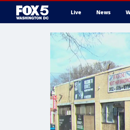
Live
News
W