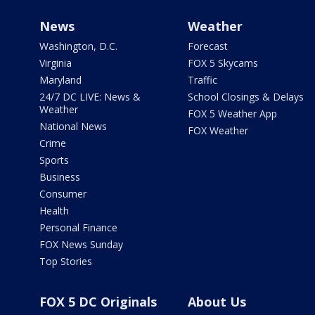
News
Weather
Washington, D.C.
Forecast
Virginia
FOX 5 Skycams
Maryland
Traffic
24/7 DC LIVE: News &
School Closings & Delays
Weather
FOX 5 Weather App
National News
FOX Weather
Crime
Sports
Business
Consumer
Health
Personal Finance
FOX News Sunday
Top Stories
FOX 5 DC Originals
About Us