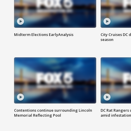
Midterm Elections EarlyAnalysis
City Cruises DC 
season
Contentions continue surrounding Lincoln
DC Rat Rangers u
Memorial Reflecting Pool
amid infestatio