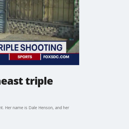
east triple
ght. Her name is Dale Henson, and her