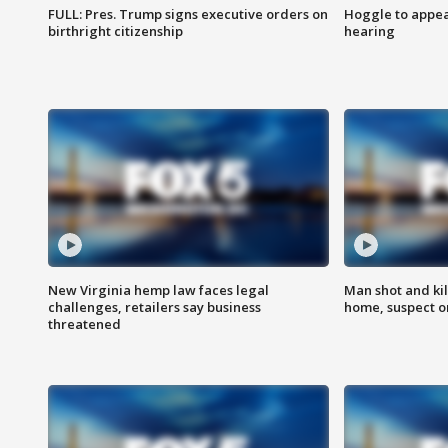
FULL: Pres. Trump signs executive orders on
Hoggle to appear
birthright citizenship
hearing
New Virginia hemp law faces legal
Man shot and kil
challenges, retailers say business
home, suspect o
threatened