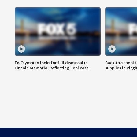
Ex-Olympian looks for full dismissal in
Back-to-school t
Lincoln Memorial Reflecting Pool case
supplies in Virg