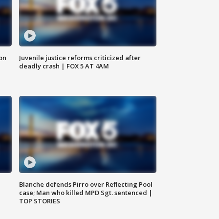
 on
Juvenile justice reforms criticized after
deadly crash | FOX 5 AT 4AM
Blanche defends Pirro over Reflecting Pool
case; Man who killed MPD Sgt. sentenced |
TOP STORIES