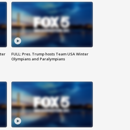
ter
FULL: Pres. Trump hosts Team USA Winter
Olympians and Paralympians