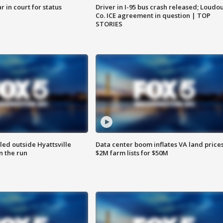
 in court for status
Driver in I-95 bus crash released; Loudo
Co. ICE agreement in question | TOP
STORIES
led outside Hyattsville
Data center boom inflates VA land prices
n the run
$2M farm lists for $50M