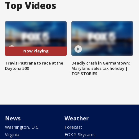
Top Videos
Now Playing
Travis Pastrana to race at the
Deadly crash in Germantown;
Daytona 500
Maryland sales tax holiday |
TOP STORIES
News
Weather
Washington, D.C.
Forecast
Virginia
FOX 5 Skycams