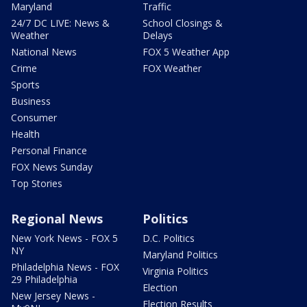
Maryland
Traffic
24/7 DC LIVE: News &
School Closings &
Weather
Delays
National News
FOX 5 Weather App
Crime
FOX Weather
Sports
Business
Consumer
Health
Personal Finance
FOX News Sunday
Top Stories
Regional News
Politics
New York News - FOX 5
D.C. Politics
NY
Maryland Politics
Philadelphia News - FOX
Virginia Politics
29 Philadelphia
Election
New Jersey News -
Election Results