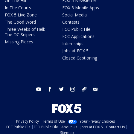
On The Hill
FOX 5 Newsletter
In The Courts
FOX 5 Mobile Apps
FOX 5 Live Zone
Social Media
The Good Word
Contests
Three Weeks of Hell:
FCC Public File
The DC Snipers
FCC Applications
Missing Pieces
Internships
Jobs at FOX 5
Closed Captioning
youtube
facebook
twitter
instagram
tiktok
email
Privacy Policy
Terms of Use
Your Privacy Choices
FCC Public File
EEO Public File
About Us
Jobs at FOX 5
Contact Us
Sitemap