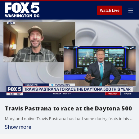
☰
Watch Live
Travis Pastrana to race at the Daytona 500
Maryland native Travis Pastrana has had some daring feats in his career, like becoming the first ever person to do a double back flip on a dirt bike and skydiving without a parachute. Now he wants to try a new challenge - racing at the Daytona 500. Pastrana joins Good Day DC to talk about how he is preparing for the chance to fulfill his career dream.
Show more