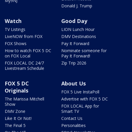
My9NJ
Donald J. Trump
Watch
Good Day
TV Listings
LION Lunch Hour
LiveNOW from FOX
DMV Destinations
FOX Shows
Pay It Forward
How to watch FOX 5 DC
Nominate someone for
on FOX Local
Pay It Forward!
FOX LOCAL DC 24/7
Zip Trip 2026
Livestream Schedule
FOX 5 DC
About Us
Originals
FOX 5 Live InstaPoll
The Marissa Mitchell
Advertise with FOX 5 DC
Show
FOX LOCAL App for
DMV Zone
Smart TV
Like It Or Not!
Contact Us
The Final 5
Personalities