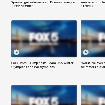
Spanberger intervenes in Dominon merger
sues over gun b
| TOP STORIES
STORIES
FULL: Pres. Trump hosts Team USA Winter
‘Worst I’ve ever 
Olympians and Paralympians
swimmers out of