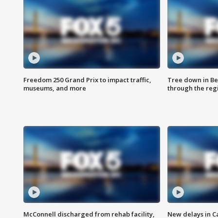
Freedom 250 Grand Prix to impact traffic,
Tree down in Be
museums, and more
through the reg
McConnell discharged from rehab facility,
New delays in C