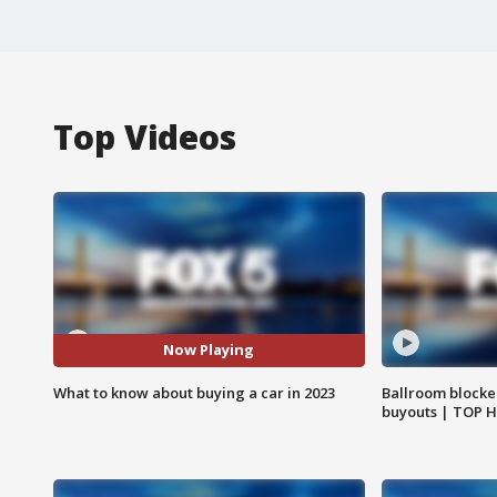
Top Videos
Now Playing
What to know about buying a car in 2023
Ballroom blocke
buyouts | TOP 