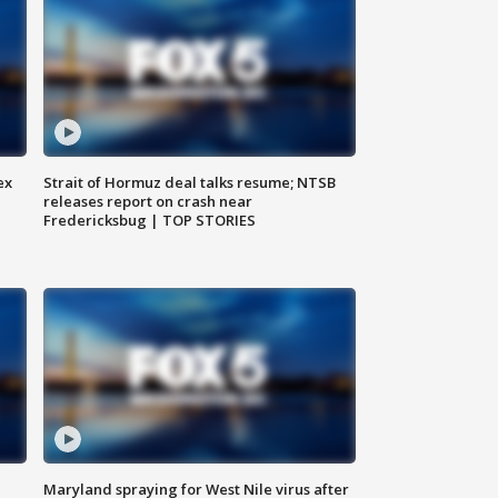
ex
Strait of Hormuz deal talks resume; NTSB
releases report on crash near
Fredericksbug | TOP STORIES
Maryland spraying for West Nile virus after