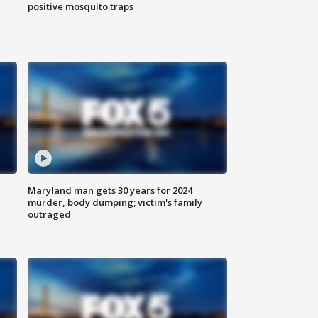
positive mosquito traps
Maryland man gets 30 years for 2024
murder, body dumping; victim's family
outraged