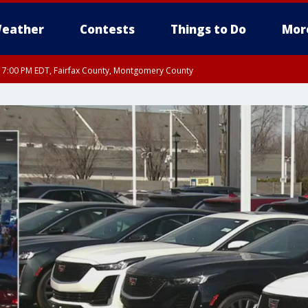
eather
Contests
Things to Do
Mor
RI 7:00 PM EDT, Fairfax County, Montgomery County
xandria, Prince William County, Arlington County, Fairfax County, Montgomery Cou