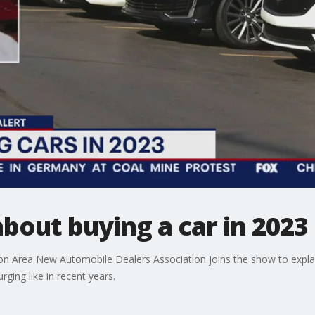
out buying a car in 2023
on Area New Automobile Dealers Association joins the show to expl
urging like in recent years.