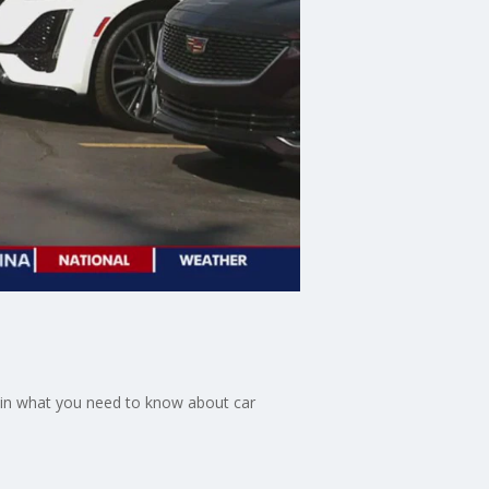
ain what you need to know about car