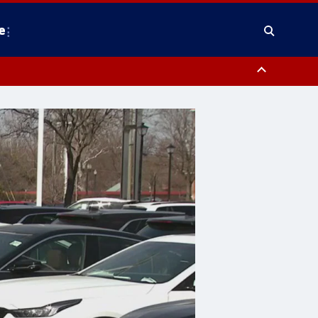
e
nty, Anne Arundel County, Prince Georges County, District of Columbia