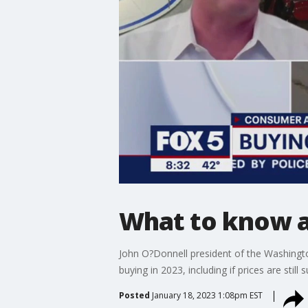
What to know ab
John O?Donnell president of the Washingt
buying in 2023, including if prices are still s
Posted
January 18, 2023 1:08pm EST