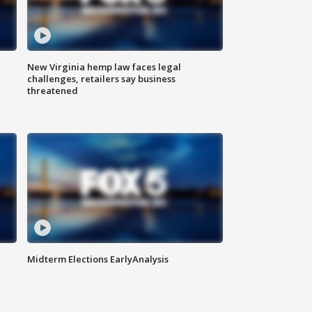
New Virginia hemp law faces legal
challenges, retailers say business
threatened
Midterm Elections EarlyAnalysis