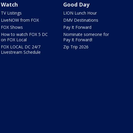
Watch
Good Day
TV Listings
LION Lunch Hour
LiveNOW from FOX
DMV Destinations
FOX Shows
Pay It Forward
How to watch FOX 5 DC
Nominate someone for
on FOX Local
Pay It Forward!
FOX LOCAL DC 24/7
Zip Trip 2026
Livestream Schedule