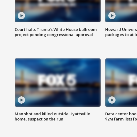
Court halts Trump’s White House ballroom
Howard Universi
project pending congressional approval
packages to at le
Man shot and killed outside Hyattsville
Data center boom
home, suspect on the run
$2M farm lists f