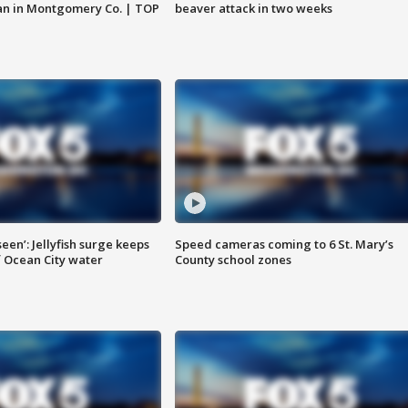
an in Montgomery Co. | TOP
beaver attack in two weeks
seen’: Jellyfish surge keeps
Speed cameras coming to 6 St. Mary’s
 Ocean City water
County school zones