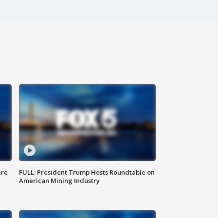
ere
FULL: President Trump Hosts Roundtable on
American Mining Industry