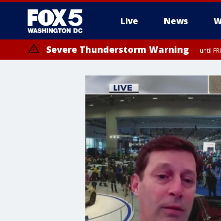
Live
News
W
Severe Thunderstorm Warning
until F
Severe Thunderstorm Watch
until FRI 9:00 PM EDT, City of Manassas, City of Fairfax, City of Ale