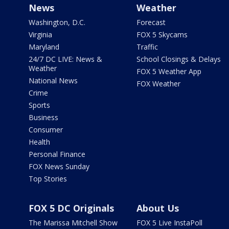
News
Weather
Washington, D.C.
Forecast
Virginia
FOX 5 Skycams
Maryland
Traffic
24/7 DC LIVE: News &
School Closings & Delays
Weather
FOX 5 Weather App
National News
FOX Weather
Crime
Sports
Business
Consumer
Health
Personal Finance
FOX News Sunday
Top Stories
FOX 5 DC Originals
About Us
The Marissa Mitchell Show
FOX 5 Live InstaPoll