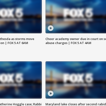
thesda as storms move
Cheer academy owner due in court on s
ion | FOX 5 AT 6AM
abuse charges | FOX 5 AT 4AM
atherine Hoggle case; Rabbi
Maryland lake closes after second rabid