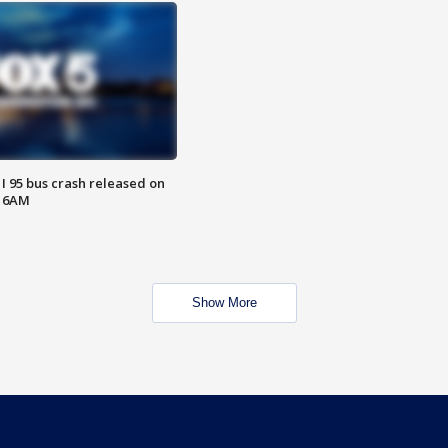
 I 95 bus crash released on
T 6AM
Show More