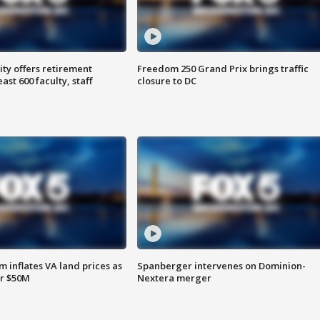
ty offers retirement
Freedom 250 Grand Prix brings traffic
ast 600 faculty, staff
closure to DC
 inflates VA land prices as
Spanberger intervenes on Dominion-
or $50M
Nextera merger