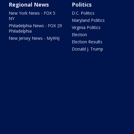
Regional News
Politics
New York News - FOX 5
D.C. Politics
NY
Maryland Politics
Philadelphia News - FOX 29
Virginia Politics
Philadelphia
Election
New Jersey News - My9NJ
Election Results
Donald J. Trump