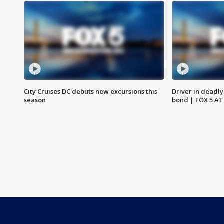
City Cruises DC debuts new excursions this
Driver in deadly
season
bond | FOX 5 A