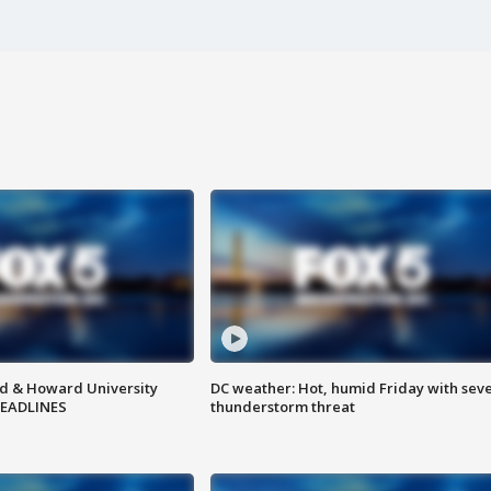
d & Howard University
DC weather: Hot, humid Friday with sev
HEADLINES
thunderstorm threat