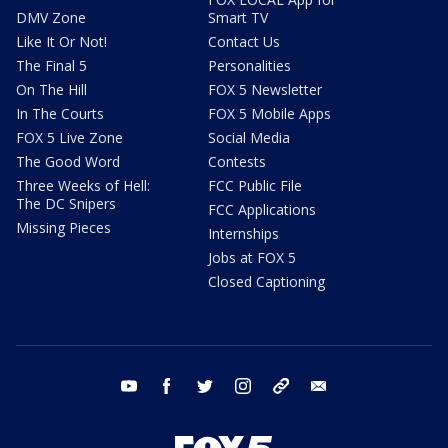
DMV Zone
Smart TV
Like It Or Not!
Contact Us
The Final 5
Personalities
On The Hill
FOX 5 Newsletter
In The Courts
FOX 5 Mobile Apps
FOX 5 Live Zone
Social Media
The Good Word
Contests
Three Weeks of Hell:
FCC Public File
The DC Snipers
FCC Applications
Missing Pieces
Internships
Jobs at FOX 5
Closed Captioning
youtube
facebook
twitter
instagram
tiktok
email