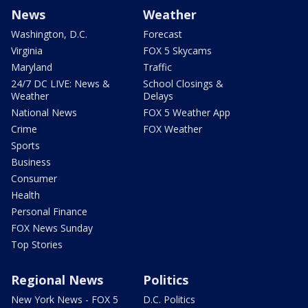
News
Weather
Washington, D.C.
Forecast
Virginia
FOX 5 Skycams
Maryland
Traffic
24/7 DC LIVE: News &
School Closings &
Weather
Delays
National News
FOX 5 Weather App
Crime
FOX Weather
Sports
Business
Consumer
Health
Personal Finance
FOX News Sunday
Top Stories
Regional News
Politics
New York News - FOX 5
D.C. Politics