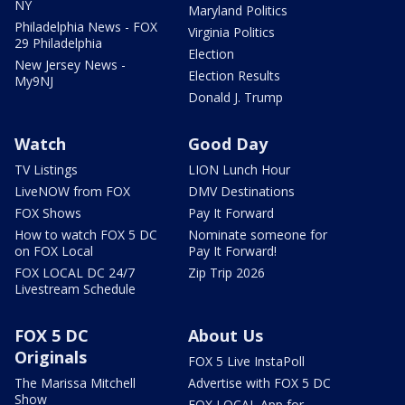
NY
Maryland Politics
Philadelphia News - FOX
Virginia Politics
29 Philadelphia
Election
New Jersey News -
Election Results
My9NJ
Donald J. Trump
Watch
Good Day
TV Listings
LION Lunch Hour
LiveNOW from FOX
DMV Destinations
FOX Shows
Pay It Forward
How to watch FOX 5 DC
Nominate someone for
on FOX Local
Pay It Forward!
FOX LOCAL DC 24/7
Zip Trip 2026
Livestream Schedule
FOX 5 DC
About Us
Originals
FOX 5 Live InstaPoll
The Marissa Mitchell
Advertise with FOX 5 DC
Show
FOX LOCAL App for