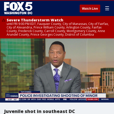
☰
Watch Live
Severe Thunderstorm Watch
until FRI 9:00 PM EDT, Fauquier County, City of Manassas, City of Fairfax,
City of Alexandria, Prince William County, Arlington County, Fairfax
County, Frederick County, Carroll County, Montgomery County, Anne
Arundel County, Prince Georges County, District of Columbia
Juvenile shot in southeast DC