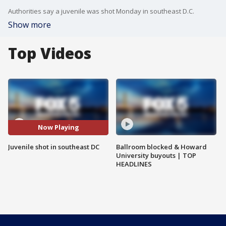
Authorities say a juvenile was shot Monday in southeast D.C.
Show more
Top Videos
Now Playing
Juvenile shot in southeast DC
Ballroom blocked & Howard
University buyouts | TOP
HEADLINES