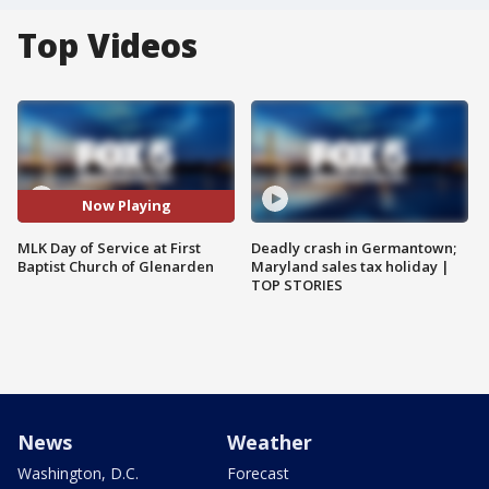
Top Videos
Now Playing
MLK Day of Service at First
Deadly crash in Germantown;
Baptist Church of Glenarden
Maryland sales tax holiday |
TOP STORIES
News
Weather
Washington, D.C.
Forecast