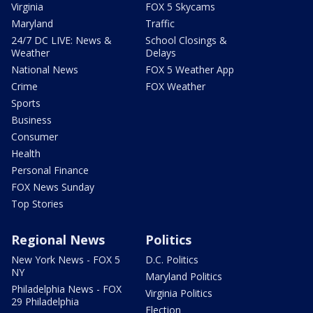
Virginia
FOX 5 Skycams
Maryland
Traffic
24/7 DC LIVE: News &
School Closings &
Weather
Delays
National News
FOX 5 Weather App
Crime
FOX Weather
Sports
Business
Consumer
Health
Personal Finance
FOX News Sunday
Top Stories
Regional News
Politics
New York News - FOX 5
D.C. Politics
NY
Maryland Politics
Philadelphia News - FOX
Virginia Politics
29 Philadelphia
Election