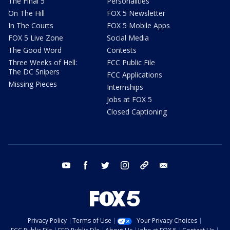
The Final 5
Personalities
On The Hill
FOX 5 Newsletter
In The Courts
FOX 5 Mobile Apps
FOX 5 Live Zone
Social Media
The Good Word
Contests
Three Weeks of Hell:
FCC Public File
The DC Snipers
FCC Applications
Missing Pieces
Internships
Jobs at FOX 5
Closed Captioning
youtube
facebook
twitter
instagram
tiktok
email
Privacy Policy
Terms of Use
Your Privacy Choices