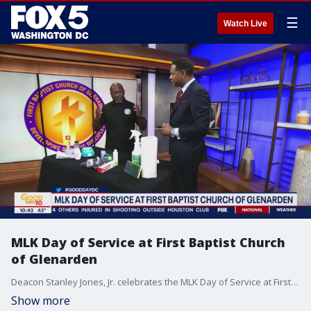
☰
Watch Live
MLK Day of Service at First Baptist Church
of Glenarden
Deacon Stanley Jones, Jr. celebrates the MLK Day of Service at First Baptist Church of Glenarden.
Show more