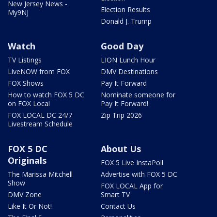
New Jersey News -
Election Results
My9NJ
Donald J. Trump
Watch
Good Day
TV Listings
LION Lunch Hour
LiveNOW from FOX
DMV Destinations
FOX Shows
Pay It Forward
How to watch FOX 5 DC
Nominate someone for
on FOX Local
Pay It Forward!
FOX LOCAL DC 24/7
Zip Trip 2026
Livestream Schedule
FOX 5 DC
About Us
Originals
FOX 5 Live InstaPoll
The Marissa Mitchell
Advertise with FOX 5 DC
Show
FOX LOCAL App for
DMV Zone
Smart TV
Like It Or Not!
Contact Us