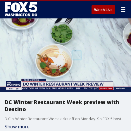
☰
Watch Live
DC Winter Restaurant Week preview with
Destino
D.C.'s Winter Restaurant Week kicks off on Monday. So FOX 5 hosted Chef Blaine Welsh from Destino to get a preview of some of the delicious and affordable eats being offered in the District.
Show more