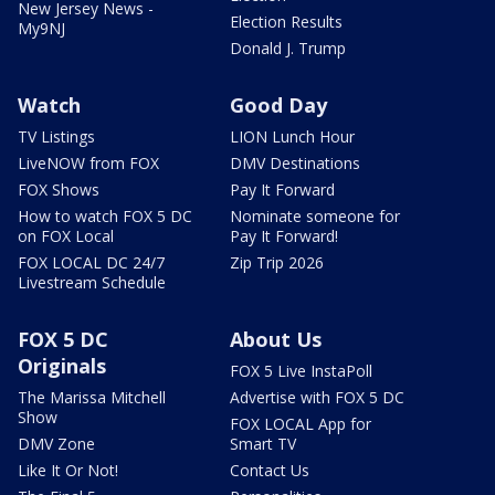
New Jersey News -
Election Results
My9NJ
Donald J. Trump
Watch
Good Day
TV Listings
LION Lunch Hour
LiveNOW from FOX
DMV Destinations
FOX Shows
Pay It Forward
How to watch FOX 5 DC
Nominate someone for
on FOX Local
Pay It Forward!
FOX LOCAL DC 24/7
Zip Trip 2026
Livestream Schedule
FOX 5 DC
About Us
Originals
FOX 5 Live InstaPoll
The Marissa Mitchell
Advertise with FOX 5 DC
Show
FOX LOCAL App for
DMV Zone
Smart TV
Like It Or Not!
Contact Us