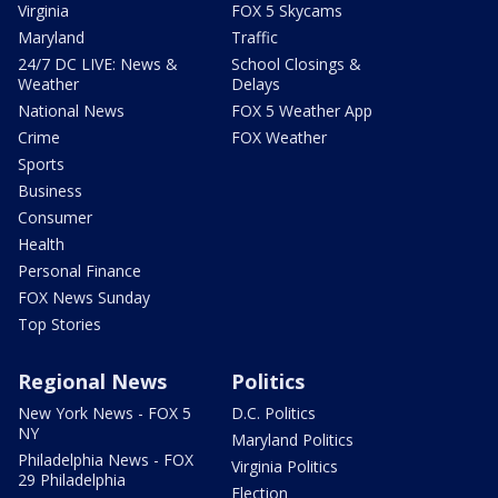
Virginia
FOX 5 Skycams
Maryland
Traffic
24/7 DC LIVE: News &
School Closings &
Weather
Delays
National News
FOX 5 Weather App
Crime
FOX Weather
Sports
Business
Consumer
Health
Personal Finance
FOX News Sunday
Top Stories
Regional News
Politics
New York News - FOX 5
D.C. Politics
NY
Maryland Politics
Philadelphia News - FOX
Virginia Politics
29 Philadelphia
Election