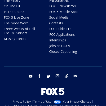
The Final 5
Personalities
On The Hill
FOX 5 Newsletter
In The Courts
FOX 5 Mobile Apps
FOX 5 Live Zone
Social Media
The Good Word
Contests
Three Weeks of Hell:
FCC Public File
The DC Snipers
FCC Applications
Missing Pieces
Internships
Jobs at FOX 5
Closed Captioning
youtube
facebook
twitter
instagram
tiktok
email
Privacy Policy
Terms of Use
Your Privacy Choices