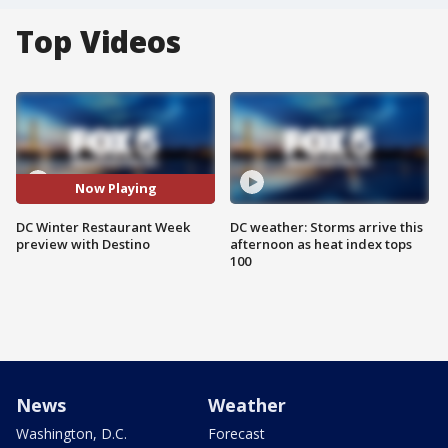
Top Videos
Now Playing
DC Winter Restaurant Week
DC weather: Storms arrive this
preview with Destino
afternoon as heat index tops
100
News
Weather
Washington, D.C.
Forecast