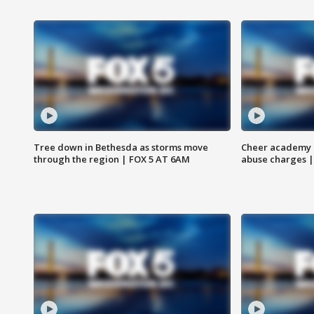
Tree down in Bethesda as storms move
Cheer academy o
through the region | FOX 5 AT 6AM
abuse charges |