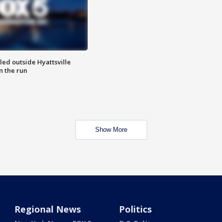
led outside Hyattsville
n the run
Show More
Regional News
Politics