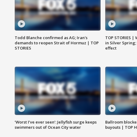
Todd Blanche confirmed as AG; Iran's
TOP STORIES | 
demands to reopen Strait of Hormuz | TOP
in Silver Spring
STORIES
effect
‘Worst I’ve ever seen’: Jellyfish surge keeps
Ballroom blocke
swimmers out of Ocean City water
buyouts | TOP 