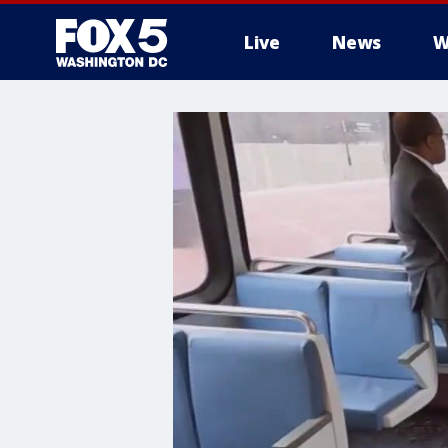
Live
News
W