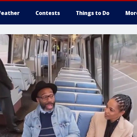
eather
Contests
Things to Do
Mor