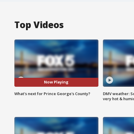
Top Videos
Now Playing
What's next for Prince George's County?
DMV weather: Sc
very hot & humi