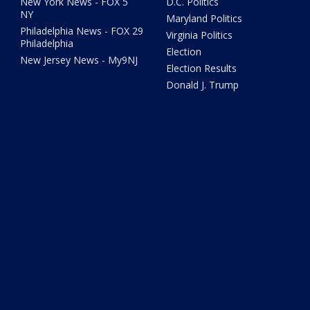
New York News - FOX 5
D.C. Politics
NY
Maryland Politics
Philadelphia News - FOX 29
Virginia Politics
Philadelphia
Election
New Jersey News - My9NJ
Election Results
Donald J. Trump