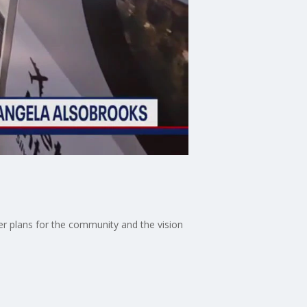
er plans for the community and the vision