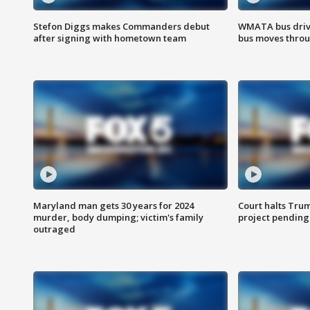
Stefon Diggs makes Commanders debut
WMATA bus driv
after signing with hometown team
bus moves throu
Maryland man gets 30 years for 2024
Court halts Tru
murder, body dumping; victim's family
project pending
outraged