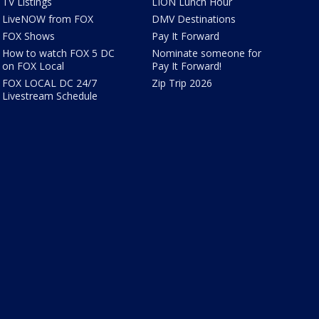
TV Listings
LION Lunch Hour
LiveNOW from FOX
DMV Destinations
FOX Shows
Pay It Forward
How to watch FOX 5 DC
Nominate someone for
on FOX Local
Pay It Forward!
FOX LOCAL DC 24/7
Zip Trip 2026
Livestream Schedule