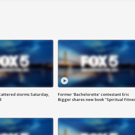
attered storms Saturday,
Former 'Bachelorette' contestant Eric
d
Bigger shares new book "Spiritual Fitne