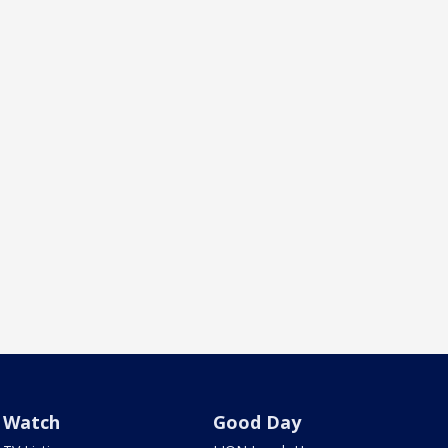
Watch
Good Day