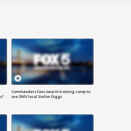
Commanders fans swarm training camp to
ss"
see DMV local Stefon Diggs