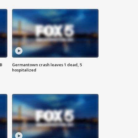
SB
Germantown crash leaves 1 dead, 5
hospitalized