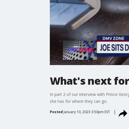
What's next fo
In part 2 of our interview with Prince Ge
she has for where they can go.
Posted
January 10, 2023 3:50pm EST