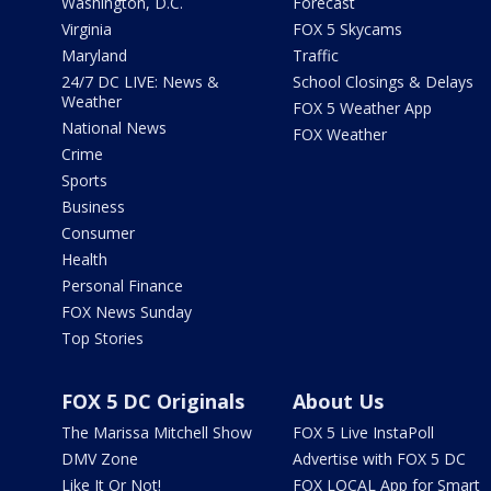
Washington, D.C.
Forecast
Virginia
FOX 5 Skycams
Maryland
Traffic
24/7 DC LIVE: News &
School Closings & Delays
Weather
FOX 5 Weather App
National News
FOX Weather
Crime
Sports
Business
Consumer
Health
Personal Finance
FOX News Sunday
Top Stories
FOX 5 DC Originals
About Us
The Marissa Mitchell Show
FOX 5 Live InstaPoll
DMV Zone
Advertise with FOX 5 DC
Like It Or Not!
FOX LOCAL App for Smart