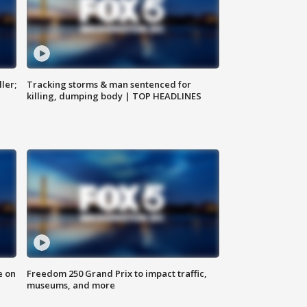
ler;
Tracking storms & man sentenced for
killing, dumping body | TOP HEADLINES
e on
Freedom 250 Grand Prix to impact traffic,
museums, and more