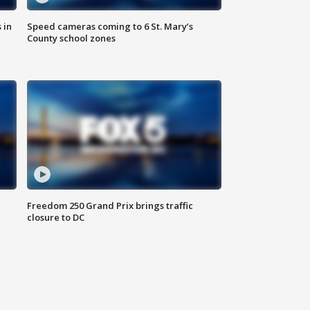
 in
Speed cameras coming to 6 St. Mary’s
County school zones
Freedom 250 Grand Prix brings traffic
closure to DC