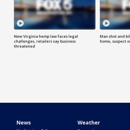
New Virginia hemp law faces legal
Man shot and kil
challenges, retailers say business
home, suspect o
threatened
News
Weather