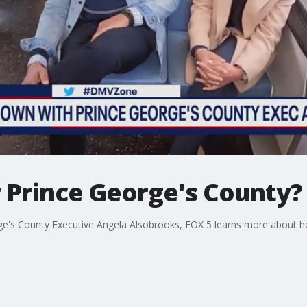
r Prince George's County?
orge's County Executive Angela Alsobrooks, FOX 5 learns more about h