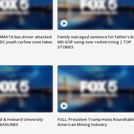
WMATA bus driver attacked
Family outraged sentence for father's kil
; DC youth curfew zone takes
MD GOP suing over redistricting | TOP
STORIES
d & Howard University
FULL: President Trump Hosts Roundtabl
HEADLINES
American Mining Industry