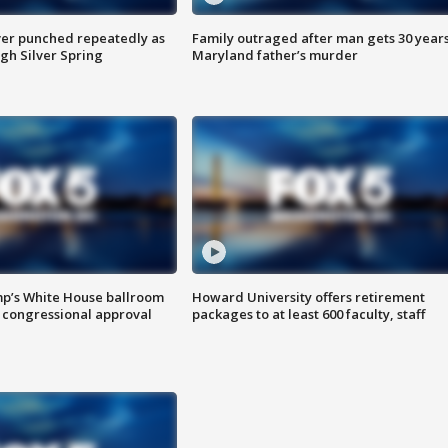
er punched repeatedly as
Family outraged after man gets 30 years
gh Silver Spring
Maryland father’s murder
mp’s White House ballroom
Howard University offers retirement
 congressional approval
packages to at least 600 faculty, staff