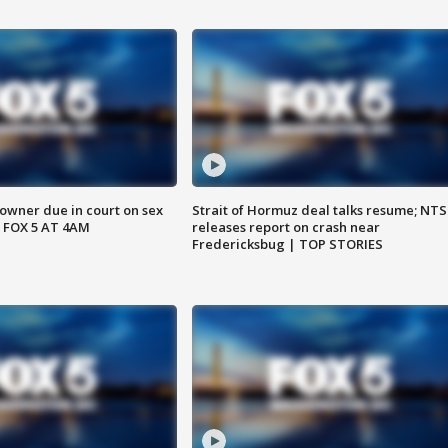
wner due in court on sex
Strait of Hormuz deal talks resume; NT
 FOX 5 AT 4AM
releases report on crash near
Fredericksbug | TOP STORIES