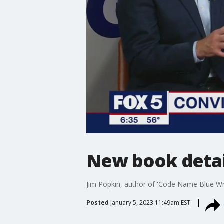
New book detai
Jim Popkin, author of 'Code Name Blue Wr
Posted
January 5, 2023 11:49am EST