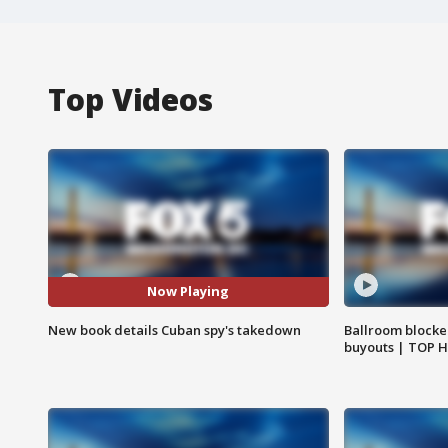
Top Videos
Now Playing
New book details Cuban spy's takedown
Ballroom blocke
buyouts | TOP 