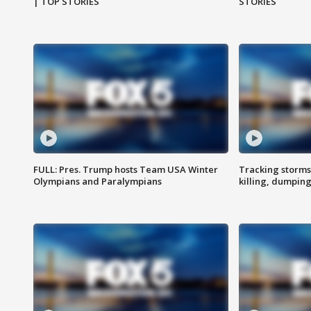
| TOP STORIES
STORIES
FULL: Pres. Trump hosts Team USA Winter
Tracking storms
Olympians and Paralympians
killing, dumpin