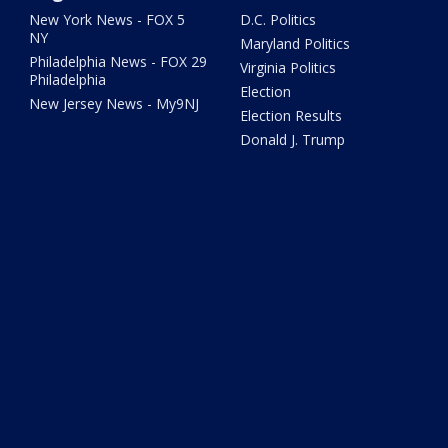
New York News - FOX 5
D.C. Politics
NY
Maryland Politics
Philadelphia News - FOX 29
Virginia Politics
Philadelphia
Election
New Jersey News - My9NJ
Election Results
Donald J. Trump