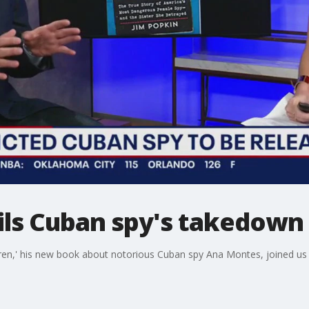
ls Cuban spy's takedown
en,' his new book about notorious Cuban spy Ana Montes, joined us t