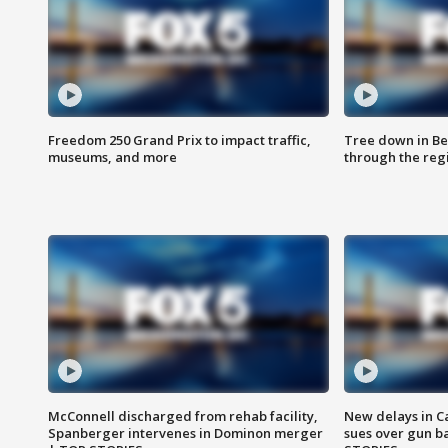
Freedom 250 Grand Prix to impact traffic,
Tree down in Be
museums, and more
through the reg
McConnell discharged from rehab facility,
New delays in C
Spanberger intervenes in Dominon merger
sues over gun b