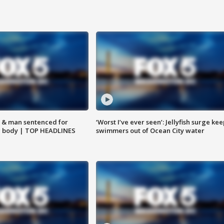
 & man sentenced for
‘Worst I’ve ever seen’: Jellyfish surge kee
g body | TOP HEADLINES
swimmers out of Ocean City water