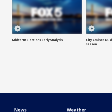
Midterm Elections EarlyAnalysis
City Cruises DC 
season
News
Weather