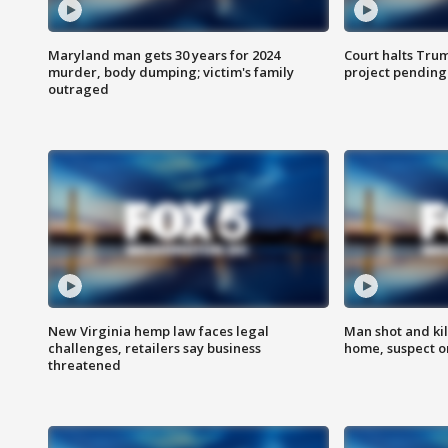
Maryland man gets 30 years for 2024
Court halts Tru
murder, body dumping; victim's family
project pending
outraged
New Virginia hemp law faces legal
Man shot and kil
challenges, retailers say business
home, suspect o
threatened