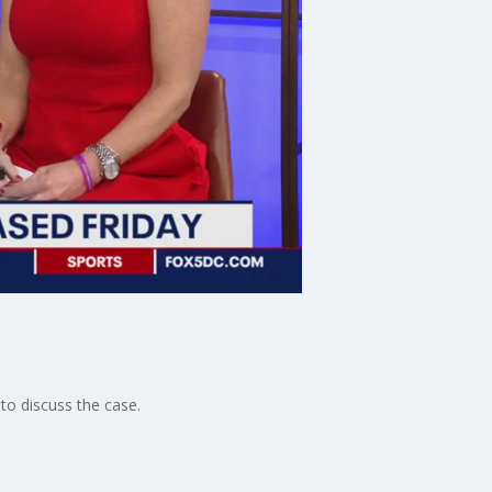
o discuss the case.