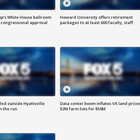
mp’s White House ballroom
Howard University offers retirement
 congressional approval
packages to at least 600 faculty, staff
led outside Hyattsville
Data center boom inflates VA land prices
n the run
$2M farm lists for $50M