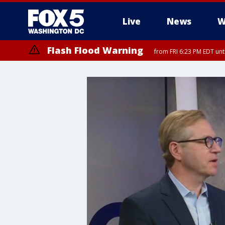
Live
News
W
Flash Flood Warning
from FRI 6:23 PM EDT un
Severe Thunderstorm Watch
until FRI 9:00 PM EDT, City of Fairfax, City of Alexandria, Arlington