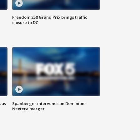
Freedom 250 Grand Prix brings traffic
closure to DC
 as
Spanberger intervenes on Dominion-
Nextera merger