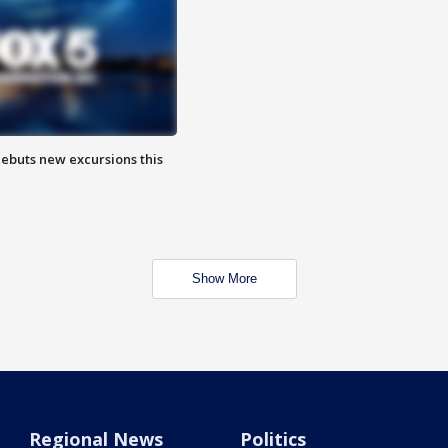
debuts new excursions this
Show More
Regional News
Politics