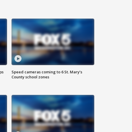
ps
Speed cameras coming to 6 St. Mary’s
County school zones