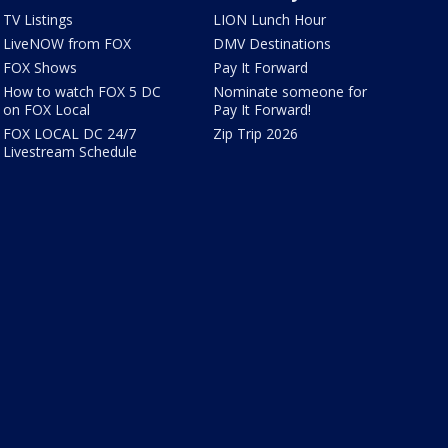
TV Listings
LION Lunch Hour
LiveNOW from FOX
DMV Destinations
FOX Shows
Pay It Forward
How to watch FOX 5 DC
Nominate someone for
on FOX Local
Pay It Forward!
FOX LOCAL DC 24/7
Zip Trip 2026
Livestream Schedule