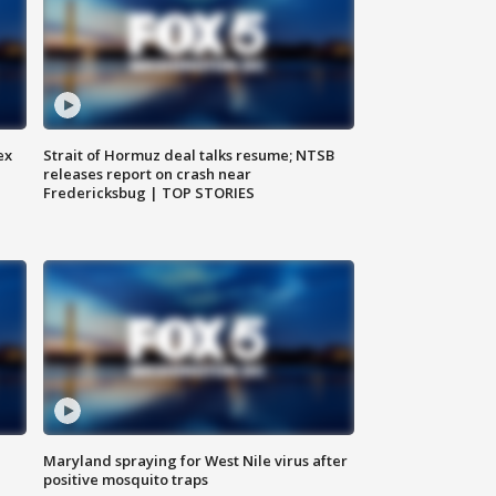
ex
Strait of Hormuz deal talks resume; NTSB
releases report on crash near
Fredericksbug | TOP STORIES
Maryland spraying for West Nile virus after
positive mosquito traps