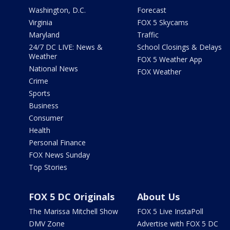
Washington, D.C.
Forecast
Virginia
FOX 5 Skycams
Maryland
Traffic
24/7 DC LIVE: News &
School Closings & Delays
Weather
FOX 5 Weather App
National News
FOX Weather
Crime
Sports
Business
Consumer
Health
Personal Finance
FOX News Sunday
Top Stories
FOX 5 DC Originals
About Us
The Marissa Mitchell Show
FOX 5 Live InstaPoll
DMV Zone
Advertise with FOX 5 DC