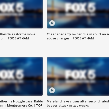
thesda as storms move
Cheer academy owner due in court on s
ion | FOX 5 AT 6AM
abuse charges | FOX 5 AT 4AM
atherine Hoggle case; Rabbi
Maryland lake closes after second rabid
an in Montgomery Co. | TOP
beaver attack in two weeks