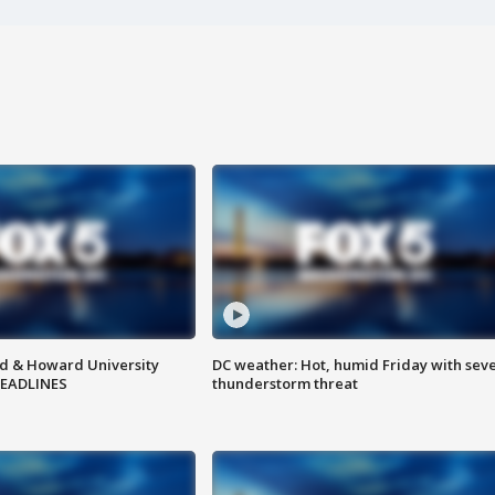
d & Howard University
DC weather: Hot, humid Friday with sev
HEADLINES
thunderstorm threat