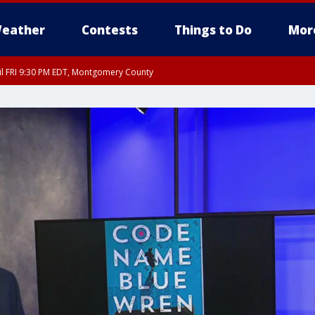
eather
Contests
Things to Do
Mor
til FRI 9:30 PM EDT, Montgomery County
 County, Fairfax County, Montgomery County, Anne Arundel County, Prince Georges 