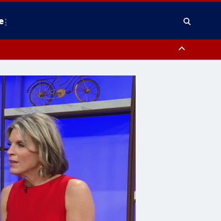
e
County, District of Columbia