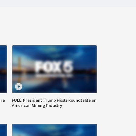
ere
FULL: President Trump Hosts Roundtable on
American Mining Industry