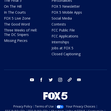
The Final 5
Personalities
On The Hill
FOX 5 Newsletter
In The Courts
FOX 5 Mobile Apps
FOX 5 Live Zone
Social Media
The Good Word
Contests
Three Weeks of Hell:
FCC Public File
The DC Snipers
FCC Applications
Missing Pieces
Internships
Jobs at FOX 5
Closed Captioning
youtube
facebook
twitter
instagram
tiktok
email
Privacy Policy
Terms of Use
Your Privacy Choices