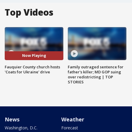
Top Videos
Now Playing
Fauquier County church hosts
Family outraged sentence for
'Coats for Ukraine' drive
father's killer; MD GOP suing
over redistricting | TOP
STORIES
News
Weather
Washington, D.C.
Forecast