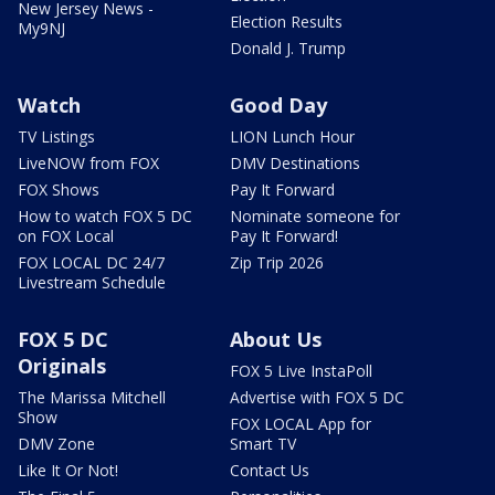
New Jersey News -
Election Results
My9NJ
Donald J. Trump
Watch
Good Day
TV Listings
LION Lunch Hour
LiveNOW from FOX
DMV Destinations
FOX Shows
Pay It Forward
How to watch FOX 5 DC
Nominate someone for
on FOX Local
Pay It Forward!
FOX LOCAL DC 24/7
Zip Trip 2026
Livestream Schedule
FOX 5 DC
About Us
Originals
FOX 5 Live InstaPoll
The Marissa Mitchell
Advertise with FOX 5 DC
Show
FOX LOCAL App for
DMV Zone
Smart TV
Like It Or Not!
Contact Us