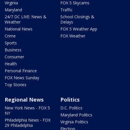
Virginia
FOX 5 Skycams
Maryland
Traffic
24/7 DC LIVE: News &
School Closings &
Weather
Delays
National News
FOX 5 Weather App
Crime
FOX Weather
Sports
Business
Consumer
Health
Personal Finance
FOX News Sunday
Top Stories
Regional News
Politics
New York News - FOX 5
D.C. Politics
NY
Maryland Politics
Philadelphia News - FOX
Virginia Politics
29 Philadelphia
Election