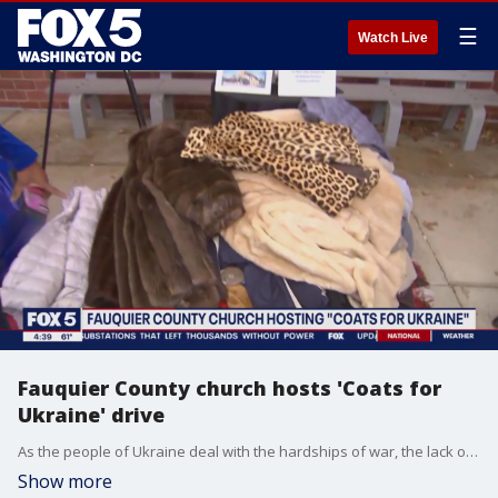
☰
Watch Live
Fauquier County church hosts 'Coats for
Ukraine' drive
As the people of Ukraine deal with the hardships of war, the lack of power and heat in the cold winter months brings the challenge of staying warm. A local Virginia woman has stepped up to to help by supporting an initiative from a Fauquier County Church called "Coats For Ukraine." FOX 5's Gwen Tolbart has the heartwarming story.
Show more