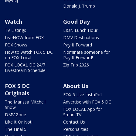
My9NJ
Donald J. Trump
Watch
Good Day
TV Listings
LION Lunch Hour
LiveNOW from FOX
DMV Destinations
FOX Shows
Pay It Forward
How to watch FOX 5 DC
Nominate someone for
on FOX Local
Pay It Forward!
FOX LOCAL DC 24/7
Zip Trip 2026
Livestream Schedule
FOX 5 DC
About Us
Originals
FOX 5 Live InstaPoll
The Marissa Mitchell
Advertise with FOX 5 DC
Show
FOX LOCAL App for
DMV Zone
Smart TV
Like It Or Not!
Contact Us
The Final 5
Personalities