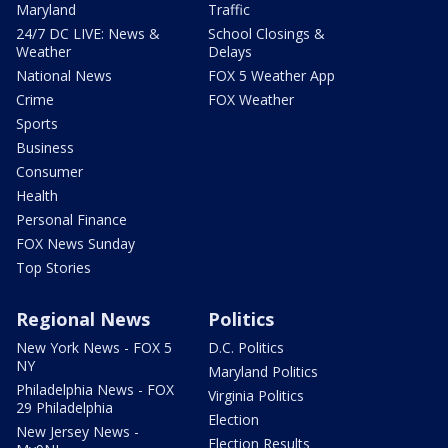
Maryland
Traffic
24/7 DC LIVE: News &
School Closings &
Weather
Delays
National News
FOX 5 Weather App
Crime
FOX Weather
Sports
Business
Consumer
Health
Personal Finance
FOX News Sunday
Top Stories
Regional News
Politics
New York News - FOX 5
D.C. Politics
NY
Maryland Politics
Philadelphia News - FOX
Virginia Politics
29 Philadelphia
Election
New Jersey News -
Election Results