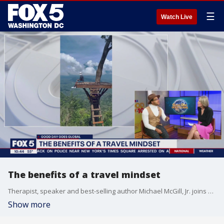
☰
Watch Live
The benefits of a travel mindset
Therapist, speaker and best-selling author Michael McGill, Jr. joins Good Day DC to share why he believes in the power of travel to gain clarity, introspection and inspiration.
Show more