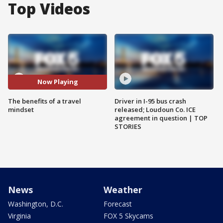
Top Videos
Now Playing
The benefits of a travel
Driver in I-95 bus crash
mindset
released; Loudoun Co. ICE
agreement in question | TOP
STORIES
News
Weather
Washington, D.C.
Forecast
Virginia
FOX 5 Skycams