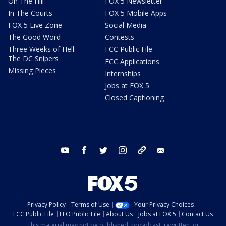
On The Hill
FOX 5 Newsletter
In The Courts
FOX 5 Mobile Apps
FOX 5 Live Zone
Social Media
The Good Word
Contests
Three Weeks of Hell:
FCC Public File
The DC Snipers
FCC Applications
Missing Pieces
Internships
Jobs at FOX 5
Closed Captioning
youtube
facebook
twitter
instagram
tiktok
email
Privacy Policy
Terms of Use
Your Privacy Choices
FCC Public File
EEO Public File
About Us
Jobs at FOX 5
Contact Us
This material may not be published, broadcast, rewritten, or