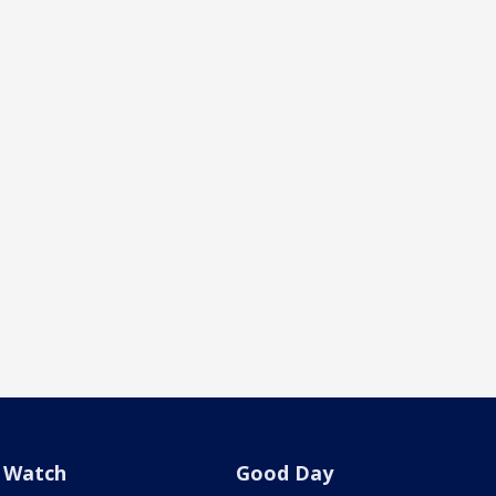
Watch
Good Day