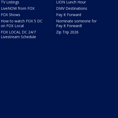
TV Listings
LION Lunch Hour
LiveNOW from FOX
DMV Destinations
FOX Shows
Pay It Forward
How to watch FOX 5 DC
Nominate someone for
on FOX Local
Pay It Forward!
FOX LOCAL DC 24/7
Zip Trip 2026
Livestream Schedule