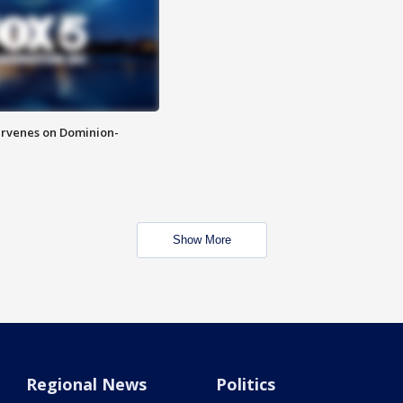
rvenes on Dominion-
Show More
Regional News
Politics