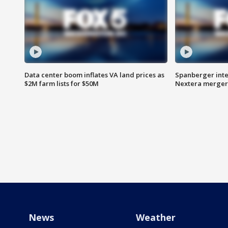
Data center boom inflates VA land prices as
Spanberger inte
$2M farm lists for $50M
Nextera merger
News
Weather