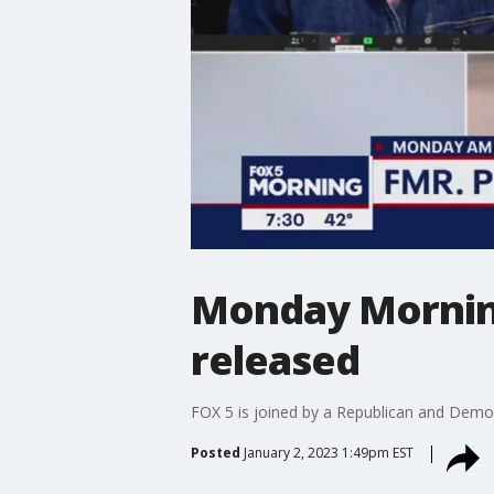
Monday Morning
released
FOX 5 is joined by a Republican and Democr
Posted
January 2, 2023 1:49pm EST