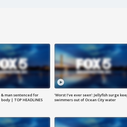
 & man sentenced for
‘Worst I’ve ever seen’: Jellyfish surge kee
g body | TOP HEADLINES
swimmers out of Ocean City water