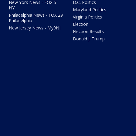
New York News - FOX 5
D.C. Politics
NY
Maryland Politics
Philadelphia News - FOX 29
Virginia Politics
Philadelphia
Election
New Jersey News - My9NJ
Election Results
Donald J. Trump