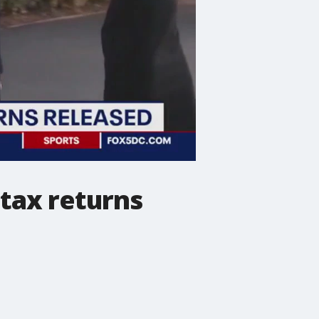
tax returns