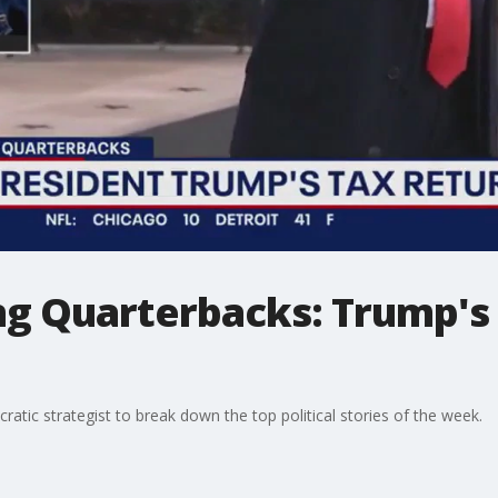
 Quarterbacks: Trump's 
atic strategist to break down the top political stories of the week.