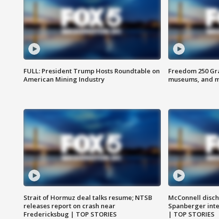
FULL: President Trump Hosts Roundtable on
Freedom 250 Gran
American Mining Industry
museums, and 
Strait of Hormuz deal talks resume; NTSB
McConnell disch
releases report on crash near
Spanberger int
Fredericksbug | TOP STORIES
| TOP STORIES