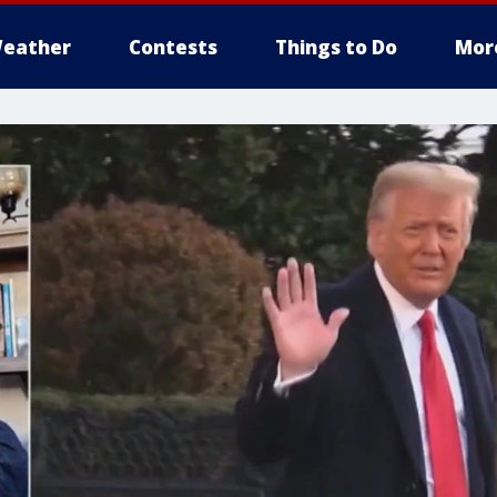
eather
Contests
Things to Do
Mor