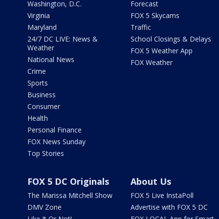
Washington, D.C.
Forecast
Virginia
FOX 5 Skycams
Maryland
Traffic
24/7 DC LIVE: News &
School Closings & Delays
Weather
FOX 5 Weather App
National News
FOX Weather
Crime
Sports
Business
Consumer
Health
Personal Finance
FOX News Sunday
Top Stories
FOX 5 DC Originals
About Us
The Marissa Mitchell Show
FOX 5 Live InstaPoll
DMV Zone
Advertise with FOX 5 DC
Like It Or Not!
FOX LOCAL App for Smart