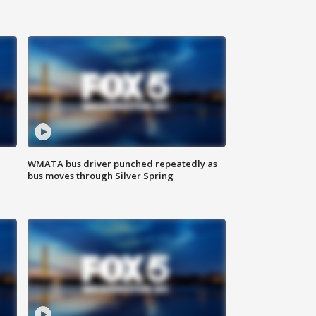
WMATA bus driver punched repeatedly as
bus moves through Silver Spring