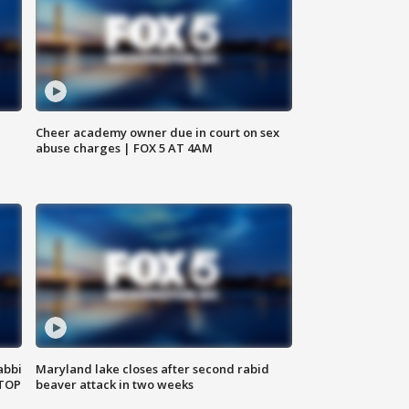
Cheer academy owner due in court on sex
abuse charges | FOX 5 AT 4AM
abbi
Maryland lake closes after second rabid
 TOP
beaver attack in two weeks