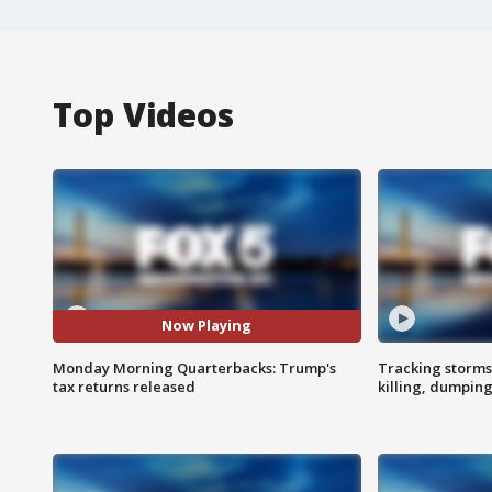
Top Videos
Now Playing
Monday Morning Quarterbacks: Trump's
Tracking storms
tax returns released
killing, dumpin