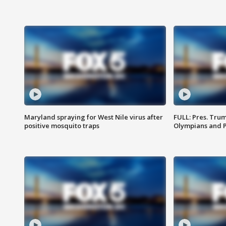
Maryland spraying for West Nile virus after
FULL: Pres. Tru
positive mosquito traps
Olympians and 