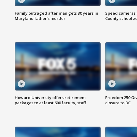
Family outraged after man gets 30 years in
Speed cameras c
Maryland father’s murder
County school z
Howard University offers retirement
Freedom 250 Gran
packages to at least 600 faculty, staff
closure to DC