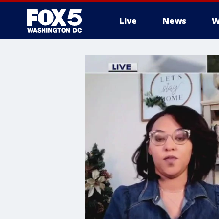
Live
News
W