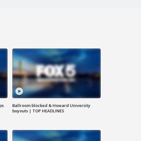
ps
Ballroom blocked & Howard University
buyouts | TOP HEADLINES