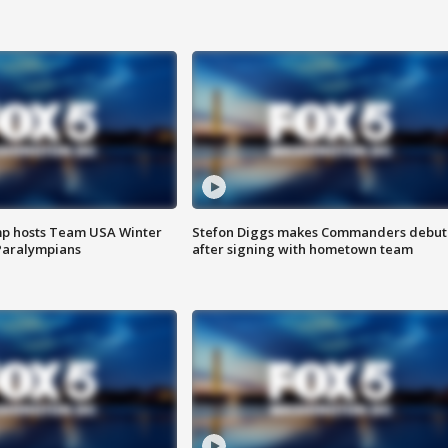
mp hosts Team USA Winter
Stefon Diggs makes Commanders debut
Paralympians
after signing with hometown team