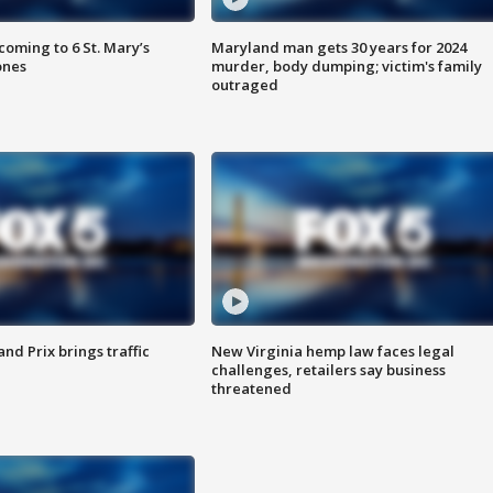
oming to 6 St. Mary’s
Maryland man gets 30 years for 2024
ones
murder, body dumping; victim's family
outraged
d Prix brings traffic
New Virginia hemp law faces legal
challenges, retailers say business
threatened