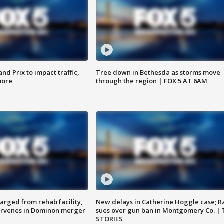
d Prix to impact traffic,
Tree down in Bethesda as storms move
more
through the region | FOX 5 AT 6AM
arged from rehab facility,
New delays in Catherine Hoggle case; R
ervenes in Dominon merger
sues over gun ban in Montgomery Co. |
STORIES