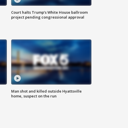
Court halts Trump’s White House ballroom
project pending congressional approval
Man shot and killed outside Hyattsville
home, suspect on the run