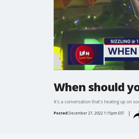
When should yo
It's a conversation that's heating up on s
Posted
December 27, 2022 1:15pm EST