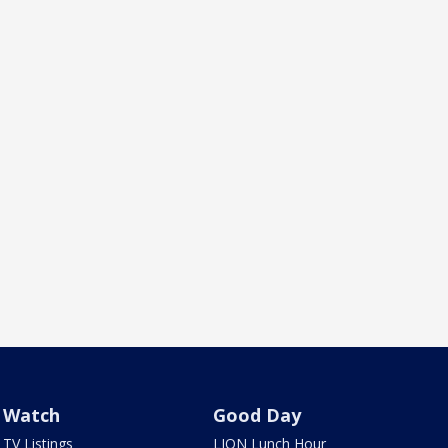
Watch
Good Day
TV Listings
LION Lunch Hour