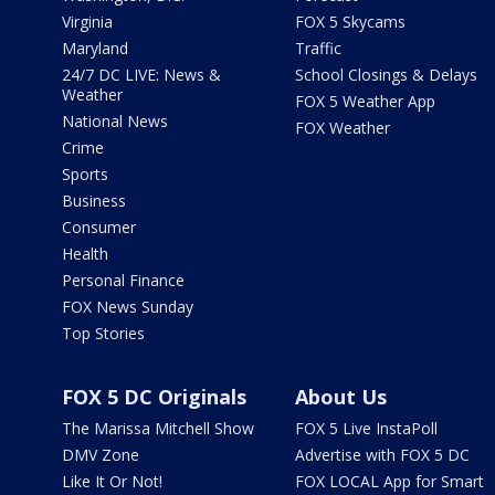
Virginia
FOX 5 Skycams
Maryland
Traffic
24/7 DC LIVE: News &
School Closings & Delays
Weather
FOX 5 Weather App
National News
FOX Weather
Crime
Sports
Business
Consumer
Health
Personal Finance
FOX News Sunday
Top Stories
FOX 5 DC Originals
About Us
The Marissa Mitchell Show
FOX 5 Live InstaPoll
DMV Zone
Advertise with FOX 5 DC
Like It Or Not!
FOX LOCAL App for Smart