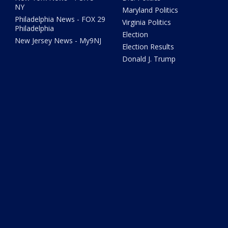
NY
Maryland Politics
Philadelphia News - FOX 29
Virginia Politics
Philadelphia
Election
New Jersey News - My9NJ
Election Results
Donald J. Trump