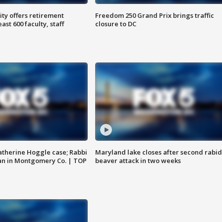
ty offers retirement
Freedom 250 Grand Prix brings traffic
ast 600 faculty, staff
closure to DC
atherine Hoggle case; Rabbi
Maryland lake closes after second rabid
an in Montgomery Co. | TOP
beaver attack in two weeks