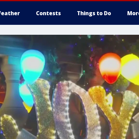
eather
Contests
Things to Do
Mor