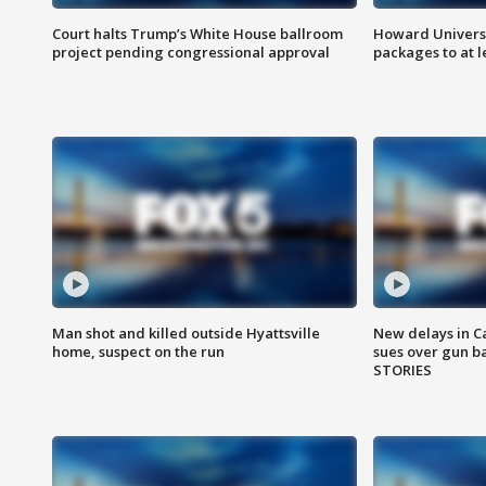
Court halts Trump’s White House ballroom
Howard Universi
project pending congressional approval
packages to at le
Man shot and killed outside Hyattsville
New delays in C
home, suspect on the run
sues over gun b
STORIES