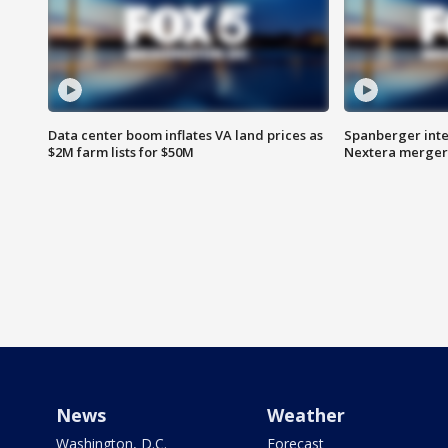
Data center boom inflates VA land prices as
Spanberger inte
$2M farm lists for $50M
Nextera merger
News
Weather
Washington, D.C.
Forecast