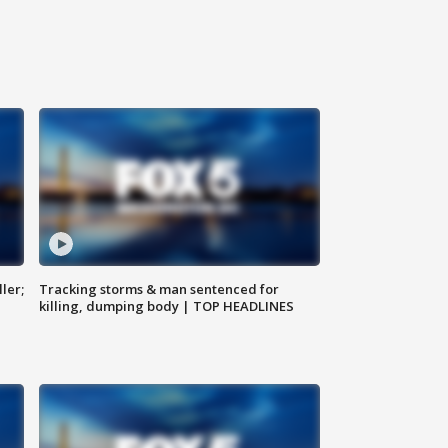
ler;
Tracking storms & man sentenced for
killing, dumping body | TOP HEADLINES