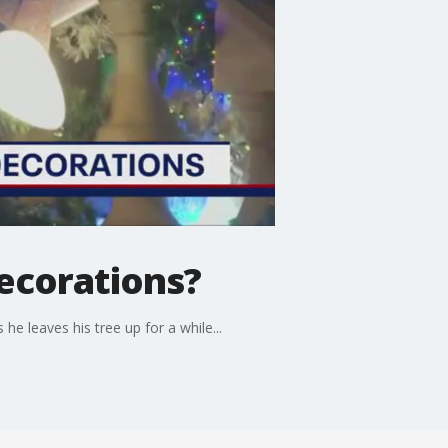
ecorations?
e leaves his tree up for a while...