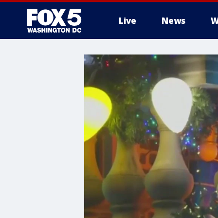
Live
News
W