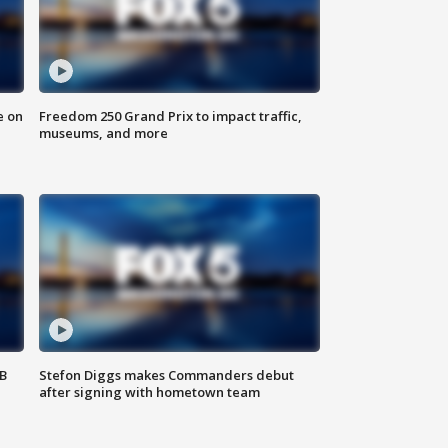
e on
Freedom 250 Grand Prix to impact traffic,
museums, and more
SB
Stefon Diggs makes Commanders debut
after signing with hometown team