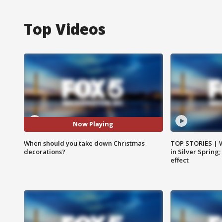
Top Videos
Now Playing
When should you take down Christmas
TOP STORIES | 
decorations?
in Silver Spring
effect