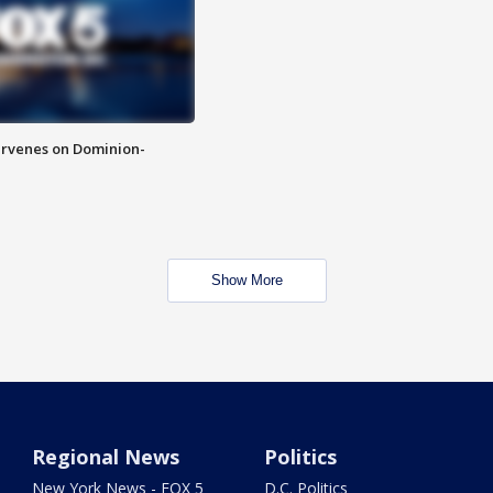
rvenes on Dominion-
Show More
Regional News
Politics
New York News - FOX 5
D.C. Politics