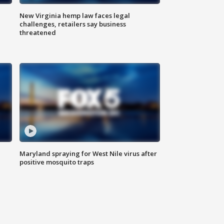
New Virginia hemp law faces legal
challenges, retailers say business
threatened
Maryland spraying for West Nile virus after
positive mosquito traps