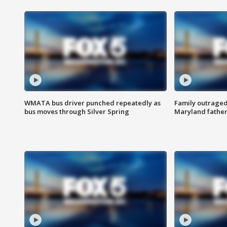
WMATA bus driver punched repeatedly as
Family outraged 
bus moves through Silver Spring
Maryland father