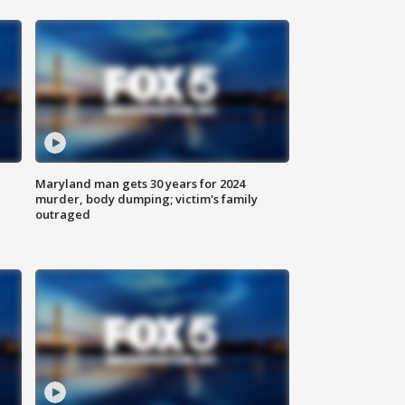
Maryland man gets 30 years for 2024
murder, body dumping; victim's family
outraged