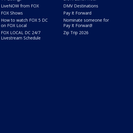
LiveNOW from FOX
DMV Destinations
FOX Shows
Pay It Forward
How to watch FOX 5 DC
Nominate someone for
on FOX Local
Pay It Forward!
FOX LOCAL DC 24/7
Zip Trip 2026
Livestream Schedule