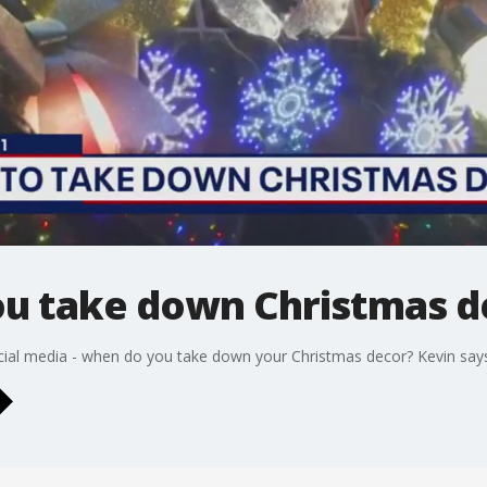
u take down Christmas d
ocial media - when do you take down your Christmas decor? Kevin says h