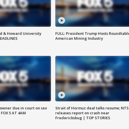
d & Howard University
FULL: President Trump Hosts Roundtabl
HEADLINES
American Mining Industry
wner due in court on sex
Strait of Hormuz deal talks resume; NT
 FOX 5 AT 4AM
releases report on crash near
Fredericksbug | TOP STORIES