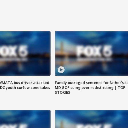
WMATA bus driver attacked
Family outraged sentence for father's kil
; DC youth curfew zone takes
MD GOP suing over redistricting | TOP
STORIES