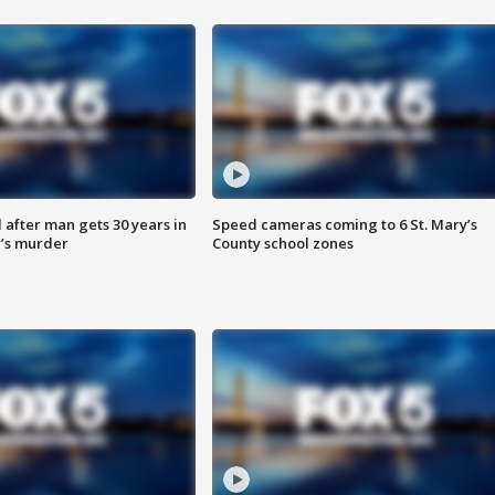
after man gets 30 years in
Speed cameras coming to 6 St. Mary’s
’s murder
County school zones