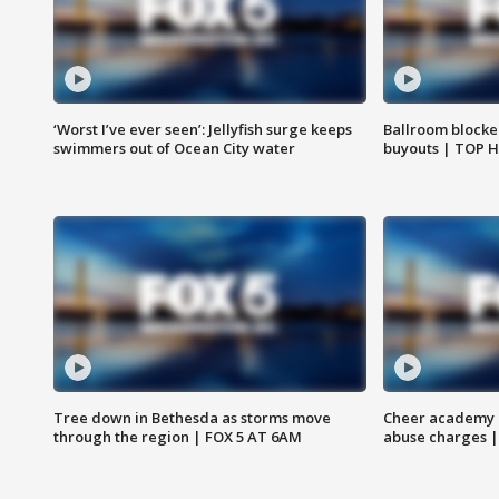
‘Worst I’ve ever seen’: Jellyfish surge keeps
Ballroom blocke
swimmers out of Ocean City water
buyouts | TOP 
Tree down in Bethesda as storms move
Cheer academy o
through the region | FOX 5 AT 6AM
abuse charges |