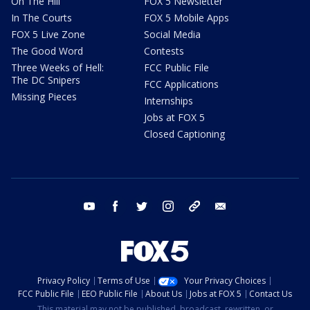
On The Hill
FOX 5 Newsletter
In The Courts
FOX 5 Mobile Apps
FOX 5 Live Zone
Social Media
The Good Word
Contests
Three Weeks of Hell:
FCC Public File
The DC Snipers
FCC Applications
Missing Pieces
Internships
Jobs at FOX 5
Closed Captioning
youtube
facebook
twitter
instagram
tiktok
email
Privacy Policy
Terms of Use
Your Privacy Choices
FCC Public File
EEO Public File
About Us
Jobs at FOX 5
Contact Us
This material may not be published, broadcast, rewritten, or