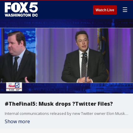
☰
Watch Live
#TheFinal5: Musk drops ?Twitter Files?
Internal communications released by new Twitter owner Elon Musk show extensive strife and disagreement over how it handled the Hunter Biden laptop story and other political issues during the 2020 election. Young Voices contributor James Czerniawski joins Jim on "The Final 5" to look at Musk?s first few weeks in charge.
Show more