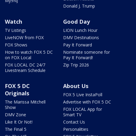
My9NJ
Donald J. Trump
Watch
Good Day
TV Listings
LION Lunch Hour
LiveNOW from FOX
DMV Destinations
FOX Shows
Pay It Forward
How to watch FOX 5 DC
Nominate someone for
on FOX Local
Pay It Forward!
FOX LOCAL DC 24/7
Zip Trip 2026
Livestream Schedule
FOX 5 DC
About Us
Originals
FOX 5 Live InstaPoll
The Marissa Mitchell
Advertise with FOX 5 DC
Show
FOX LOCAL App for
DMV Zone
Smart TV
Like It Or Not!
Contact Us
The Final 5
Personalities