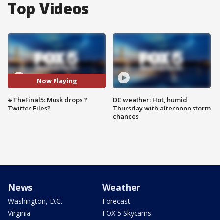
Top Videos
Now Playing
#TheFinal5: Musk drops ?
DC weather: Hot, humid
Twitter Files?
Thursday with afternoon storm
chances
News
Weather
Washington, D.C.
Forecast
Virginia
FOX 5 Skycams