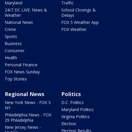
Maryland
Traffic
24/7 DC LIVE: News &
School Closings &
Weather
Delays
National News
FOX 5 Weather App
Crime
FOX Weather
Sports
Business
Consumer
Health
Personal Finance
FOX News Sunday
Top Stories
Regional News
Politics
New York News - FOX 5
D.C. Politics
NY
Maryland Politics
Philadelphia News - FOX
Virginia Politics
29 Philadelphia
Election
New Jersey News -
Election Results