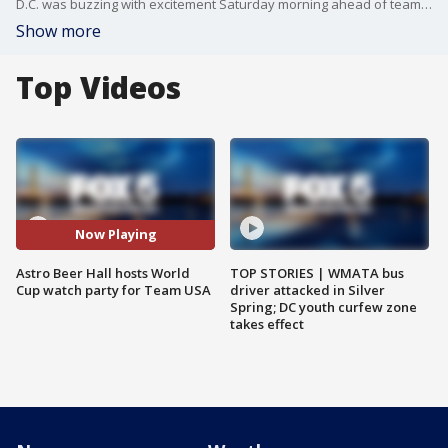
D.C. was buzzing with excitement Saturday morning ahead of team USA?s big round of 16 match up against the Netherlands in the World Cup. FOX 5?s Ayesha Khan visited Astro Beer Hall in D.C. to talk with fans who got up bright and early for the big game!
Show more
Top Videos
Now Playing
Astro Beer Hall hosts World
TOP STORIES | WMATA bus
Cup watch party for Team USA
driver attacked in Silver
Spring; DC youth curfew zone
takes effect