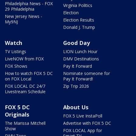
Philadelphia News - FOX
Virginia Politics
29 Philadelphia
Election
New Jersey News -
Election Results
My9NJ
Donald J. Trump
Watch
Good Day
TV Listings
LION Lunch Hour
LiveNOW from FOX
DMV Destinations
FOX Shows
Pay It Forward
How to watch FOX 5 DC
Nominate someone for
on FOX Local
Pay It Forward!
FOX LOCAL DC 24/7
Zip Trip 2026
Livestream Schedule
FOX 5 DC
About Us
Originals
FOX 5 Live InstaPoll
The Marissa Mitchell
Advertise with FOX 5 DC
Show
FOX LOCAL App for
DMV Zone
Smart TV