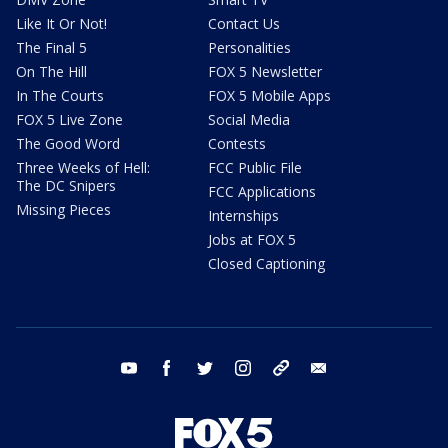
Like It Or Not!
Contact Us
The Final 5
Personalities
On The Hill
FOX 5 Newsletter
In The Courts
FOX 5 Mobile Apps
FOX 5 Live Zone
Social Media
The Good Word
Contests
Three Weeks of Hell:
FCC Public File
The DC Snipers
FCC Applications
Missing Pieces
Internships
Jobs at FOX 5
Closed Captioning
youtube
facebook
twitter
instagram
tiktok
email