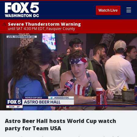
☰
Watch Live
Severe Thunderstorm Warning
until SAT 4:30 PM EDT, Fauquier County
Astro Beer Hall hosts World Cup watch
party for Team USA