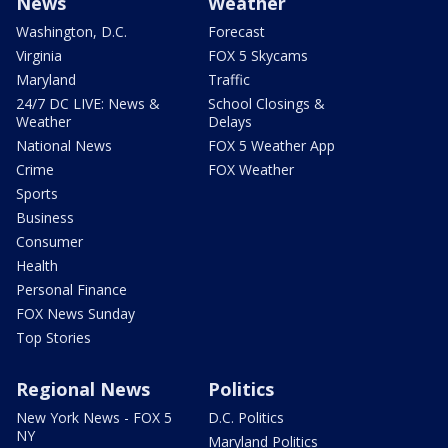
News
Weather
Washington, D.C.
Forecast
Virginia
FOX 5 Skycams
Maryland
Traffic
24/7 DC LIVE: News &
School Closings &
Weather
Delays
National News
FOX 5 Weather App
Crime
FOX Weather
Sports
Business
Consumer
Health
Personal Finance
FOX News Sunday
Top Stories
Regional News
Politics
New York News - FOX 5
D.C. Politics
NY
Maryland Politics