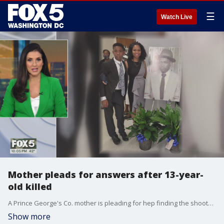
☰
Watch Live
Mother pleads for answers after 13-year-
old killed
A Prince George's Co. mother is pleading for hep finding the shooter who killed her 13-year-old son while he was raking leaves.
Show more