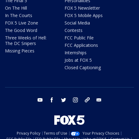
The Final 5
Personalities
On The Hill
FOX 5 Newsletter
In The Courts
FOX 5 Mobile Apps
FOX 5 Live Zone
Social Media
The Good Word
Contests
Three Weeks of Hell:
FCC Public File
The DC Snipers
FCC Applications
Missing Pieces
Internships
Jobs at FOX 5
Closed Captioning
youtube
facebook
twitter
instagram
tiktok
email
Privacy Policy
Terms of Use
Your Privacy Choices