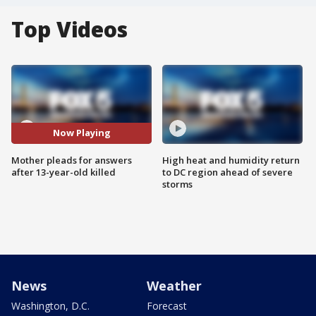
Top Videos
Now Playing
Mother pleads for answers
High heat and humidity return
after 13-year-old killed
to DC region ahead of severe
storms
News
Weather
Washington, D.C.
Forecast