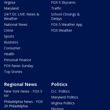
Virginia
FOX 5 Skycams
Maryland
Traffic
24/7 DC LIVE: News &
School Closings &
Weather
Delays
National News
FOX 5 Weather App
Crime
FOX Weather
Sports
Business
Consumer
Health
Personal Finance
FOX News Sunday
Top Stories
Regional News
Politics
New York News - FOX 5
D.C. Politics
NY
Maryland Politics
Philadelphia News - FOX
Virginia Politics
29 Philadelphia
Election