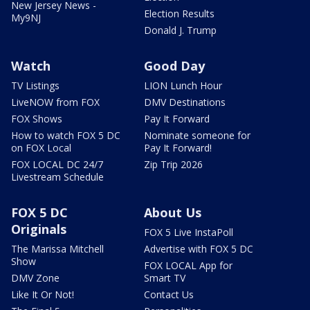
New Jersey News -
Election Results
My9NJ
Donald J. Trump
Watch
Good Day
TV Listings
LION Lunch Hour
LiveNOW from FOX
DMV Destinations
FOX Shows
Pay It Forward
How to watch FOX 5 DC
Nominate someone for
on FOX Local
Pay It Forward!
FOX LOCAL DC 24/7
Zip Trip 2026
Livestream Schedule
FOX 5 DC
About Us
Originals
FOX 5 Live InstaPoll
The Marissa Mitchell
Advertise with FOX 5 DC
Show
FOX LOCAL App for
DMV Zone
Smart TV
Like It Or Not!
Contact Us