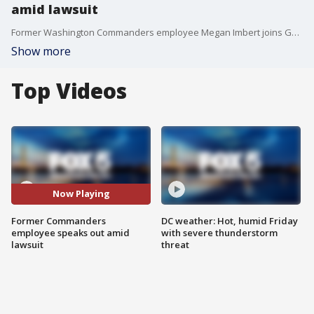
amid lawsuit
Former Washington Commanders employee Megan Imbert joins Good Day DC to share her opinion on the lawsuit DC has filed against Dan Snyder, Roger Goodell and the NFL and where she thinks we go from here.
Show more
Top Videos
Now Playing
Former Commanders
DC weather: Hot, humid Friday
employee speaks out amid
with severe thunderstorm
lawsuit
threat