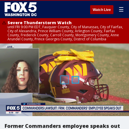
☰
Watch Live
Severe Thunderstorm Watch
until FRI 9:00 PM EDT, Fauquier County, City of Manassas, City of Fairfax,
City of Alexandria, Prince William County, Arlington County, Fairfax
County, Frederick County, Carroll County, Montgomery County, Anne
Arundel County, Prince Georges County, District of Columbia
Former Commanders employee speaks out