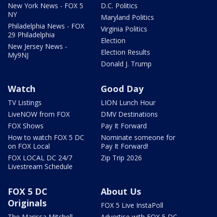
New York News - FOX 5
D.C. Politics
NY
Maryland Politics
Philadelphia News - FOX
Virginia Politics
29 Philadelphia
Election
New Jersey News -
Election Results
My9NJ
Donald J. Trump
Watch
Good Day
TV Listings
LION Lunch Hour
LiveNOW from FOX
DMV Destinations
FOX Shows
Pay It Forward
How to watch FOX 5 DC
Nominate someone for
on FOX Local
Pay It Forward!
FOX LOCAL DC 24/7
Zip Trip 2026
Livestream Schedule
FOX 5 DC
About Us
Originals
FOX 5 Live InstaPoll
The Marissa Mitchell
Advertise with FOX 5 DC