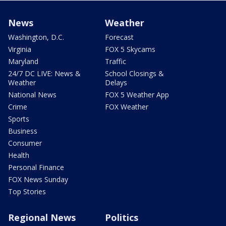
News
Weather
Washington, D.C.
Forecast
Virginia
FOX 5 Skycams
Maryland
Traffic
24/7 DC LIVE: News &
School Closings &
Weather
Delays
National News
FOX 5 Weather App
Crime
FOX Weather
Sports
Business
Consumer
Health
Personal Finance
FOX News Sunday
Top Stories
Regional News
Politics