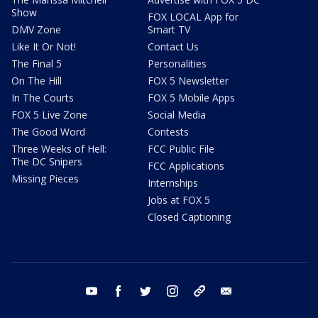
Show
FOX LOCAL App for
DMV Zone
Smart TV
Like It Or Not!
Contact Us
The Final 5
Personalities
On The Hill
FOX 5 Newsletter
In The Courts
FOX 5 Mobile Apps
FOX 5 Live Zone
Social Media
The Good Word
Contests
Three Weeks of Hell:
FCC Public File
The DC Snipers
FCC Applications
Missing Pieces
Internships
Jobs at FOX 5
Closed Captioning
youtube
facebook
twitter
instagram
tiktok
email