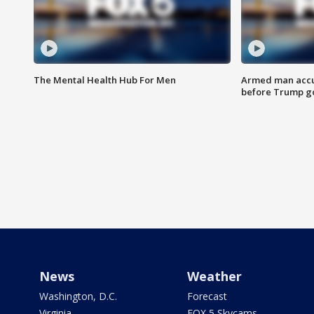
The Mental Health Hub For Men
Armed man accu
before Trump gol
News
Weather
Washington, D.C.
Forecast
Virginia
FOX 5 Skycams