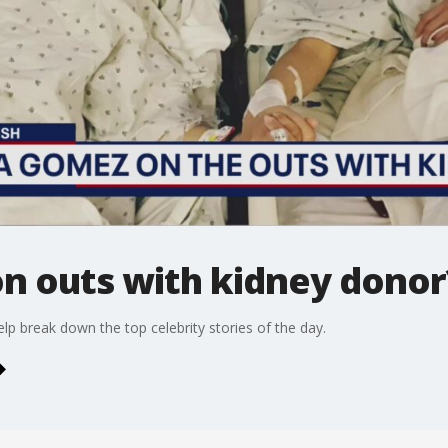
n outs with kidney donor
p break down the top celebrity stories of the day.