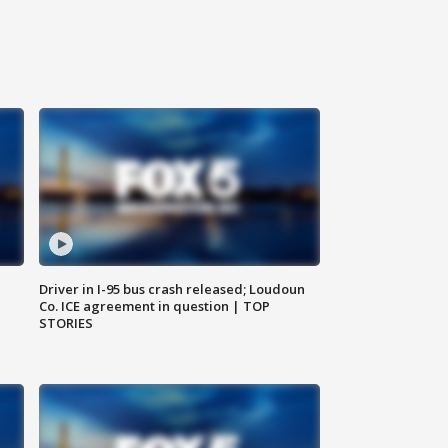
Driver in I-95 bus crash released; Loudoun
Co. ICE agreement in question | TOP
STORIES