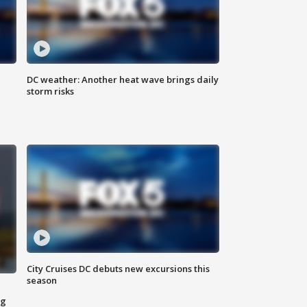
DC weather: Another heat wave brings daily
storm risks
City Cruises DC debuts new excursions this
season
ng