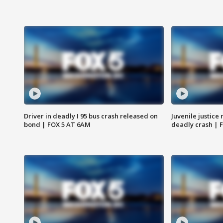
Driver in deadly I 95 bus crash released on
Juvenile justice 
bond | FOX 5 AT 6AM
deadly crash | 