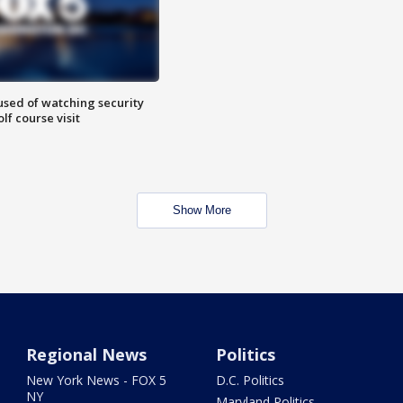
sed of watching security
f course visit
Show More
Regional News
Politics
New York News - FOX 5
D.C. Politics
NY
Maryland Politics