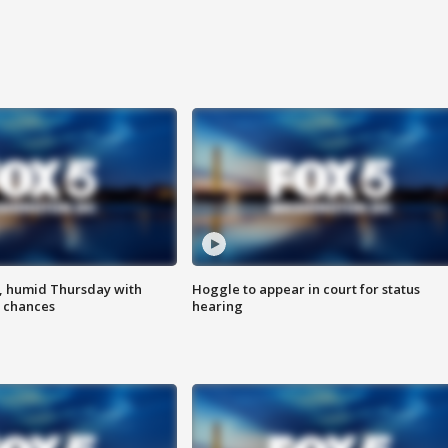
, humid Thursday with
Hoggle to appear in court for status
 chances
hearing