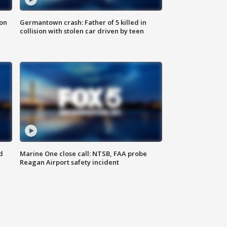
 on
Germantown crash: Father of 5 killed in
collision with stolen car driven by teen
d
Marine One close call: NTSB, FAA probe
Reagan Airport safety incident