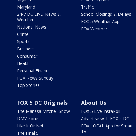
Maryland
Traffic
24/7 DC LIVE: News &
School Closings & Delays
Weather
FOX 5 Weather App
National News
FOX Weather
Crime
Sports
Business
Consumer
Health
Personal Finance
FOX News Sunday
Top Stories
FOX 5 DC Originals
About Us
The Marissa Mitchell Show
FOX 5 Live InstaPoll
DMV Zone
Advertise with FOX 5 DC
Like It Or Not!
FOX LOCAL App for Smart
TV
The Final 5