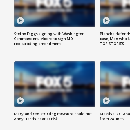
Stefon Diggs signing with Washington
Blanche defends 
Commanders; Moore to sign MD
case; Man who k
redistricting amendment
TOP STORIES
Maryland redistricting measure could put
Massive D.C. apa
Andy Harris’ seat at risk
from 24 units