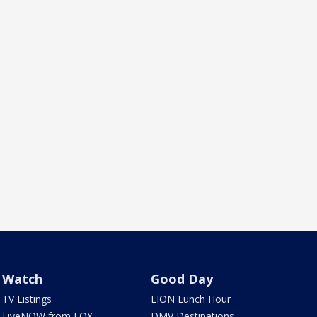
Watch
Good Day
TV Listings
LION Lunch Hour
LiveNOW from FOX
DMV Destinations