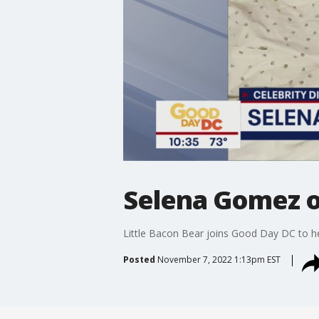
Selena Gomez o
Little Bacon Bear joins Good Day DC to hel
Posted
November 7, 2022 1:13pm EST