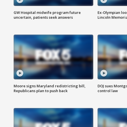
GW Hospital midwife program future
Ex-Olympian looks
uncertain, patients seek answers
Lincoln Memoria
Moore signs Maryland redistricting bill,
DOJ sues Montg
Republicans plan to push back
control law