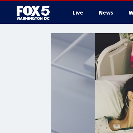
Live
News
W