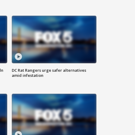
ln
DC Rat Rangers urge safer alternatives
amid infestation