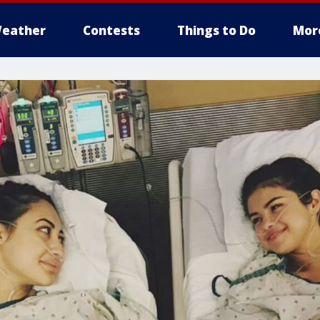
eather
Contests
Things to Do
Mor