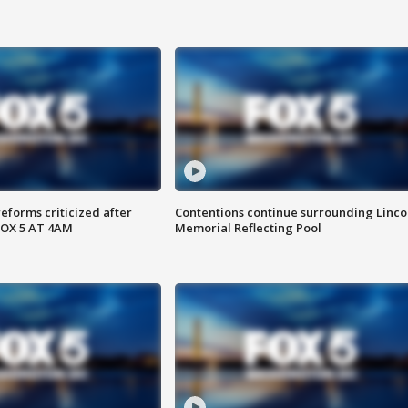
reforms criticized after
Contentions continue surrounding Linco
FOX 5 AT 4AM
Memorial Reflecting Pool