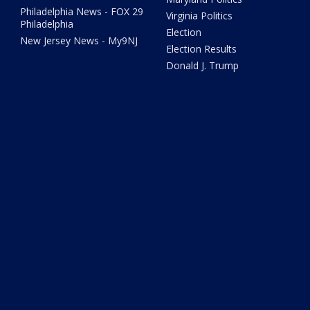
Philadelphia News - FOX 29
Virginia Politics
Philadelphia
Election
New Jersey News - My9NJ
Election Results
Donald J. Trump