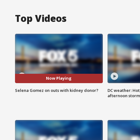
Top Videos
Now Playing
Selena Gomez on outs with kidney donor?
DC weather: Hot
afternoon storm