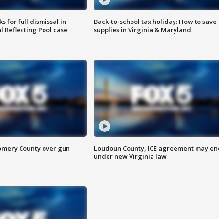
 for full dismissal in
Back-to-school tax holiday: How to save
l Reflecting Pool case
supplies in Virginia & Maryland
omery County over gun
Loudoun County, ICE agreement may en
under new Virginia law