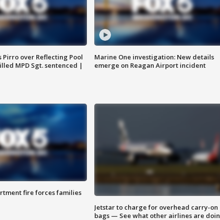
Pirro over Reflecting Pool
Marine One investigation: New details
illed MPD Sgt. sentenced |
emerge on Reagan Airport incident
rtment fire forces families
Jetstar to charge for overhead carry-on
bags — See what other airlines are doi