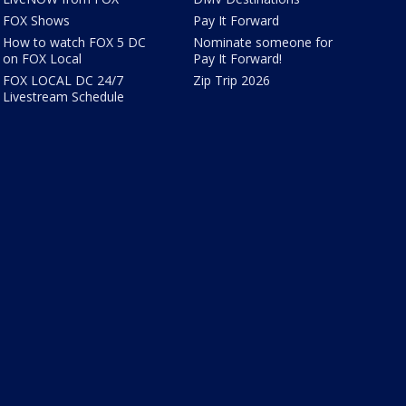
FOX Shows
Pay It Forward
How to watch FOX 5 DC
Nominate someone for
on FOX Local
Pay It Forward!
FOX LOCAL DC 24/7
Zip Trip 2026
Livestream Schedule