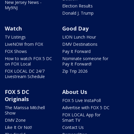
New Jersey News -
Election Results
My9NJ
Donald J. Trump
Watch
Good Day
TV Listings
LION Lunch Hour
LiveNOW from FOX
DMV Destinations
FOX Shows
Pay It Forward
How to watch FOX 5 DC
Nominate someone for
on FOX Local
Pay It Forward!
FOX LOCAL DC 24/7
Zip Trip 2026
Livestream Schedule
FOX 5 DC
About Us
Originals
FOX 5 Live InstaPoll
The Marissa Mitchell
Advertise with FOX 5 DC
Show
FOX LOCAL App for
DMV Zone
Smart TV
Like It Or Not!
Contact Us