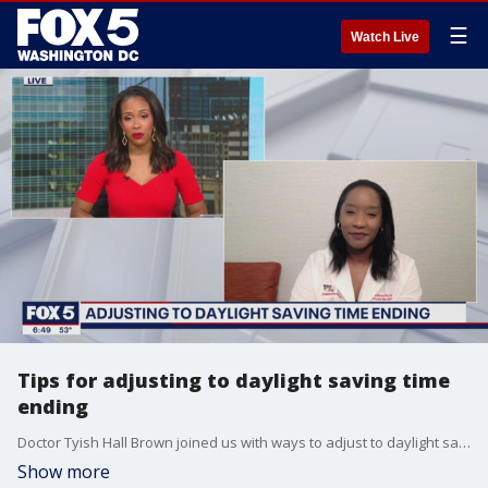
☰
Watch Live
Tips for adjusting to daylight saving time
ending
Doctor Tyish Hall Brown joined us with ways to adjust to daylight saving time ending.
Show more