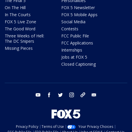
The Final 5
Personalities
On The Hill
FOX 5 Newsletter
In The Courts
FOX 5 Mobile Apps
FOX 5 Live Zone
Social Media
The Good Word
Contests
Three Weeks of Hell:
FCC Public File
The DC Snipers
FCC Applications
Missing Pieces
Internships
Jobs at FOX 5
Closed Captioning
youtube
facebook
twitter
instagram
tiktok
email
Privacy Policy
Terms of Use
Your Privacy Choices