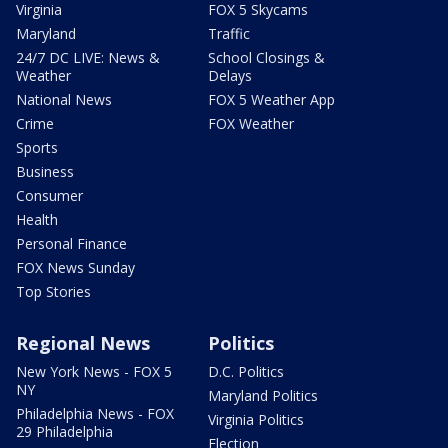
Virginia
FOX 5 Skycams
Maryland
Traffic
24/7 DC LIVE: News &
School Closings &
Weather
Delays
National News
FOX 5 Weather App
Crime
FOX Weather
Sports
Business
Consumer
Health
Personal Finance
FOX News Sunday
Top Stories
Regional News
Politics
New York News - FOX 5
D.C. Politics
NY
Maryland Politics
Philadelphia News - FOX
Virginia Politics
29 Philadelphia
Election