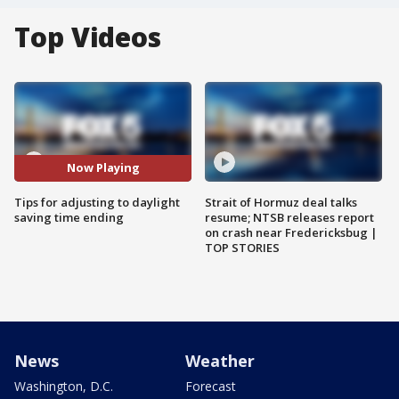
Top Videos
Now Playing
Tips for adjusting to daylight
Strait of Hormuz deal talks
saving time ending
resume; NTSB releases report
on crash near Fredericksbug |
TOP STORIES
News
Weather
Washington, D.C.
Forecast