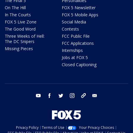
The Final 5
Personalities
On The Hill
FOX 5 Newsletter
In The Courts
FOX 5 Mobile Apps
FOX 5 Live Zone
Social Media
The Good Word
Contests
Three Weeks of Hell:
FCC Public File
The DC Snipers
FCC Applications
Missing Pieces
Internships
Jobs at FOX 5
Closed Captioning
youtube
facebook
twitter
instagram
tiktok
email
Privacy Policy
Terms of Use
Your Privacy Choices