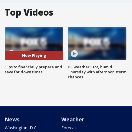
Top Videos
Now Playing
Tips to financially prepare and
DC weather: Hot, humid
save for down times
Thursday with afternoon storm
chances
News
Weather
Washington, D.C.
Forecast