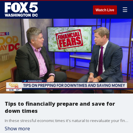
☰
Watch Live
Tips to financially prepare and save for
down times
In these stressful economic times it's natural to reevaluate your financial situation, so Good Day D.C. hosted financial expert Louis Barajas, from International Private Wealth Advisors, to share advice on how to financially prepare for down times while saving money.
Show more