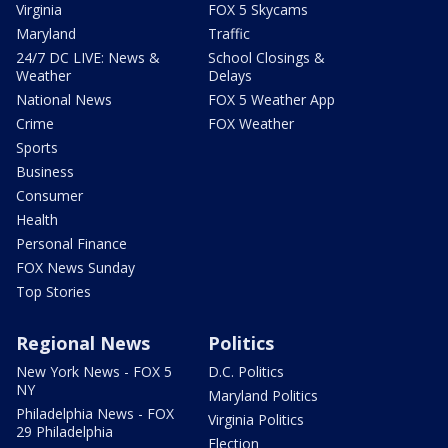
Virginia
FOX 5 Skycams
Maryland
Traffic
24/7 DC LIVE: News &
School Closings &
Weather
Delays
National News
FOX 5 Weather App
Crime
FOX Weather
Sports
Business
Consumer
Health
Personal Finance
FOX News Sunday
Top Stories
Regional News
Politics
New York News - FOX 5
D.C. Politics
NY
Maryland Politics
Philadelphia News - FOX
Virginia Politics
29 Philadelphia
Election