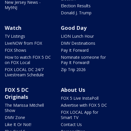
New Jersey News -
Election Results
My9NJ
Donald J. Trump
Watch
Good Day
TV Listings
LION Lunch Hour
LiveNOW from FOX
DMV Destinations
FOX Shows
Pay It Forward
How to watch FOX 5 DC
Nominate someone for
on FOX Local
Pay It Forward!
FOX LOCAL DC 24/7
Zip Trip 2026
Livestream Schedule
FOX 5 DC
About Us
Originals
FOX 5 Live InstaPoll
The Marissa Mitchell
Advertise with FOX 5 DC
Show
FOX LOCAL App for
DMV Zone
Smart TV
Like It Or Not!
Contact Us