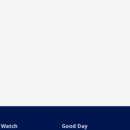
Watch
Good Day