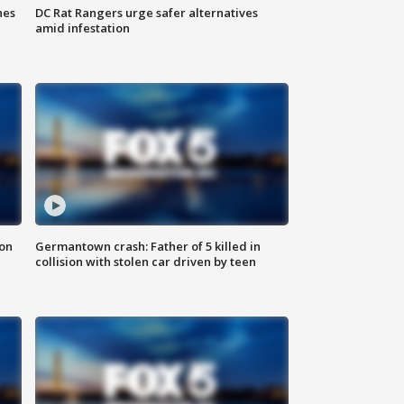
hes
DC Rat Rangers urge safer alternatives
amid infestation
 on
Germantown crash: Father of 5 killed in
collision with stolen car driven by teen