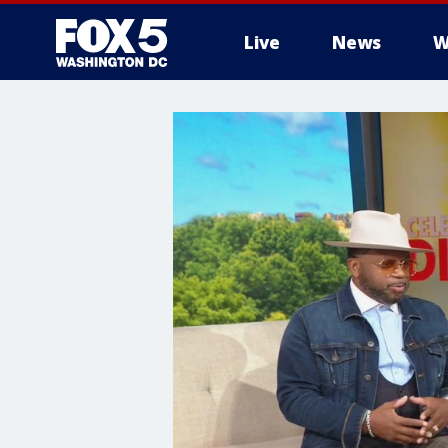
Live
News
W