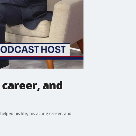
 career, and
lped his life, his acting career, and