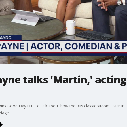
yne talks 'Martin,' acting
s Good Day D.C. to talk about how the 90s classic sitcom "Martin" he
riage.