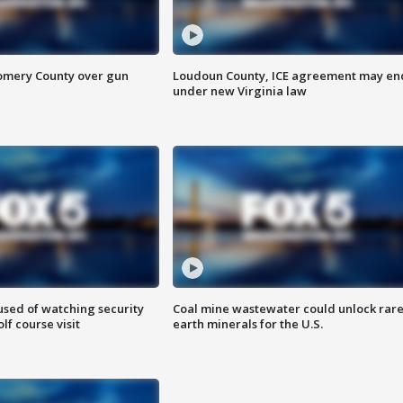
omery County over gun
Loudoun County, ICE agreement may en
under new Virginia law
sed of watching security
Coal mine wastewater could unlock rar
f course visit
earth minerals for the U.S.