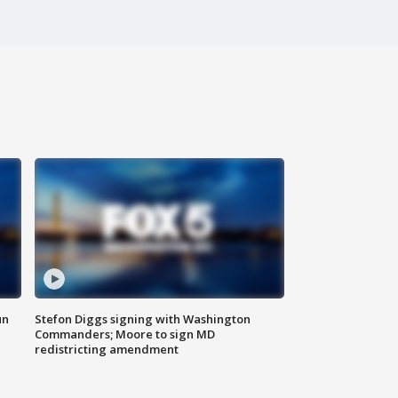
un
Stefon Diggs signing with Washington
Commanders; Moore to sign MD
redistricting amendment