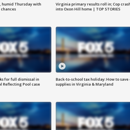
, humid Thursday with
Virginia primary results roll in; Cop cras
 chances
into Oxon Hill home | TOP STORIES
 for full dismissal in
Back-to-school tax holiday: How to save
l Reflecting Pool case
supplies in Virginia & Maryland