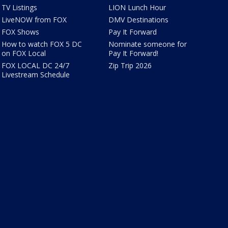
TV Listings
LION Lunch Hour
LiveNOW from FOX
DMV Destinations
FOX Shows
Pay It Forward
How to watch FOX 5 DC
Nominate someone for
on FOX Local
Pay It Forward!
FOX LOCAL DC 24/7
Zip Trip 2026
Livestream Schedule