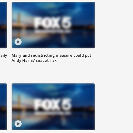
aily
Maryland redistricting measure could put
Andy Harris’ seat at risk