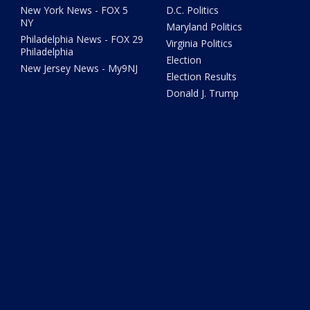
New York News - FOX 5
D.C. Politics
NY
Maryland Politics
Philadelphia News - FOX 29
Virginia Politics
Philadelphia
Election
New Jersey News - My9NJ
Election Results
Donald J. Trump