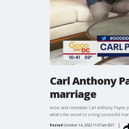
Carl Anthony Pa
marriage
Actor and comedian Carl Anthony Payne join
what's the secret to a long successful mar
Posted
October 14, 2022 11:57am EDT