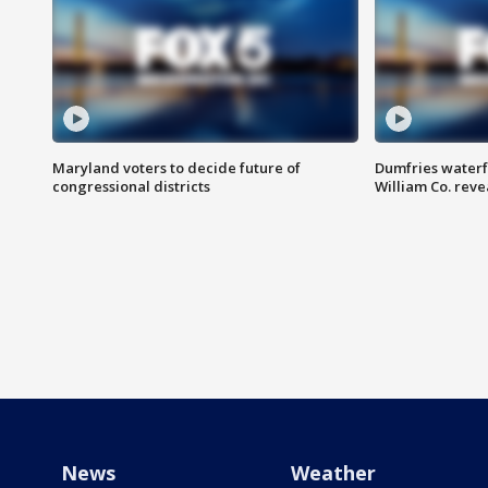
Maryland voters to decide future of
Dumfries waterf
congressional districts
William Co. reve
News
Weather