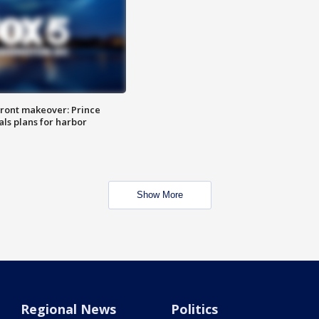
ront makeover: Prince
als plans for harbor
Show More
Regional News
Politics