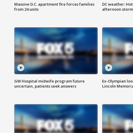
Massive D.C. apartment fire forces families
DC weather: Hot
from 24 units
afternoon storm
GW Hospital midwife program future
Ex-Olympian looks
uncertain, patients seek answers
Lincoln Memoria