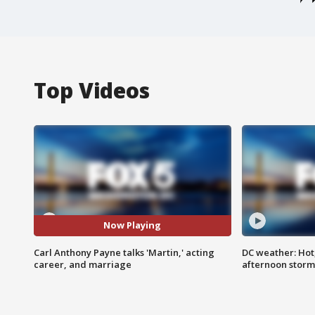
Top Videos
Now Playing
Carl Anthony Payne talks 'Martin,' acting
DC weather: Hot
career, and marriage
afternoon storm