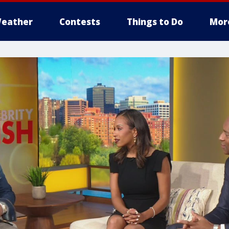
eather
Contests
Things to Do
Mor