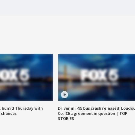
, humid Thursday with
Driver in I-95 bus crash released; Loudo
 chances
Co. ICE agreement in question | TOP
STORIES