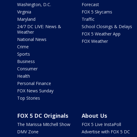
Washington, D.C.
Forecast
Virginia
FOX 5 Skycams
Maryland
Traffic
24/7 DC LIVE: News &
School Closings & Delays
Weather
FOX 5 Weather App
National News
FOX Weather
Crime
Sports
Business
Consumer
Health
Personal Finance
FOX News Sunday
Top Stories
FOX 5 DC Originals
About Us
The Marissa Mitchell Show
FOX 5 Live InstaPoll
DMV Zone
Advertise with FOX 5 DC