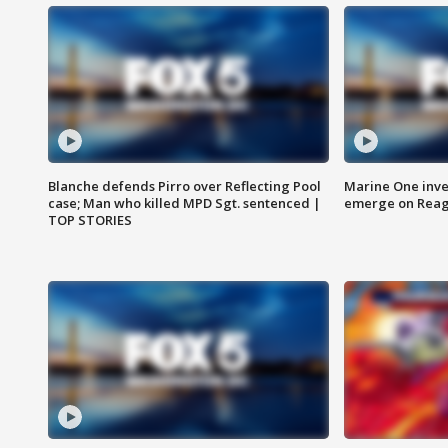
Blanche defends Pirro over Reflecting Pool
Marine One inve
case; Man who killed MPD Sgt. sentenced |
emerge on Reaga
TOP STORIES