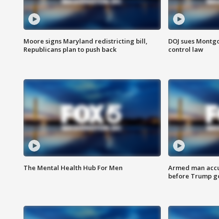
Moore signs Maryland redistricting bill,
DOJ sues Montg
Republicans plan to push back
control law
The Mental Health Hub For Men
Armed man accu
before Trump gol