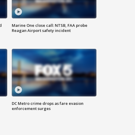
d
Marine One close call: NTSB, FAA probe
Reagan Airport safety incident
e
DC Metro crime drops as fare evasion
enforcement surges