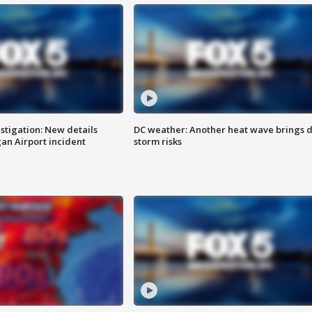
stigation: New details
DC weather: Another heat wave brings d
n Airport incident
storm risks